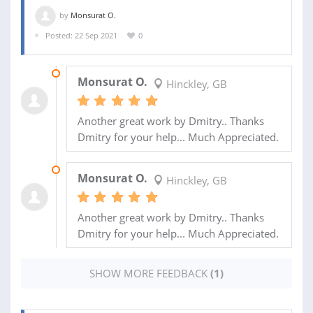
by
Monsurat O.
Posted: 22 Sep 2021
0
24 OCT 2021
Monsurat O.
Hinckley, GB
Another great work by Dmitry.. Thanks
Dmitry for your help... Much Appreciated.
24 OCT 2021
Monsurat O.
Hinckley, GB
Another great work by Dmitry.. Thanks
Dmitry for your help... Much Appreciated.
SHOW MORE FEEDBACK
(1)