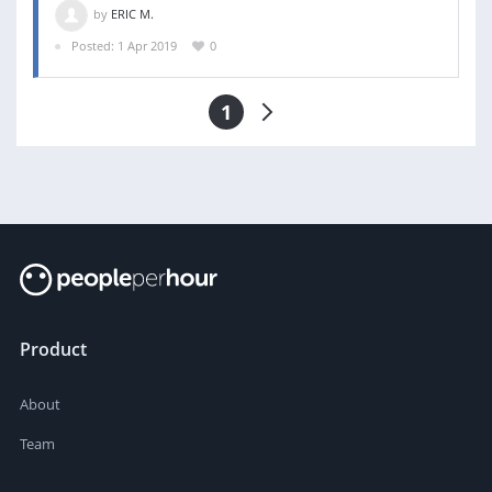
by
ERIC M.
Posted: 1 Apr 2019
0
1
Product
About
Team