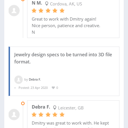
N M.
Cordova, AK, US
Great to work with Dmitry again!
Nice person, patience and creative.
N
Jewelry design specs to be turned into 3D file
format.
by
Debra F.
Posted: 23 Apr 2020
0
19 MAY 2020
Debra F.
Leicester, GB
Dmitry was great to work with. He kept