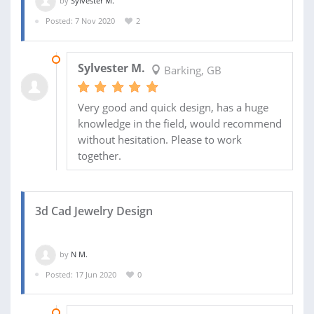
by
Sylvester M.
Posted: 7 Nov 2020
2
23 NOV 2020
Sylvester M.
Barking, GB
Very good and quick design, has a huge
knowledge in the field, would recommend
without hesitation. Please to work
together.
3d Cad Jewelry Design
by
N M.
Posted: 17 Jun 2020
0
24 JUN 2020