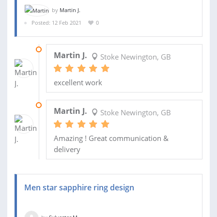
by
Martin J.
Posted: 12 Feb 2021
0
09 MAR 2021
Martin J.
Stoke Newington, GB
excellent work
19 FEB 2021
Martin J.
Stoke Newington, GB
Amazing ! Great communication &
delivery
Men star sapphire ring design