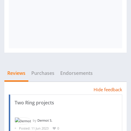
Reviews
Purchases
Endorsements
Hide feedback
Two Ring projects
by
Dermot S.
Posted: 11 Jun 2023
0