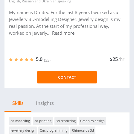
English
,
Russian
and
Ukrainian
speaking
My name is Dmitry. For the last 8 years I worked as a
Jewellery 3D-modelling Designer. Jewelry design is my
real passion. At the start of my professional way, I
worked on jewerly...
Read more
5.0
$25
/hr
(33)
CONTACT
Skills
Insights
3d modeling
3d printing
3d rendering
Graphics design
Jewellery design
Cnc programming
Rhinoceros 3d