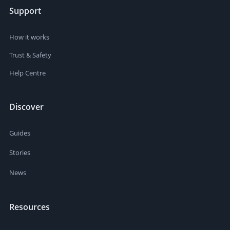
Support
How it works
Trust & Safety
Help Centre
Discover
Guides
Stories
News
Resources