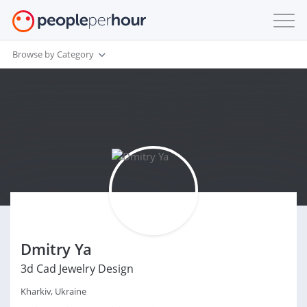
Browse by Category
Dmitry Ya
3d Cad Jewelry Design
Kharkiv, Ukraine