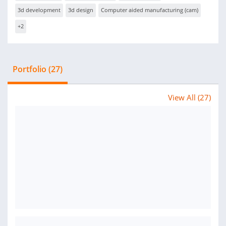
3d development
3d design
Computer aided manufacturing (cam)
+2
Portfolio (27)
View All (27)