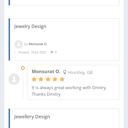
Jewelry Design
by
Monsurat O.
Posted: 18 Jul 2022
0
19 AUG 2022
Monsurat O.
Hinckley, GB
It is always great working with Dmitry.
Thanks Dmitry
Jewellery Design