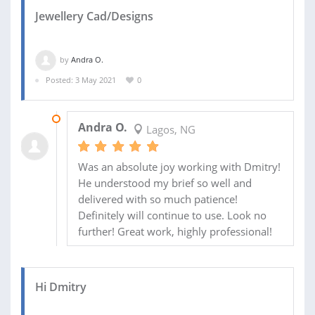
Jewellery Cad/Designs
by
Andra O.
Posted: 3 May 2021
0
17 AUG 2021
Andra O.
Lagos, NG
Was an absolute joy working with Dmitry!
He understood my brief so well and
delivered with so much patience!
Definitely will continue to use. Look no
further! Great work, highly professional!
Hi Dmitry