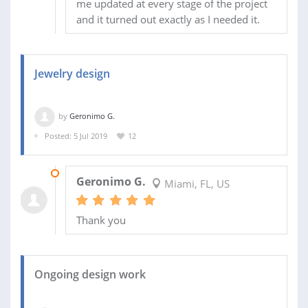
me updated at every stage of the project
and it turned out exactly as I needed it.
Jewelry design
by
Geronimo G.
Posted: 5 Jul 2019
12
10 JUL 2019
Geronimo G.
Miami, FL, US
Thank you
Ongoing design work