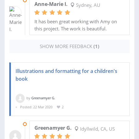
12 JAN 2021
Anne-Marie I.
Sydney, AU
It has been great working with Amy on
this project. The work is beautiful.
SHOW MORE FEEDBACK
(1)
Illustrations and formatting for a children's
book
by
Greenamyer G.
Posted: 22 Mar 2020
2
13 NOV 2025
Greenamyer G.
Idyllwild, CA, US