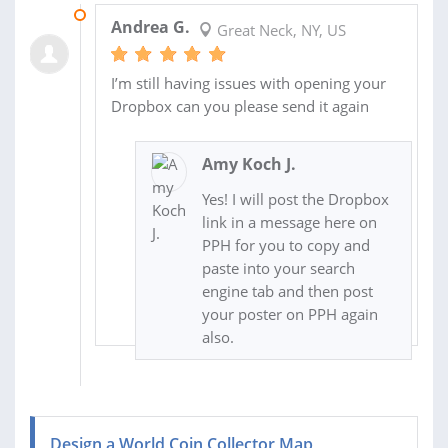
13 MAR 2020
Andrea G.
Great Neck, NY, US
I’m still having issues with opening your
Dropbox can you please send it again
Amy Koch J.
Yes! I will post the Dropbox
link in a message here on
PPH for you to copy and
paste into your search
engine tab and then post
your poster on PPH again
also.
Design a World Coin Collector Map