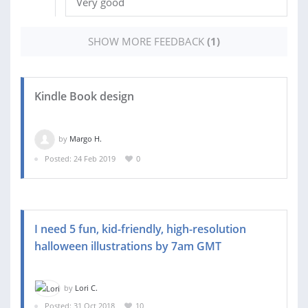
Very good
SHOW MORE FEEDBACK
(1)
Kindle Book design
by
Margo H.
Posted: 24 Feb 2019
0
I need 5 fun, kid-friendly, high-resolution
halloween illustrations by 7am GMT
by
Lori C.
Posted: 31 Oct 2018
10