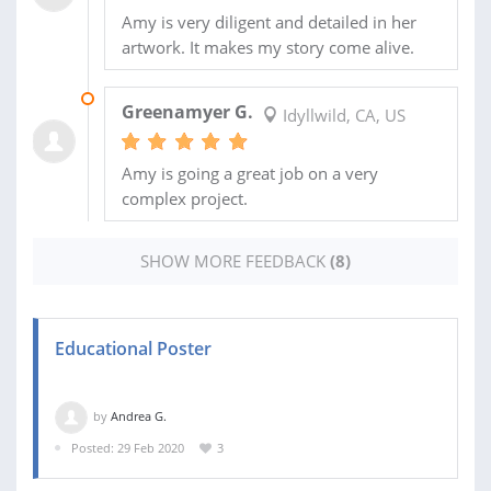
Amy is very diligent and detailed in her
artwork. It makes my story come alive.
13 MAY 2025
Greenamyer G.
Idyllwild, CA, US
Amy is going a great job on a very
complex project.
SHOW MORE FEEDBACK
(8)
Educational Poster
by
Andrea G.
Posted: 29 Feb 2020
3