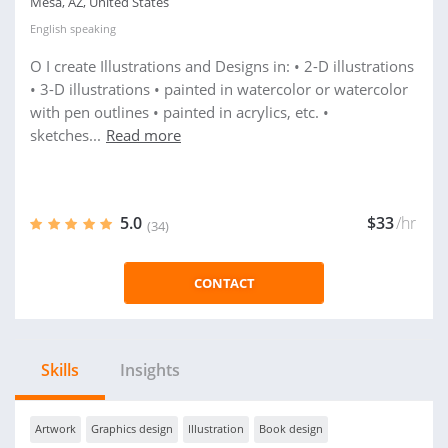
Mesa, AZ, United States
English
speaking
O I create Illustrations and Designs in: • 2-D illustrations
• 3-D illustrations • painted in watercolor or watercolor
with pen outlines • painted in acrylics, etc. •
sketches...
Read more
5.0
$33
/hr
(34)
CONTACT
Skills
Insights
Artwork
Graphics design
Illustration
Book design