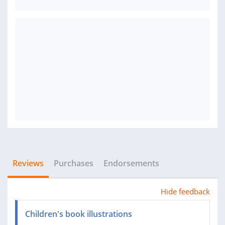
Reviews
Purchases
Endorsements
Hide feedback
Children's book illustrations