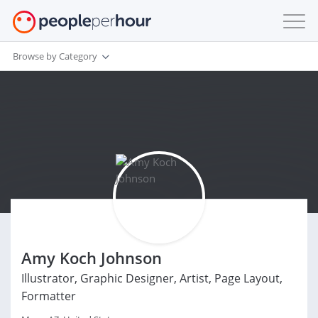
Browse by Category
Amy Koch Johnson
Illustrator, Graphic Designer, Artist, Page Layout,
Formatter