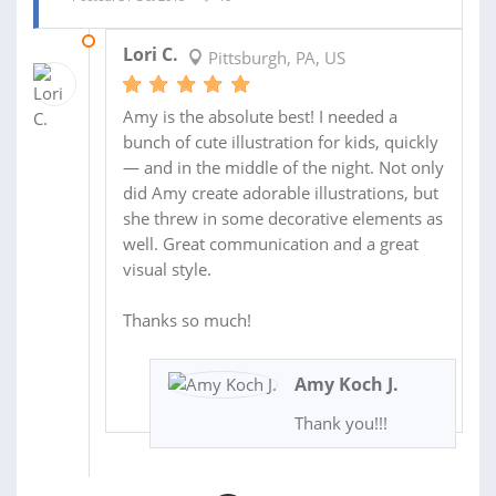
31 OCT 2018
Lori C.
Pittsburgh, PA, US
Amy is the absolute best! I needed a
bunch of cute illustration for kids, quickly
— and in the middle of the night. Not only
did Amy create adorable illustrations, but
she threw in some decorative elements as
well. Great communication and a great
visual style.
Thanks so much!
Amy Koch J.
Thank you!!!