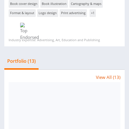
Book cover design
Book illustration
Cartography & maps
Format & layout
Logo design
Print advertising
+1
Industry expertise: Advertising, Art, Education and Publishing
Portfolio (13)
View All (13)