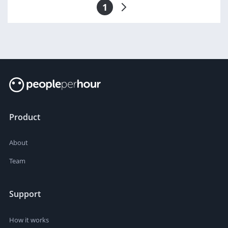
1
Product
About
Team
Support
How it works