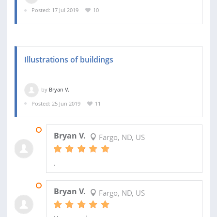
Posted: 17 Jul 2019
10
Illustrations of buildings
by
Bryan V.
Posted: 25 Jun 2019
11
13 FEB 2020
Bryan V.
Fargo, ND, US
.
27 AUG 2019
Bryan V.
Fargo, ND, US