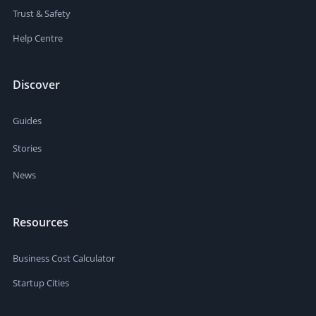
Trust & Safety
Help Centre
Discover
Guides
Stories
News
Resources
Business Cost Calculator
Startup Cities