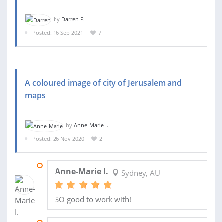
by
Darren P.
Posted: 16 Sep 2021
7
A coloured image of city of Jerusalem and
maps
by
Anne-Marie I.
Posted: 26 Nov 2020
2
15 JAN 2021
Anne-Marie I.
Sydney, AU
SO good to work with!