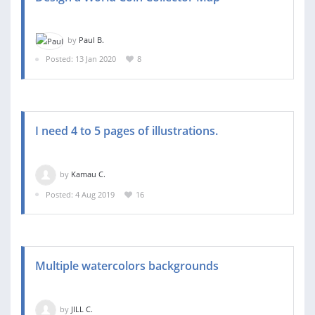
by
Paul B.
Posted: 13 Jan 2020
8
I need 4 to 5 pages of illustrations.
by
Kamau C.
Posted: 4 Aug 2019
16
Multiple watercolors backgrounds
by
JILL C.