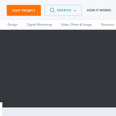
SEARCH
HOW IT WORKS
POST PROJECT
Design
Digital Marketing
Video, Photo & Image
Business