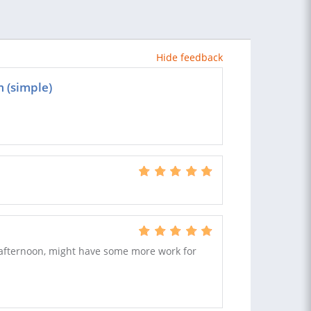
Hide feedback
m (simple)
s afternoon, might have some more work for