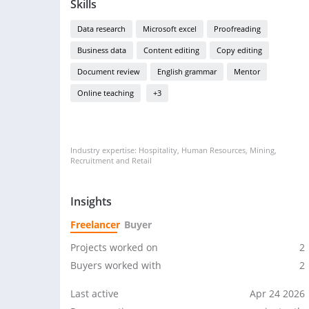
Skills
Data research
Microsoft excel
Proofreading
Business data
Content editing
Copy editing
Document review
English grammar
Mentor
Online teaching
+3
Industry expertise: Hospitality, Human Resources, Mining,
Recruitment and Retail
Insights
Freelancer
Buyer
Projects worked on
2
Buyers worked with
2
Last active
Apr 24 2026