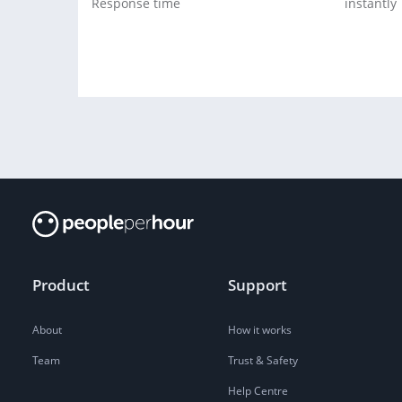
Response time
instantly
Product
Support
About
How it works
Team
Trust & Safety
Help Centre