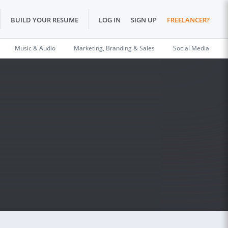
BUILD YOUR RESUME
LOG IN
SIGN UP
FREELANCER?
Music & Audio
Marketing, Branding & Sales
Social Media