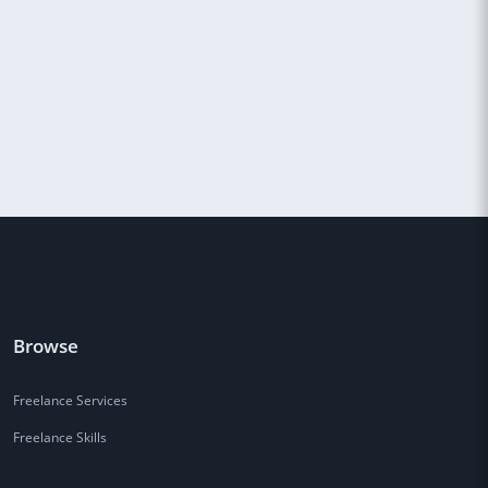
Browse
Freelance Services
Freelance Skills