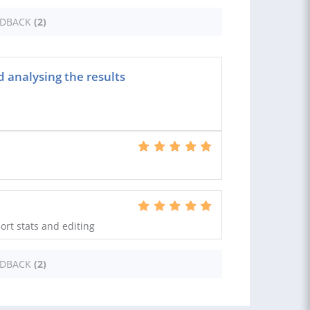
EDBACK
(2)
 analysing the results
ort stats and editing
EDBACK
(2)