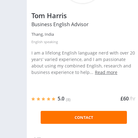
Tom Harris
Business English Advisor
Thang, India
English
speaking
I am a lifelong English language nerd with over 20
years' varied experience, and I am passionate
about using my combined English, research and
business experience to help...
Read more
5.0
£60
/hr
(8)
CONTACT