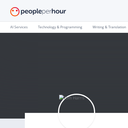
AI Services
Technology & Programming
Writing & Translation