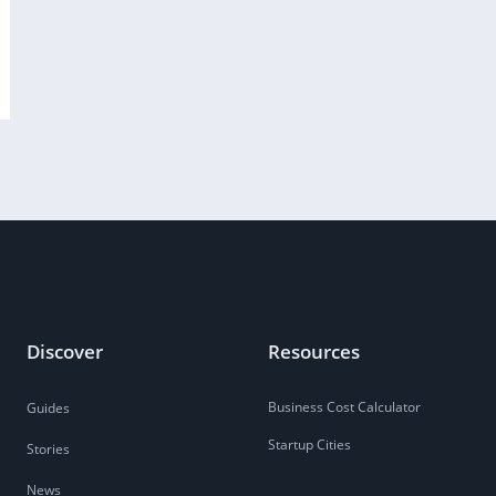
Discover
Resources
Business Cost Calculator
Guides
Startup Cities
Stories
News