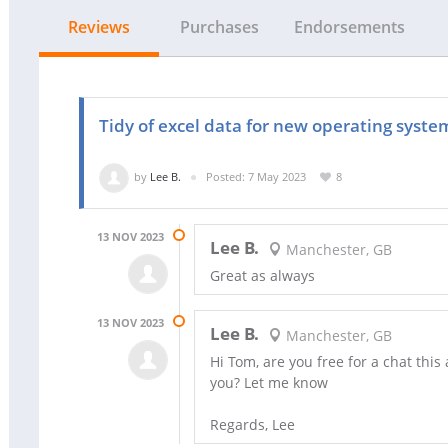
Reviews
Purchases
Endorsements
Tidy of excel data for new operating syste
by
Lee B.
Posted: 7 May 2023
8
13 NOV 2023
Lee B.
Manchester, GB
Great as always
13 NOV 2023
Lee B.
Manchester, GB
Hi Tom, are you free for a chat thi
you? Let me know
Regards, Lee