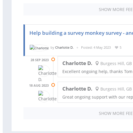
SHOW MORE FE
Help building a survey monkey survey - and
by
Charlotte D.
Posted: 4 May 2023
5
28 SEP 2023
Charlotte D.
Burgess Hill, GB
Excellent ongoing help, thanks Tom
18 AUG 2023
Charlotte D.
Burgess Hill, GB
Great ongoing support with our rep
SHOW MORE FE