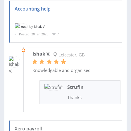
Accounting help
by
Ishak V.
Posted: 20 Jan 2025
7
28 MAR 2025
Ishak V.
Leicester, GB
Knowledgable and organised
Strufin
Thanks
Xero payroll