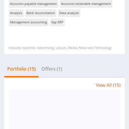
Accounts payable management
Accounts receivable management
Analysis
Bank reconciliation
Data analysis
Management accounting
Sap ERP
Industry expertise: Advertising, Leisure, Media, Retail and Technology
Portfolio (15)
Offers (1)
View All (15)