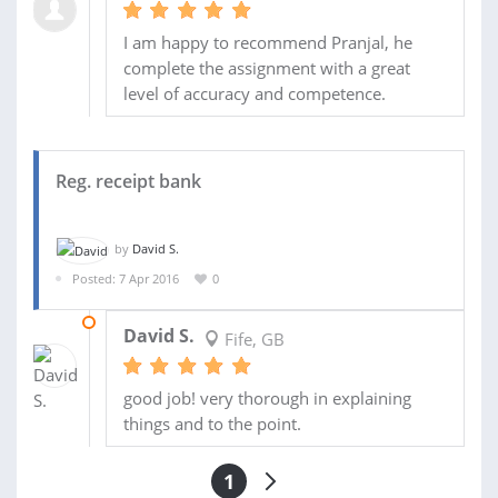
I am happy to recommend Pranjal, he
complete the assignment with a great
level of accuracy and competence.
Reg. receipt bank
by
David S.
Posted: 7 Apr 2016
0
20 APR 2016
David S.
Fife, GB
good job! very thorough in explaining
things and to the point.
1