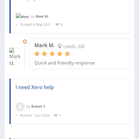
by
Mark M.
Posted: 6 May 2021
0
12 MAY 2021
Mark M.
Leeds, GB
Quick and friendly response
I need Xero help
by
Robert T.
Posted: 1 Jun 2020
1