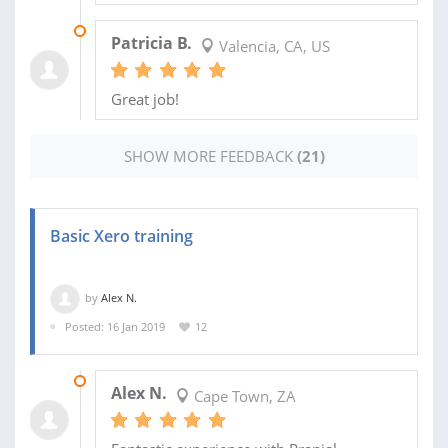
01 APR 2021
Patricia B.
Valencia, CA, US
Great job!
SHOW MORE FEEDBACK
(21)
Basic Xero training
by
Alex N.
Posted: 16 Jan 2019
12
18 JAN 2019
Alex N.
Cape Town, ZA