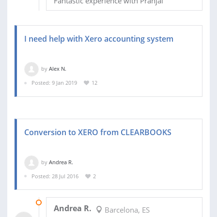
Fantastic experience with Pranjal
I need help with Xero accounting system
by
Alex N.
Posted: 9 Jan 2019
12
Conversion to XERO from CLEARBOOKS
by
Andrea R.
Posted: 28 Jul 2016
2
29 AUG 2016
Andrea R.
Barcelona, ES