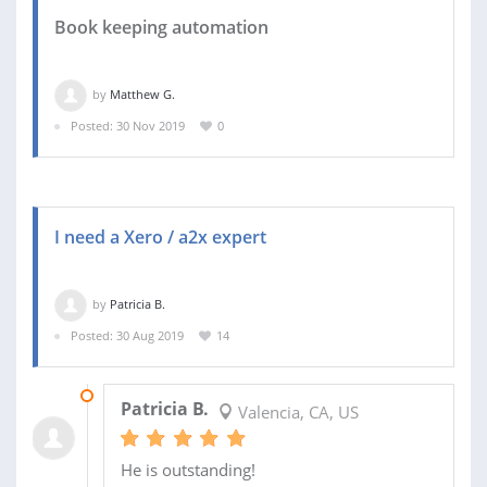
Book keeping automation
by
Matthew G.
Posted: 30 Nov 2019
0
I need a Xero / a2x expert
by
Patricia B.
Posted: 30 Aug 2019
14
16 APR 2021
Patricia B.
Valencia, CA, US
He is outstanding!