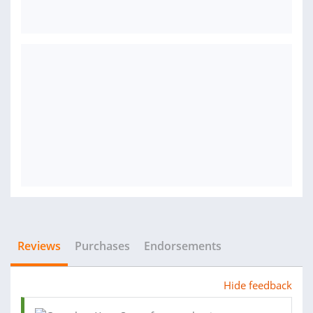
Reviews
Purchases
Endorsements
Hide feedback