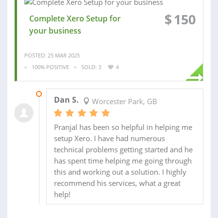
$
150
Complete Xero Setup for
your business
POSTED: 25 MAR 2025
100% POSITIVE
SOLD: 3
4
30 OCT 2015
Dan S.
Worcester Park, GB
Pranjal has been so helpful in helping me
setup Xero. I have had numerous
technical problems getting started and he
has spent time helping me going through
this and working out a solution. I highly
recommend his services, what a great
help!