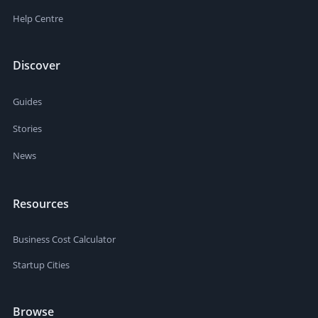
Help Centre
Discover
Guides
Stories
News
Resources
Business Cost Calculator
Startup Cities
Browse