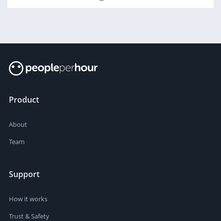
Product
About
Team
Support
How it works
Trust & Safety