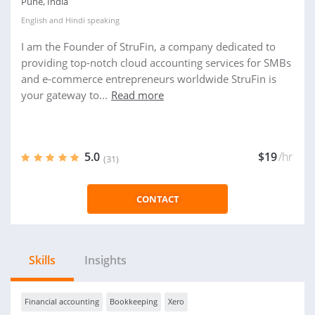
Pune, India
English
and
Hindi
speaking
I am the Founder of StruFin, a company dedicated to
providing top-notch cloud accounting services for SMBs
and e-commerce entrepreneurs worldwide StruFin is
your gateway to...
Read more
5.0
$19
/hr
(31)
CONTACT
Skills
Insights
Financial accounting
Bookkeeping
Xero