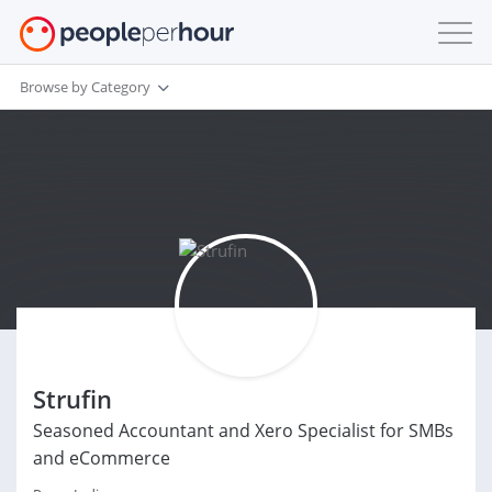
Browse by Category
Strufin
Seasoned Accountant and Xero Specialist for SMBs
and eCommerce