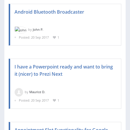
Android Bluetooth Broadcaster
by
John P.
Posted: 20 Sep 2017
1
I have a Powerpoint ready and want to bring
it (nicer) to Prezi Next
by
Maurice D.
Posted: 20 Sep 2017
1
Appointment Slot Functionality for Google