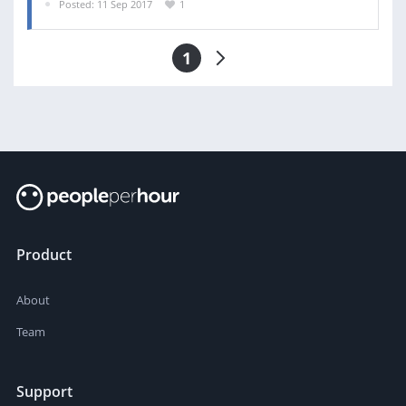
Posted: 11 Sep 2017
1
1
Product
About
Team
Support