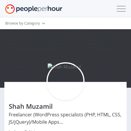
Browse by Category
Shah Muzamil
Freelancer (WordPress specialists (PHP, HTML, CSS,
JS/jQuery)/Mobile Apps...