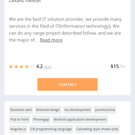
Larkana, Pakistan
We are the best IT solution provider, we provide many
services in the filed of IT(Information technology), We
can do any range project described follow, and we are
the major of...
Read more
4.2
$15
/hr
(62)
CONTACT
Business card
Android design
Ios development
Joomla (cms)
Psd to html
Phonegap
Android application development
Angular js
C# programming language
Cascading style sheets (css)