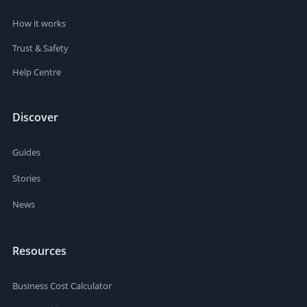
How it works
Trust & Safety
Help Centre
Discover
Guides
Stories
News
Resources
Business Cost Calculator