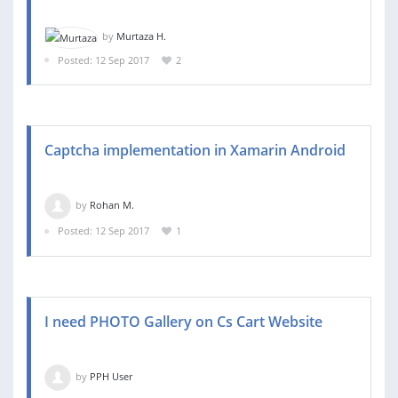
by
Murtaza H.
Posted: 12 Sep 2017
2
Captcha implementation in Xamarin Android
by
Rohan M.
Posted: 12 Sep 2017
1
I need PHOTO Gallery on Cs Cart Website
by
PPH User