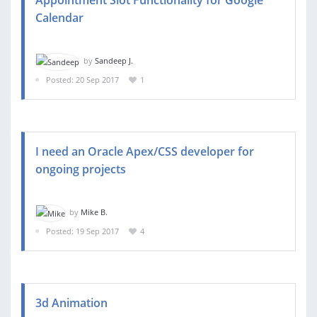
Calendar
by
Sandeep J.
Posted: 20 Sep 2017
1
I need an Oracle Apex/CSS developer for
ongoing projects
by
Mike B.
Posted: 19 Sep 2017
4
3d Animation