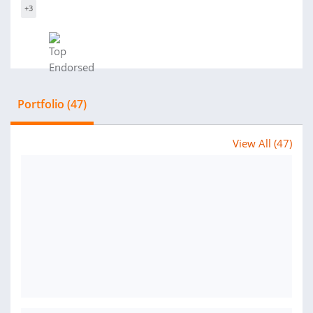
+3
Portfolio (47)
View All (47)