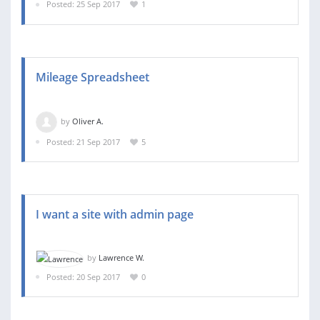
Posted: 25 Sep 2017
1
Mileage Spreadsheet
by
Oliver A.
Posted: 21 Sep 2017
5
I want a site with admin page
by
Lawrence W.
Posted: 20 Sep 2017
0