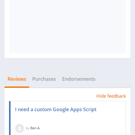
Reviews
Purchases
Endorsements
Hide feedback
I need a custom Google Apps Script
by
Ben A.