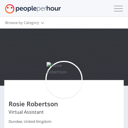
Browse by Category
Rosie Robertson
Virtual Assistant
Dundee, United Kingdom