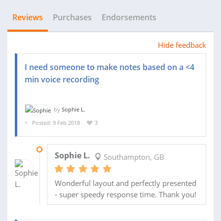
Reviews
Purchases
Endorsements
Hide feedback
I need someone to make notes based on a <4
min voice recording
by
Sophie L.
Posted: 9 Feb 2018
3
09 FEB 2018
Sophie L.
Southampton, GB
Wonderful layout and perfectly presented
- super speedy response time. Thank you!