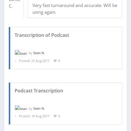
Very fast turnaround and accurate. Will be
using again.
Transcription of Podcast
by
Sean N.
Posted: 25 Aug 2017
0
Podcast Transcription
by
Sean N.
Posted: 18 Aug 2017
0