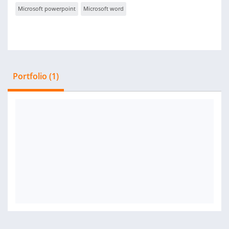
Microsoft powerpoint
Microsoft word
Portfolio (1)