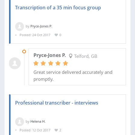
Transcription of a 35 min focus group
by
Pryce-Jones P.
Posted: 24 Oct 2017
0
26 OCT 2017
Pryce-Jones P.
Telford, GB
Great service delivered accurately and
promptly.
Professional transcriber - interviews
by
Helena H.
Posted: 12 Oct 2017
2