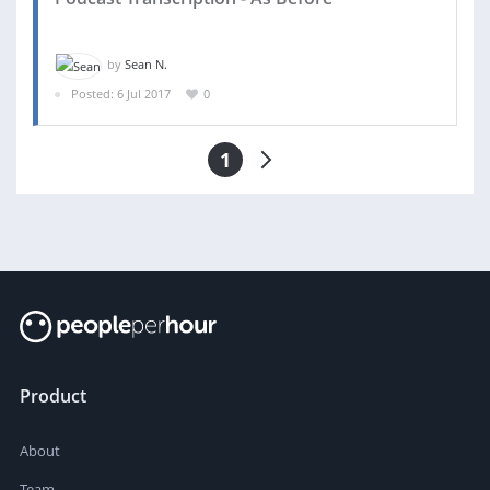
by
Sean N.
Posted: 6 Jul 2017
0
1
Product
About
Team