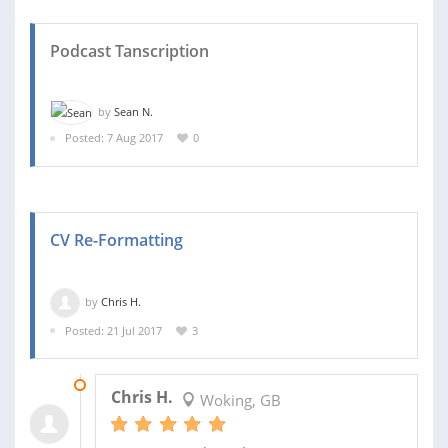
Podcast Tanscription
by
Sean N.
Posted: 7 Aug 2017
0
CV Re-Formatting
by
Chris H.
Posted: 21 Jul 2017
3
29 APR 2020
Chris H.
Woking, GB