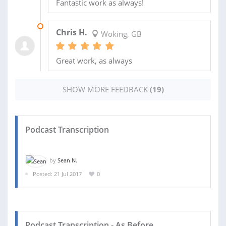
Fantastic work as always!
03 MAR 2020
Chris H.
Woking, GB
Great work, as always
SHOW MORE FEEDBACK
(19)
Podcast Transcription
by
Sean N.
Posted: 21 Jul 2017
0
Podcast Transcription - As Before