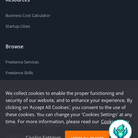
Business Cost Calculator
Startup Cities
Browse
Freelance Services
Freelance Skills
We collect cookies to enable the proper functioning and
security of our website, and to enhance your experience. By
clicking on 'Accept All Cookies', you consent to the use of
these cookies. You can change your 'Cookies Settings' at any
time. For more information, please read our
Cookie Policy
Terms
Privacy
Sitemap
Company Details
©
2026
People Per Hour Ltd
Cookie Settings
ACCEPT ALL COOKIES