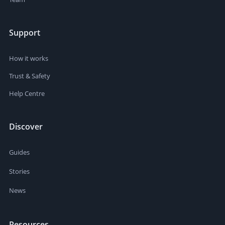
Support
How it works
Trust & Safety
Help Centre
Discover
Guides
Stories
News
Resources