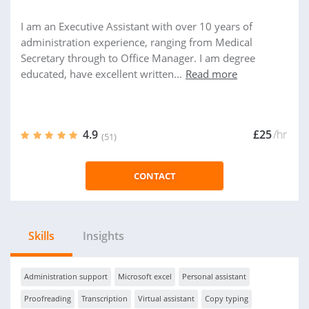
I am an Executive Assistant with over 10 years of
administration experience, ranging from Medical
Secretary through to Office Manager. I am degree
educated, have excellent written...
Read more
4.9
£25
/hr
(51)
CONTACT
Skills
Insights
Administration support
Microsoft excel
Personal assistant
Proofreading
Transcription
Virtual assistant
Copy typing