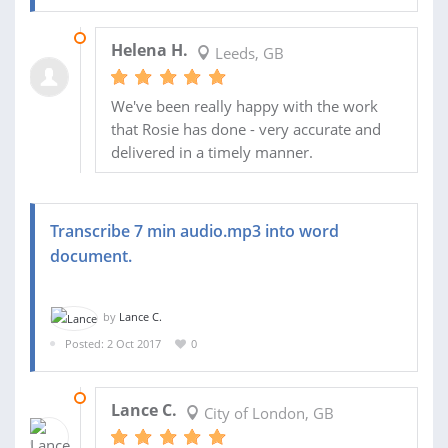
16 NOV 2017
Helena H.
Leeds, GB
We've been really happy with the work
that Rosie has done - very accurate and
delivered in a timely manner.
Transcribe 7 min audio.mp3 into word
document.
by
Lance C.
Posted: 2 Oct 2017
0
03 OCT 2017
Lance C.
City of London, GB