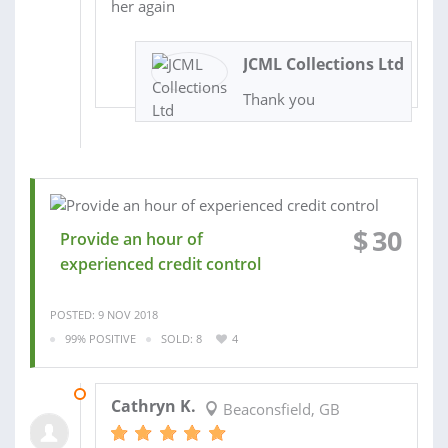
her again
JCML Collections Ltd
Thank you
$
30
Provide an hour of
experienced credit control
POSTED: 9 NOV 2018
99% POSITIVE
SOLD: 8
4
11 MAR 2019
Cathryn K.
Beaconsfield, GB