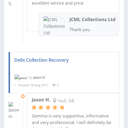
excellent service and price
JCML Collections Ltd
Thank you
Debt Collection Recovery
by
Jason H.
Posted: 30 Aug 2017
0
20 SEP 2017
Jason H.
Hull, GB
Gemma is very supportive, informative
and very professional. I will definitely be