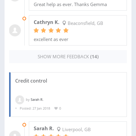
Great help as ever. Thanks Gemma
13 FEB 2019
Cathryn K.
Beaconsfield, GB
excellent as ever
SHOW MORE FEEDBACK
(14)
Credit control
by
Sarah R.
Posted: 27 Jan 2018
0
05 JUN 2018
Sarah R.
Liverpool, GB