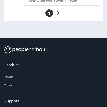
doing work with Gemma again.
1
Product
About
Team
Support