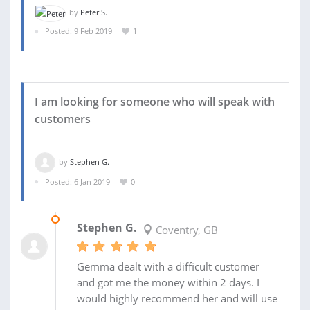
by
Peter S.
Posted: 9 Feb 2019
1
I am looking for someone who will speak with
customers
by
Stephen G.
Posted: 6 Jan 2019
0
17 JAN 2019
Stephen G.
Coventry, GB
Gemma dealt with a difficult customer
and got me the money within 2 days. I
would highly recommend her and will use