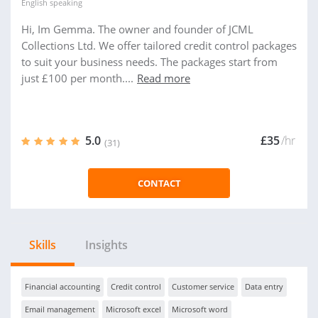
English
speaking
Hi, Im Gemma. The owner and founder of JCML
Collections Ltd. We offer tailored credit control packages
to suit your business needs. The packages start from
just £100 per month....
Read more
5.0
£35
/hr
(31)
CONTACT
Skills
Insights
Financial accounting
Credit control
Customer service
Data entry
Email management
Microsoft excel
Microsoft word