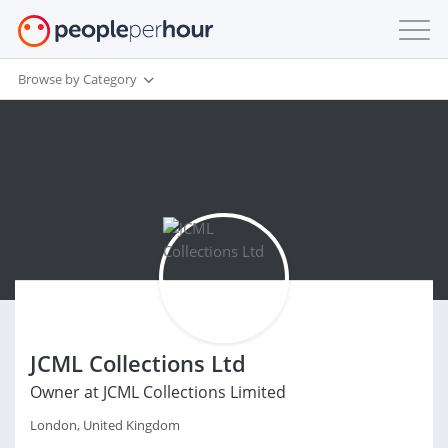
Browse by Category
JCML Collections Ltd
Owner at JCML Collections Limited
London, United Kingdom