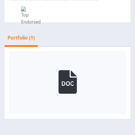
Portfolio (1)