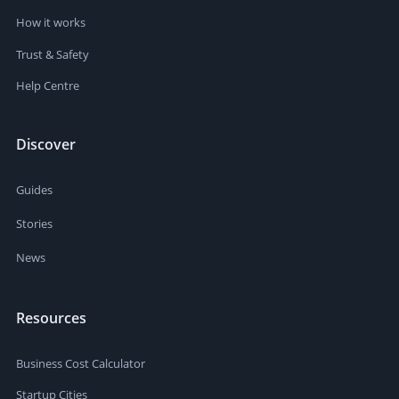
How it works
Trust & Safety
Help Centre
Discover
Guides
Stories
News
Resources
Business Cost Calculator
Startup Cities