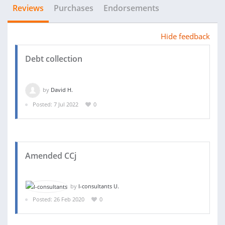
Reviews
Purchases
Endorsements
Hide feedback
Debt collection
by
David H.
Posted: 7 Jul 2022
0
Amended CCj
by
I-consultants U.
Posted: 26 Feb 2020
0