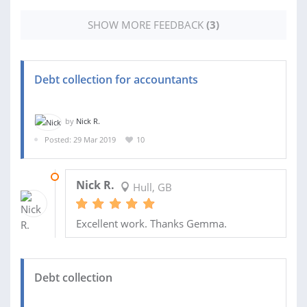
SHOW MORE FEEDBACK
(3)
Debt collection for accountants
by
Nick R.
Posted: 29 Mar 2019
10
12 AUG 2019
Nick R.
Hull, GB
Excellent work. Thanks Gemma.
Debt collection