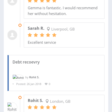
Gemma is fantastic. I would recommend
her without hesitation.
16 APR 2018
Sarah R.
Liverpool, GB
Excellent service
Debt recoevry
by
Rohit S.
Posted: 26 Jan 2018
0
02 FEB 2018
Rohit S.
London, GB