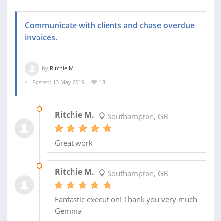
Communicate with clients and chase overdue
invoices.
by
Ritchie M.
Posted: 13 May 2019
18
09 OCT 2019
Ritchie M.
Southampton, GB
Great work
03 SEP 2019
Ritchie M.
Southampton, GB
Fantastic execution! Thank you very much
Gemma