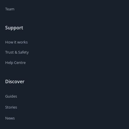
Team
Support
How it works
Trust & Safety
Help Centre
Discover
Guides
Stories
News