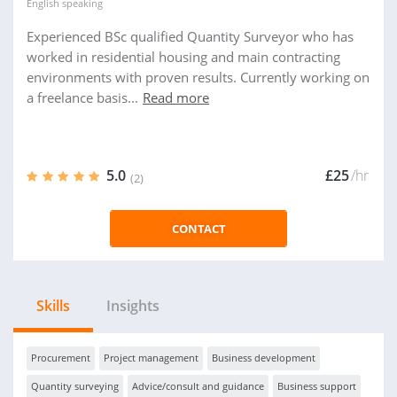
English
speaking
Experienced BSc qualified Quantity Surveyor who has
worked in residential housing and main contracting
environments with proven results. Currently working on
a freelance basis...
Read more
5.0
£25
/hr
(2)
CONTACT
Skills
Insights
Procurement
Project management
Business development
Quantity surveying
Advice/consult and guidance
Business support