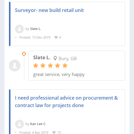
Surveyor- new build retail unit
by
Slate L.
Posted: 13 Dec 2019
4
10 JAN 2020
Slate L.
Bury, GB
great service, very happy
I need professional advice on procurement &
contract law for projects done
by
Kan Lee C.
Posted: 4 Apr 2019
13