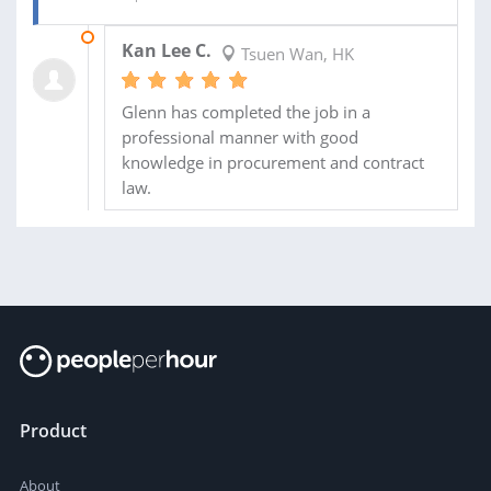
27 APR 2019
Kan Lee C.
Tsuen Wan, HK
Glenn has completed the job in a
professional manner with good
knowledge in procurement and contract
law.
Product
About