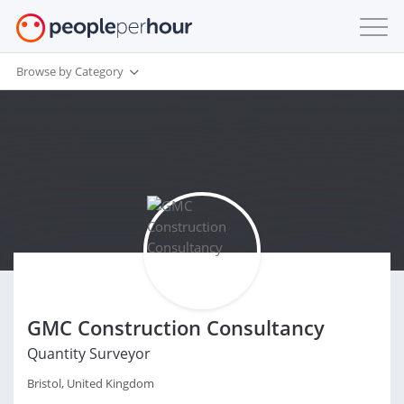
Browse by Category
GMC Construction Consultancy
Quantity Surveyor
Bristol, United Kingdom