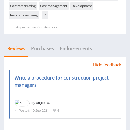
Contract drafting
Cost management
Development
Invoice processing
+1
Industry expertise: Construction
Reviews
Purchases
Endorsements
Hide feedback
Write a procedure for construction project
managers
by
Artjom A.
Posted: 10 Sep 2021
6