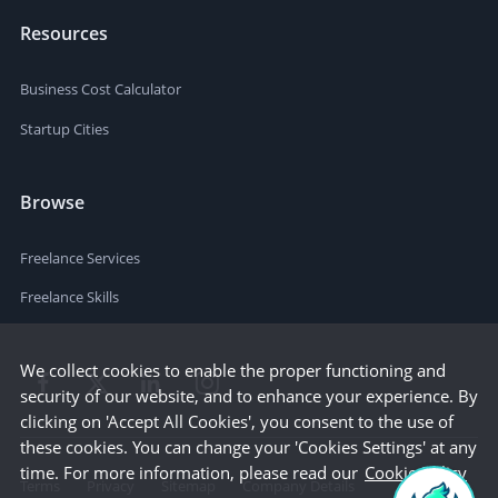
Resources
Business Cost Calculator
Startup Cities
Browse
Freelance Services
Freelance Skills
We collect cookies to enable the proper functioning and
security of our website, and to enhance your experience. By
clicking on 'Accept All Cookies', you consent to the use of
these cookies. You can change your 'Cookies Settings' at any
time. For more information, please read our
Cookie Policy
Terms
Privacy
Sitemap
Company Details