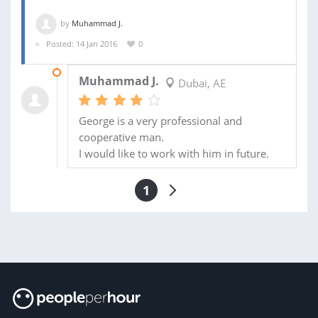
by
Muhammad J.
Posted: 14 Jan 2016
0
21 FEB 2016
Muhammad J.
Dubai, AE
George is a very professional and
cooperative man.
I would like to work with him in future.
1