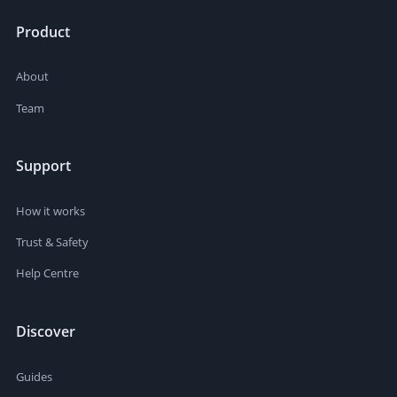
Product
About
Team
Support
How it works
Trust & Safety
Help Centre
Discover
Guides