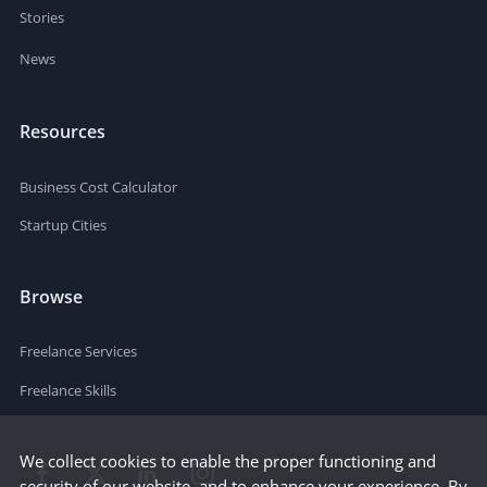
Stories
News
Resources
Business Cost Calculator
Startup Cities
Browse
Freelance Services
Freelance Skills
We collect cookies to enable the proper functioning and
security of our website, and to enhance your experience. By