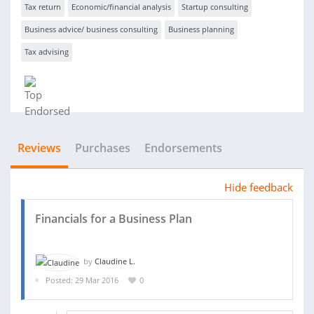
Tax return
Economic/financial analysis
Startup consulting
Business advice/ business consulting
Business planning
Tax advising
Reviews
Purchases
Endorsements
Hide feedback
Financials for a Business Plan
by
Claudine L.
Posted: 29 Mar 2016
0