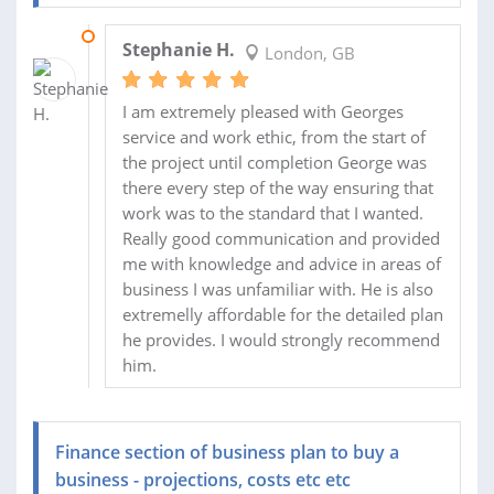
22 MAY 2016
Stephanie H.
London, GB
I am extremely pleased with Georges
service and work ethic, from the start of
the project until completion George was
there every step of the way ensuring that
work was to the standard that I wanted.
Really good communication and provided
me with knowledge and advice in areas of
business I was unfamiliar with. He is also
extremelly affordable for the detailed plan
he provides. I would strongly recommend
him.
Finance section of business plan to buy a
business - projections, costs etc etc