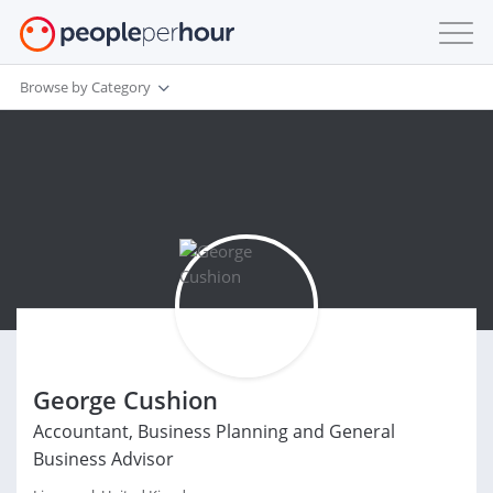
Browse by Category
George Cushion
Accountant, Business Planning and General
Business Advisor