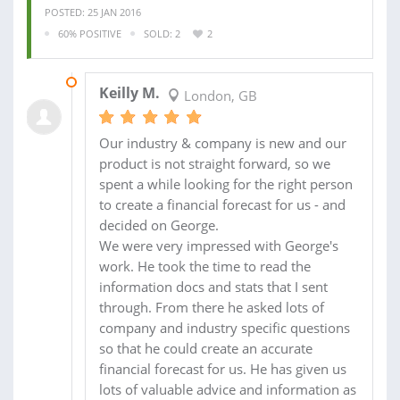
POSTED: 25 JAN 2016
60% POSITIVE
SOLD: 2
2
15 OCT 2015
Keilly M.
London, GB
Our industry & company is new and our
product is not straight forward, so we
spent a while looking for the right person
to create a financial forecast for us - and
decided on George.
We were very impressed with George's
work. He took the time to read the
information docs and stats that I sent
through. From there he asked lots of
company and industry specific questions
so that he could create an accurate
financial forecast for us. He has given us
lots of valuable advice and information as