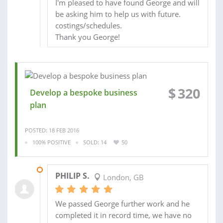
I'm pleased to have found George and will
be asking him to help us with future.
costings/schedules.
Thank you George!
$
320
Develop a bespoke business
plan
POSTED: 18 FEB 2016
100% POSITIVE
SOLD: 14
50
16 MAR 2016
PHILIP S.
London, GB
We passed George further work and he
completed it in record time, we have no