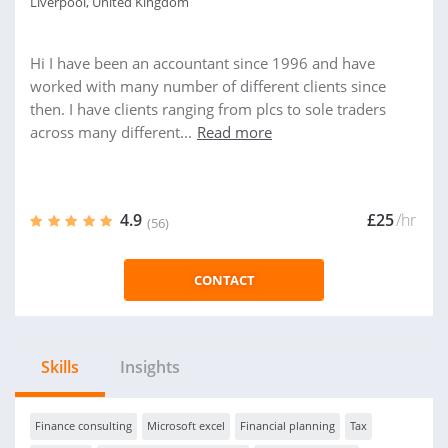
Liverpool, United Kingdom
Hi I have been an accountant since 1996 and have
worked with many number of different clients since
then. I have clients ranging from plcs to sole traders
across many different...
Read more
4.9
£25
/hr
(56)
CONTACT
Skills
Insights
Finance consulting
Microsoft excel
Financial planning
Tax