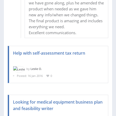
we have gone along, plus he amended the
product when needed as we gave him
new any info/when we changed things.
The final product is amazing and includes
everything we need.
Excellent communications.
Help with self-assessment tax return
by
Leslie O.
Posted: 16 Jan 2016
0
Looking for medical equipment business plan
and feasibility writer