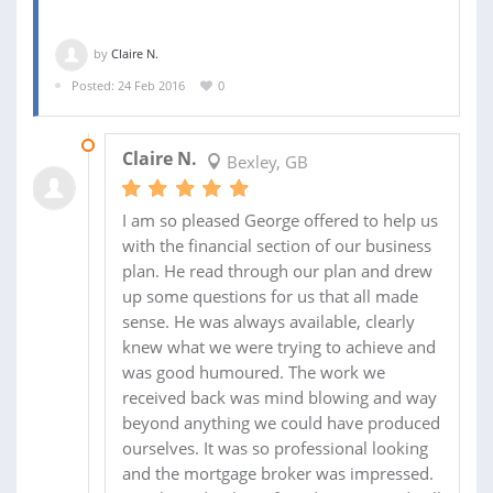
by
Claire N.
Posted: 24 Feb 2016
0
15 MAR 2016
Claire N.
Bexley, GB
I am so pleased George offered to help us
with the financial section of our business
plan. He read through our plan and drew
up some questions for us that all made
sense. He was always available, clearly
knew what we were trying to achieve and
was good humoured. The work we
received back was mind blowing and way
beyond anything we could have produced
ourselves. It was so professional looking
and the mortgage broker was impressed.