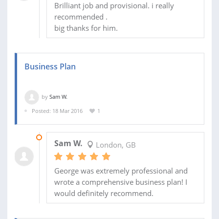
Brilliant job and provisional. i really
recommended .
big thanks for him.
Business Plan
by
Sam W.
Posted: 18 Mar 2016
1
11 AUG 2016
Sam W.
London, GB
George was extremely professional and
wrote a comprehensive business plan! I
would definitely recommend.