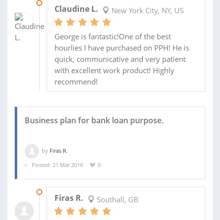
10 MAY 2016
Claudine L.
New York City, NY, US
George is fantastic!One of the best
hourlies I have purchased on PPH! He is
quick, communicative and very patient
with excellent work product! Highly
recommend!
Business plan for bank loan purpose.
by
Firas R.
Posted: 21 Mar 2016
0
20 APR 2016
Firas R.
Southall, GB