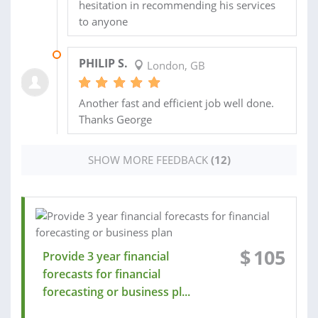
hesitation in recommending his services
to anyone
04 MAR 2016
PHILIP S.
London, GB
Another fast and efficient job well done.
Thanks George
SHOW MORE FEEDBACK
(12)
$
105
Provide 3 year financial
forecasts for financial
forecasting or business pl...