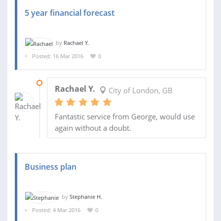
5 year financial forecast
by
Rachael Y.
Posted: 16 Mar 2016
0
17 MAR 2016
Rachael Y.
City of London, GB
Fantastic service from George, would use
again without a doubt.
Business plan
by
Stephanie H.
Posted: 4 Mar 2016
0