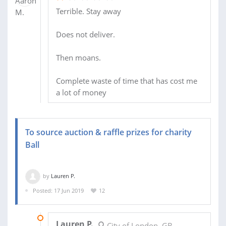
Terrible. Stay away
Does not deliver.
Then moans.
Complete waste of time that has cost me
a lot of money
To source auction & raffle prizes for charity
Ball
by
Lauren P.
Posted: 17 Jun 2019
12
30 JUL 2019
Lauren P.
City of London, GB