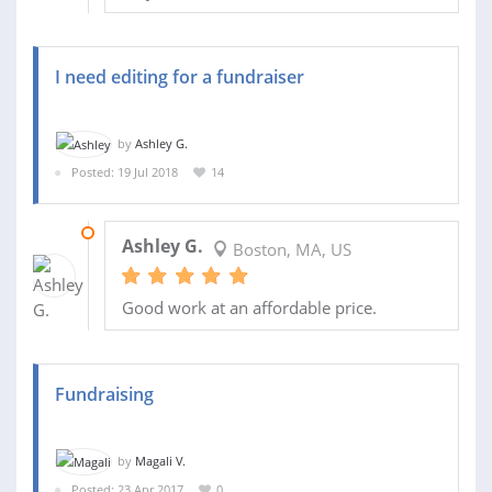
I need editing for a fundraiser
by
Ashley G.
Posted: 19 Jul 2018
14
24 JUL 2018
Ashley G.
Boston, MA, US
Good work at an affordable price.
Fundraising
by
Magali V.
Posted: 23 Apr 2017
0