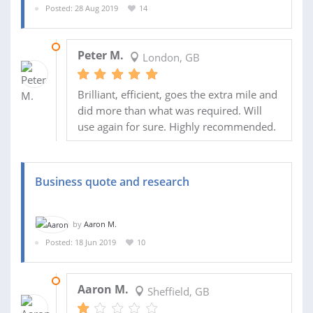
Posted: 28 Aug 2019
14
25 SEP 2019
Peter M.
London, GB
Brilliant, efficient, goes the extra mile and
did more than what was required. Will
use again for sure. Highly recommended.
Business quote and research
by
Aaron M.
Posted: 18 Jun 2019
10
21 AUG 2019
Aaron M.
Sheffield, GB