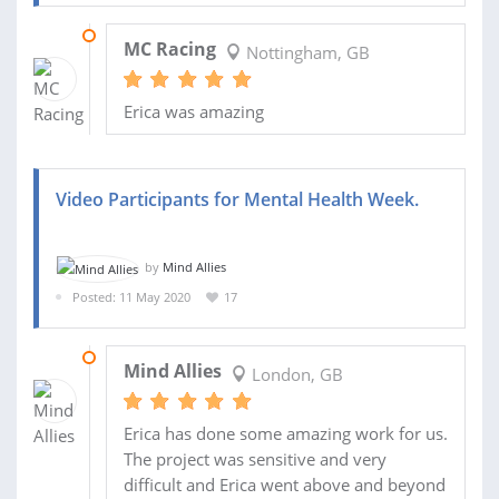
16 AUG 2020
MC Racing
Nottingham, GB
Erica was amazing
Video Participants for Mental Health Week.
by
Mind Allies
Posted: 11 May 2020
17
18 MAY 2020
Mind Allies
London, GB
Erica has done some amazing work for us.
The project was sensitive and very
difficult and Erica went above and beyond