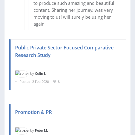
to produce such amazing and beautiful
content. Sharing her journey, was very
moving to us! will surely be using her
again
Public Private Sector Focused Comparative
Research Study
by
Colin J.
Posted: 2 Feb 2020
8
Promotion & PR
by
Peter M.