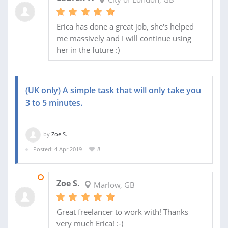
Erica has done a great job, she's helped
me massively and I will continue using
her in the future :)
(UK only) A simple task that will only take you
3 to 5 minutes.
by
Zoe S.
Posted: 4 Apr 2019
8
24 APR 2019
Zoe S.
Marlow, GB
Great freelancer to work with! Thanks
very much Erica! :-)