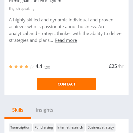
Birmingham, United Kingdom
English
speaking
A highly skilled and dynamic individual and proven
achiever who is passionate about business. An
analytical and strategic thinker with the ability to deliver
strategies and plans...
Read more
4.4
£25
/hr
(20)
CONTACT
Skills
Insights
Transcription
Fundraising
Internet research
Business strategy