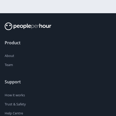
Product
About
Team
Support
How it works
Trust & Safety
Help Centre