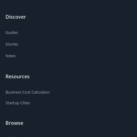
Discover
Guides
Stories
News
Resources
Business Cost Calculator
Startup Cities
Browse