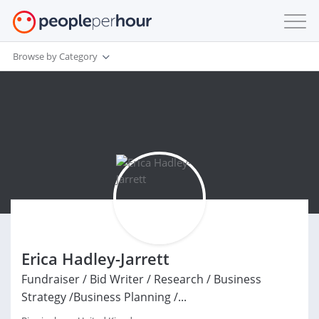
Browse by Category
Erica Hadley-Jarrett
Fundraiser / Bid Writer / Research / Business
Strategy /Business Planning /...