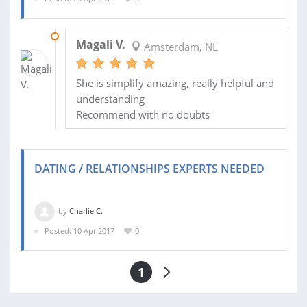
13 JUN 2017
Magali V.
Amsterdam, NL
She is simplify amazing, really helpful and
understanding
Recommend with no doubts
DATING / RELATIONSHIPS EXPERTS NEEDED
by
Charlie C.
Posted: 10 Apr 2017
0
1