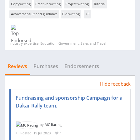
Copywriting
Creative writing
Project writing
Tutorial
Advice/consult and guidance
Bid writing
+5
Industry expertise: Education, Government, Sales and Travel
Reviews
Purchases
Endorsements
Hide feedback
Fundraising and sponsorship Campaign for a
Dakar Rally team.
by
MC Racing
Posted: 19 Jul 2020
1