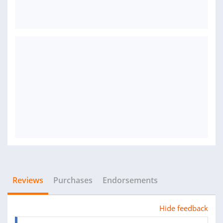
Reviews
Purchases
Endorsements
Hide feedback