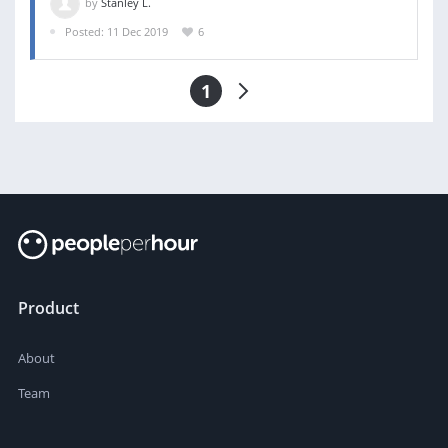
by
Stanley L.
Posted: 11 Dec 2019
6
1
Product
About
Team