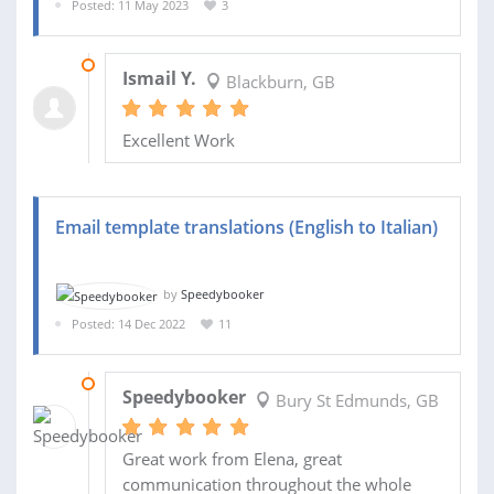
Posted: 11 May 2023
3
16 MAY 2023
Ismail Y.
Blackburn, GB
Excellent Work
Email template translations (English to Italian)
by
Speedybooker
Posted: 14 Dec 2022
11
16 JAN 2023
Speedybooker
Bury St Edmunds, GB
Great work from Elena, great
communication throughout the whole