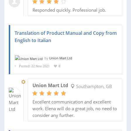
Responded quickly. Professional job.
Translation of Product Manual and Copy from
English to Italian
by
Union Mart Ltd
Posted: 22 Nov 2021
8
29 NOV 2021
Union Mart Ltd
Southampton, GB
Excellent communication and excellent
work. Elena will do a great job, no need to
consider any further.