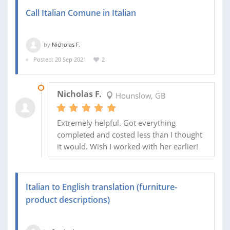
Call Italian Comune in Italian
by
Nicholas F.
Posted: 20 Sep 2021
2
29 OCT 2021
Nicholas F.
Hounslow, GB
Extremely helpful. Got everything
completed and costed less than I thought
it would. Wish I worked with her earlier!
Italian to English translation (furniture-
product descriptions)