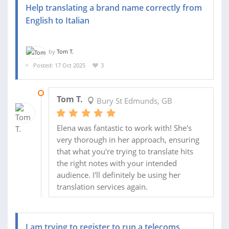
Help translating a brand name correctly from
English to Italian
by
Tom T.
Posted: 17 Oct 2025
3
20 OCT 2025
Tom T.
Bury St Edmunds, GB
Elena was fantastic to work with! She's
very thorough in her approach, ensuring
that what you're trying to translate hits
the right notes with your intended
audience. I'll definitely be using her
translation services again.
I am trying to register to run a telecoms