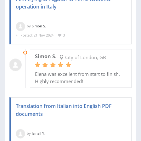
operation in Italy
by
Simon S.
Posted: 21 Nov 2024
3
12 DEC 2024
Simon S.
City of London, GB
Elena was excellent from start to finish.
Highly recommended!
Translation from Italian into English PDF
documents
by
Ismail Y.