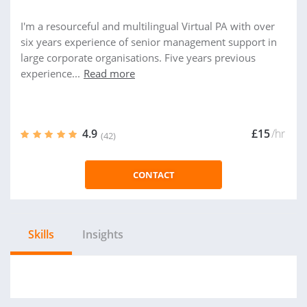
I'm a resourceful and multilingual Virtual PA with over
six years experience of senior management support in
large corporate organisations. Five years previous
experience...
Read more
4.9
£15
/hr
(42)
CONTACT
Skills
Insights