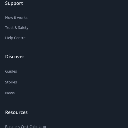
Support
How it works
Trust & Safety
Help Centre
Discover
Guides
Stories
News
Resources
Business Cost Calculator