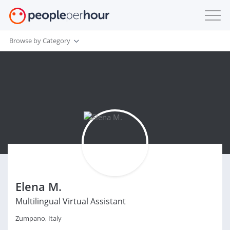
Browse by Category
Elena M.
Multilingual Virtual Assistant
Zumpano, Italy