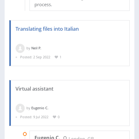
process.
Translating files into Italian
by
Neil P.
Posted: 2 Sep 2022
1
Virtual assistant
by
Eugenio C.
Posted: 9 Jul 2022
0
21 JUL 2022
Eugenio C.
London, GB