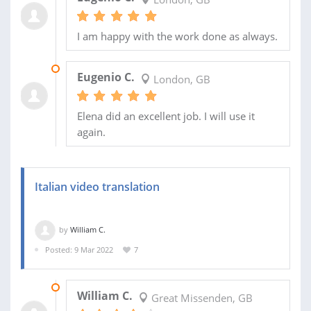
I am happy with the work done as always.
12 JUL 2022
Eugenio C.
London, GB
Elena did an excellent job. I will use it
again.
Italian video translation
by
William C.
Posted: 9 Mar 2022
7
22 MAR 2022
William C.
Great Missenden, GB