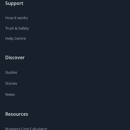
Support
How it works
Trust & Safety
Help Centre
Discover
Guides
Stories
News
Resources
Business Cost Calculator