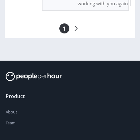
working with you again.
1
Product
About
Team