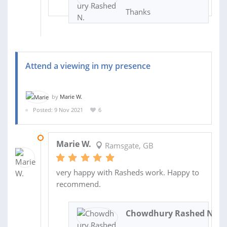
Thanks
Attend a viewing in my presence
by
Marie W.
Posted: 9 Nov 2021
6
18 NOV 2021
Marie W.
Ramsgate, GB
very happy with Rasheds work. Happy to
recommend.
Chowdhury Rashed N.