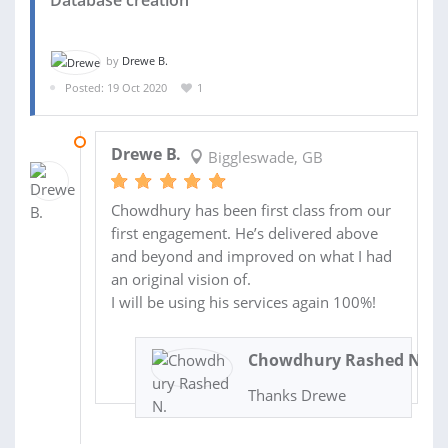
Database creation
by
Drewe B.
Posted: 19 Oct 2020
1
28 OCT 2020
Drewe B.
Biggleswade, GB
Chowdhury has been first class from our
first engagement. He’s delivered above
and beyond and improved on what I had
an original vision of.
I will be using his services again 100%!
Chowdhury Rashed N.
Thanks Drewe