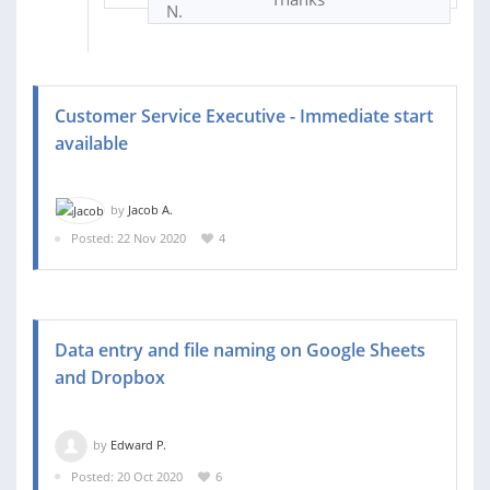
Customer Service Executive - Immediate start
available
by
Jacob A.
Posted: 22 Nov 2020
4
Data entry and file naming on Google Sheets
and Dropbox
by
Edward P.
Posted: 20 Oct 2020
6