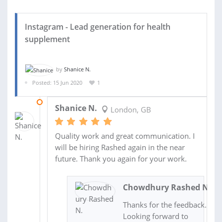
Instagram - Lead generation for health
supplement
by
Shanice N.
Posted: 15 Jun 2020
1
18 JUN 2020
Shanice N.
London, GB
Quality work and great communication. I
will be hiring Rashed again in the near
future. Thank you again for your work.
Chowdhury Rashed N.
Thanks for the feedback.
Looking forward to