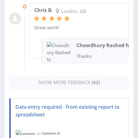
22 JUL 2024
Chris B.
London, GB
Great work!
Chowdhury Rashed N.
Thanks
SHOW MORE FEEDBACK
(42)
Data entry required - from existing report to
spreadsheet
by
Cameron D.