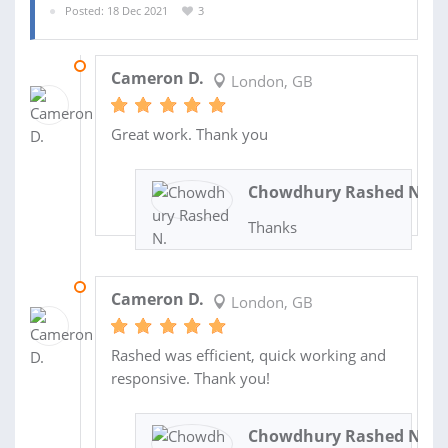
Posted: 18 Dec 2021
3
25 JAN 2022
Cameron D.
London, GB
Great work. Thank you
Chowdhury Rashed N.
Thanks
06 JAN 2022
Cameron D.
London, GB
Rashed was efficient, quick working and
responsive. Thank you!
Chowdhury Rashed N.