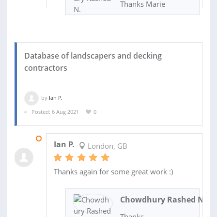
Thanks Marie
Database of landscapers and decking
contractors
by
Ian P.
Posted: 6 Aug 2021
0
01 SEP 2021
Ian P.
London, GB
Thanks again for some great work :)
Chowdhury Rashed N.
Thanks