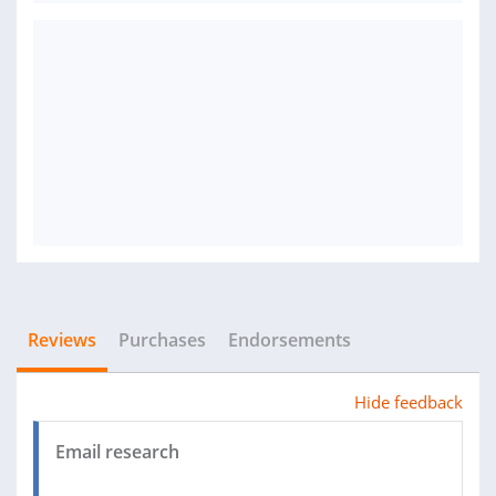
Reviews
Purchases
Endorsements
Hide feedback
Email research