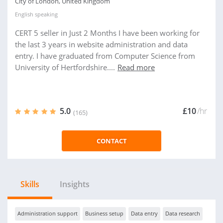
City of London, United Kingdom
English
speaking
CERT 5 seller in Just 2 Months I have been working for
the last 3 years in website administration and data
entry. I have graduated from Computer Science from
University of Hertfordshire....
Read more
5.0
£10
/hr
(165)
CONTACT
Skills
Insights
Administration support
Business setup
Data entry
Data research