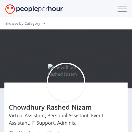
Browse by Category
Chowdhury Rashed Nizam
Virtual Assistant, Personal Assistant, Event
Assistant, IT Support, Adminis...