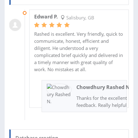
02 NOV 2020
Edward P.
Salisbury, GB
Rashed is excellent. Very friendly, quick to
communicate, honest, efficient and
diligent. He understood a very
complicated brief quickly and delivered in
a timely manner with great quality of
work. No mistakes at all.
Chowdhury Rashed N.
Thanks for the excellent
feedback. Really helpful