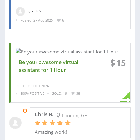
by
Rich S.
Posted: 27 Aug 2025
6
$
15
Be your awesome virtual
assistant for 1 Hour
POSTED: 3 OCT 2024
100% POSITIVE
SOLD: 19
38
31 JAN 2025
Chris B.
London, GB
Amazing work!