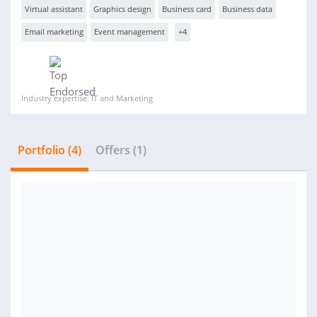
Virtual assistant
Graphics design
Business card
Business data
Email marketing
Event management
+4
Industry expertise: IT and Marketing
Portfolio (4)
Offers (1)