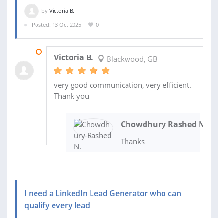
by
Victoria B.
Posted: 13 Oct 2025
0
18 DEC 2025
Victoria B.
Blackwood, GB
very good communication, very efficient.
Thank you
Chowdhury Rashed N.
Thanks
I need a LinkedIn Lead Generator who can
qualify every lead