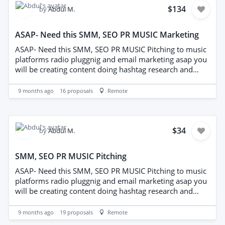
$134
by
Abdul M.
ASAP- Need this SMM, SEO PR MUSIC Marketing
ASAP- Need this SMM, SEO PR MUSIC Pitching to music
platforms radio pluggnig and email marketing asap you
will be creating content doing hashtag research and
captiions for SM. also out reaching to people inthe
music industr y bloge editorial publications and
9 months ago
16
proposals
Remote
knowledge of email marketing and radio plugging
needed.
$34
by
Abdul M.
SMM, SEO PR MUSIC Pitching
ASAP- Need this SMM, SEO PR MUSIC Pitching to music
platforms radio pluggnig and email marketing asap you
will be creating content doing hashtag research and
captiions for SM. also out reaching to people inthe
music industr y bloge editorial publications and
9 months ago
19
proposals
Remote
knowledge of email marketing and radio plugging