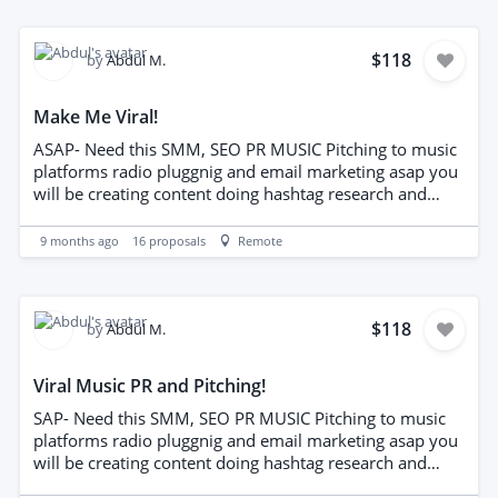
needed.
$118
by
Abdul M.
Make Me Viral!
ASAP- Need this SMM, SEO PR MUSIC Pitching to music
platforms radio pluggnig and email marketing asap you
will be creating content doing hashtag research and
captiions for SM. also out reaching to people inthe
music industr y bloge editorial publications and
9 months ago
16
proposals
Remote
knowledge of email marketing and radio plugging
needed.
$118
by
Abdul M.
Viral Music PR and Pitching!
SAP- Need this SMM, SEO PR MUSIC Pitching to music
platforms radio pluggnig and email marketing asap you
will be creating content doing hashtag research and
captiions for SM. also out reaching to people inthe