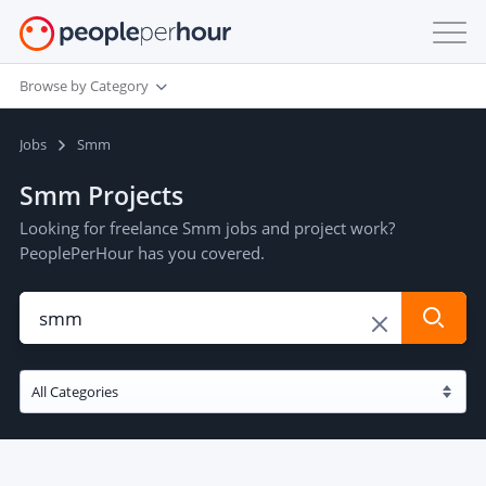
Browse by Category
Jobs
Smm
Smm Projects
Looking for freelance Smm jobs and project work?
PeoplePerHour has you covered.