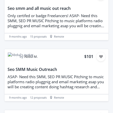
Seo smm and all music out reach
Only certifed or badge Freelancers! ASAP- Need this
SMM, SEO PR MUSIC Pitching to music platforms radio
pluggnig and email marketing asap you will be creating
content doing hashtag research and captiions for SM.
also out reaching to people inthe music industr y bloge
9 months ago
15
proposals
Remote
editorial publications and knowledge of email marketing
and radio plugging needed.
$101
by
Abdul M.
Seo SMM Music Outreach
ASAP- Need this SMM, SEO PR MUSIC Pitching to music
platforms radio pluggnig and email marketing asap you
will be creating content doing hashtag research and
captiions for SM. also out reaching to people inthe
music industr y bloge editorial publications and
9 months ago
12
proposals
Remote
knowledge of email marketing and radio plugging
needed.