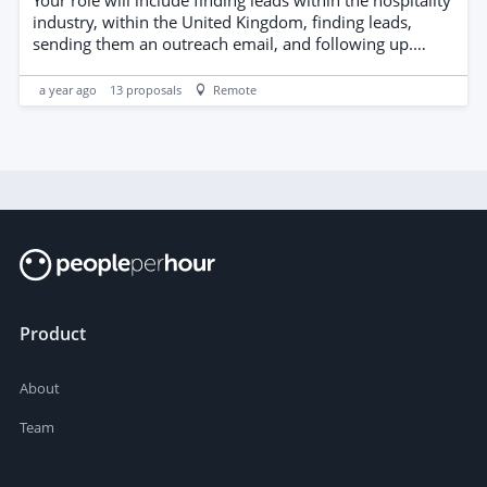
industry, within the United Kingdom, finding leads,
sending them an outreach email, and following up.
Commission will be paid for each client landed
a year ago
13
proposals
Remote
Product
About
Team