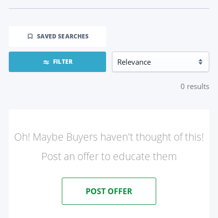
SAVED SEARCHES
FILTER
0
results
Oh! Maybe Buyers haven't thought of this!
Post an offer to educate them
POST OFFER