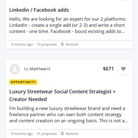
Linkedin / Facebook adds
Hello, We are looking for an expert for our 2 platforms:
Linkedin - create a single add (or 2-3) and write a short
content - one time. Facebook - boost existing adds to
get more followers from our city. Test period - 2 weeks.
If we see this works we can hire you for long time.
9 months ago
13
proposals
Remote
Budget offered is per month. Not for test period. UK or
EU experts only - contact is mandatory. Please read and
analyse before applying. Only serious experts will be
considered. Your profile and experience in SMM is
$671
by
Matthew H.
important. Look forward working with you. please start
your message with works ''i'm keen to help'' Thanks
OPPORTUNITY
Luxury Streetwear Social Content Strategist +
Creator Needed
I’m building a new luxury streetwear brand and need a
freelance partner who can own both content strategy
and content creation on an ongoing basis. This is not a
generic social-media role — I’m looking for someone
who understands streetwear culture, drop-based
9 months ago
31
proposals
Remote