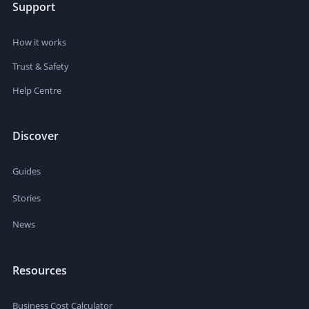
Support
How it works
Trust & Safety
Help Centre
Discover
Guides
Stories
News
Resources
Business Cost Calculator