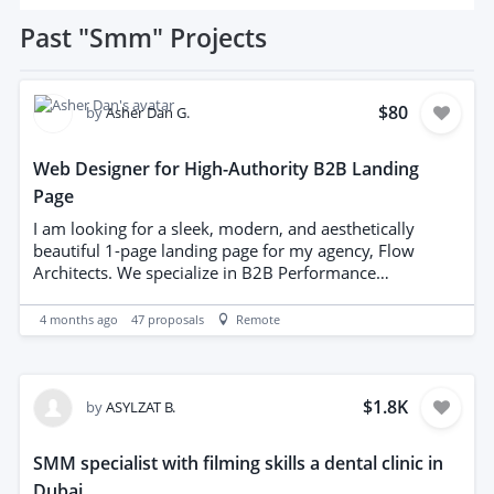
Past
"Smm"
Projects
$80
by
Asher Dan G.
Web Designer for High-Authority B2B Landing
Page
I am looking for a sleek, modern, and aesthetically
beautiful 1-page landing page for my agency, Flow
Architects. We specialize in B2B Performance
Architecture (SMM, Ads, and Lead Gen). I am not
looking for a generic template. I need a "Luxury Tech"
4 months ago
47
proposals
Remote
aesthetic that feels engineered and professional. What I
will provide: Complete Brand Guidelines PDF (Colors,
Fonts, Tone). High-resolution Logo Assets (Primary and
Icon). A structural Mockup Design of the layout. All copy
$1.8K
by
ASYLZAT B.
and service descriptions. Design Requirements: Palette:
Marine Navy (#001F3F) and Kinetic Cyan (#00FFFF).
SMM specialist with filming skills a dental clinic in
Background: Light Concrete/Stone texture for a
Dubai
premium feel. Layout: Hero section, 3-Pillar Service