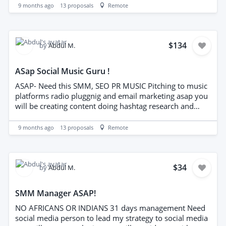
music industr y bloge editorial publications and
9 months ago
13
proposals
Remote
knowledge of email marketing and radio plugging
needed.
$134
by
Abdul M.
ASap Social Music Guru !
ASAP- Need this SMM, SEO PR MUSIC Pitching to music
platforms radio pluggnig and email marketing asap you
will be creating content doing hashtag research and
captiions for SM. also out reaching to people inthe
music industr y bloge editorial publications and
9 months ago
13
proposals
Remote
knowledge of email marketing and radio plugging
needed.
$34
by
Abdul M.
SMM Manager ASAP!
NO AFRICANS OR INDIANS 31 days management Need
social media person to lead my strategy to social media