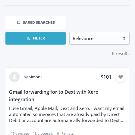
SAVED SEARCHES
FILTER
6
results
$101
by
Simon L.
Gmail forwarding for to Dext with Xero
integration
I use Gmail, Apple Mail, Dext and Xero. I want my email
automated so invoices that are already paid by Direct
Debit or account are automatically forwarded to Dext
and archived, while invoices requiring manual payment
remain in my inbox with clear labels. I also want the
17 days ago
18
proposals
Remote