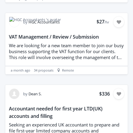
workflow reviewed to minimise manual bookkeeping
while ensuring no payable invoices are missed.
$27
by
HGC Accountants
/hr
VAT Management / Review / Submission
We are looking for a new team member to join our busy
business supporting the VAT function for our clients.
This role will involve overseeing the management of the
work flow, reviewing bookkeeping and dealing with any
issues before submission of VAT to HMRC. We currently
a month ago
34
proposals
Remote
submit 76 VAT returns each quarter. Experienced
candidates only.
$336
by
Dean S.
Accountant needed for first year LTD(UK)
accounts and filling
Seeking an experienced UK accountant to prepare and
file first-year limited company accounts and