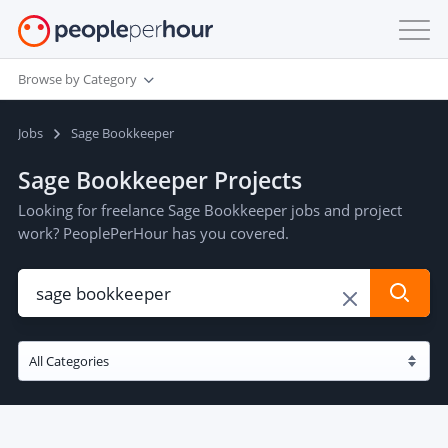
Browse by Category
Jobs
Sage Bookkeeper
Sage Bookkeeper Projects
Looking for freelance Sage Bookkeeper jobs and project
work? PeoplePerHour has you covered.