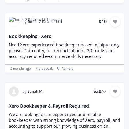
clean and accurate.
$10
by
Books 2 Balance Ltd
Bookkeeping - Xero
Need Xero experienced bookkeeper based in Jaipur only
please. Data entry, full reconciliation of 20 banks and
accuracy required e-commerce skills necessary
2 months ago
14
proposals
Remote
$20
by
Sanah M.
/hr
Xero Bookkeeper & Payroll Required
We are looking for an experienced and reliable
bookkeeper with strong knowledge of Xero, payroll, and
accounting to support our growing business on an