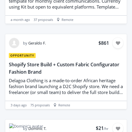
be incorporated where useful; recommendations must
template for monthly client communications. Currently
be clear and implementable. http://jobone.in/
using Kit but open to equivalent platforms. Template
should include modular sections (header, hero, articles,
CTA, footer), mobile-friendly design, brand-consistent
a month ago
37
proposals
Remote
typography and color usage, placeholder image blocks,
and editable content areas. Deliverables: HTML/CSS
template and guidance for platform integration.
Emphasis on accessibility, deliverability best practices,
$861
by
Geraldo F.
and clean, maintainable code. Potential for regular
projects with document design and copywriting for the
OPPORTUNITY
right person.
Shopify Store Build + Custom Fabric Configurator
Fashion Brand
Delagoa Clothing is a made-to-order African heritage
fashion brand launching a D2C Shopify store. We need a
freelancer (or small team) to deliver the full store build
in one engagement — theme setup through to a
working custom configurator. Scope: 1. Shopify store
3 days ago
75
proposals
Remote
build Theme setup on Shopify Basic plan (Dawn or
compatible free theme, customized — not a from-
scratch build) Apply brand identity precisely: Maputo
Navy #1A3C5E, Capulana Gold #C8963E, Baía Cream
$21
by
Dominic T.
/hr