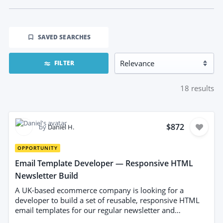
SAVED SEARCHES
FILTER
18
results
$872
by
Daniel H.
OPPORTUNITY
Email Template Developer — Responsive HTML
Newsletter Build
A UK-based ecommerce company is looking for a
developer to build a set of reusable, responsive HTML
email templates for our regular newsletter and
campaign sends. We currently rebuild each email from