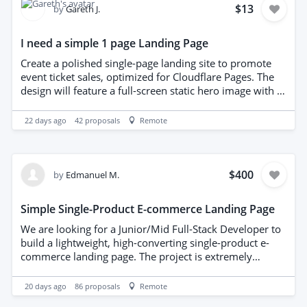
source files (AI/PSD/EPS). - Creative suggestions for
$13
by
Gareth J.
premium paper textures or finishes (like foil stamping
or embossing) are highly appreciated. Please share your
I need a simple 1 page Landing Page
portfolio with relevant examples of corporate stationery
design when submitting your proposal. Looking forward
Create a polished single-page landing site to promote
to working with you!
event ticket sales, optimized for Cloudflare Pages. The
design will feature a full-screen static hero image with a
prominent call-to-action button linking to the
TicketSource purchase page. Configure the client’s
22 days ago
42
proposals
Remote
abs.wales domain to forward to the hosted page.
Deliver responsive, lightweight HTML/CSS and a brief
deployment guide. Budget-conscious implementation
with timely completion. I have put a budget of £10GBP
$400
by
Edmanuel M.
as a guide.
Simple Single-Product E-commerce Landing Page
We are looking for a Junior/Mid Full-Stack Developer to
build a lightweight, high-converting single-product e-
commerce landing page. The project is extremely
straightforward: we need a clean modern frontend to
showcase one physical product, integrated with a
20 days ago
86
proposals
Remote
simple backend/serverless function to handle payments