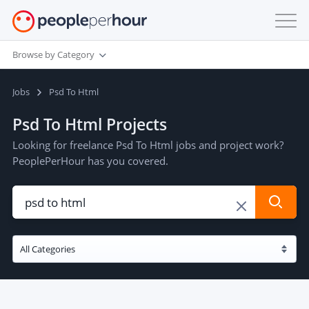
Browse by Category
Jobs
Psd To Html
Psd To Html Projects
Looking for freelance Psd To Html jobs and project work?
PeoplePerHour has you covered.