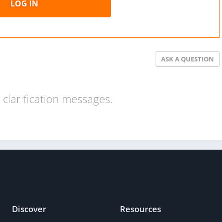
LOG IN
ASK A QUESTION
clarification messages.
Discover
Resources