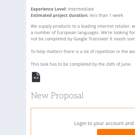
Experience Level:
Intermediate
Estimated project duration:
less than 1 week
We supply products to a leading internet retailer, 
a number of European languages. We're looking for a
not be completed by Google Translate! It needs som
To help matters there is a lot of repetition in the w
This task has to be completed by the 26th of June.
New Proposal
Login to your account and 