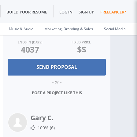
BUILD YOUR RESUME
LOG IN
SIGN UP
FREELANCER?
Music & Audio
Marketing, Branding & Sales
Social Media
ENDS IN (DAYS)
FIXED PRICE
4037
$$
- or -
POST A PROJECT LIKE THIS
Gary C.
100%
(6)