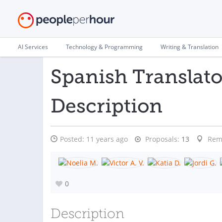
AI Services
Technology & Programming
Writing & Translation
Spanish Translato
Description
Posted:
11 years ago
Proposals:
13
Rem
0
Description