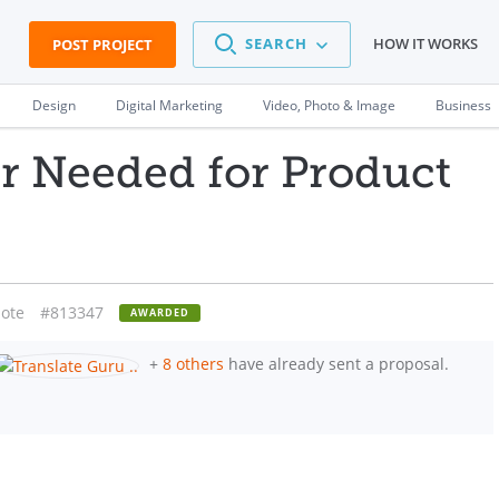
SEARCH
HOW IT WORKS
POST PROJECT
Design
Digital Marketing
Video, Photo & Image
Business
r Needed for Product
ote
#813347
AWARDED
+
8 others
have already sent a proposal.