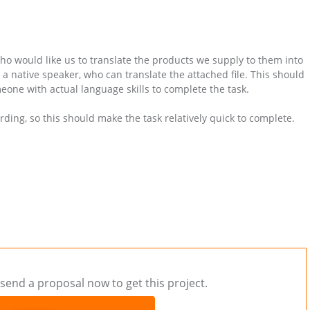
who would like us to translate the products we supply to them into
 native speaker, who can translate the attached file. This should
eone with actual language skills to complete the task.
ording, so this should make the task relatively quick to complete.
send a proposal now to get this project.