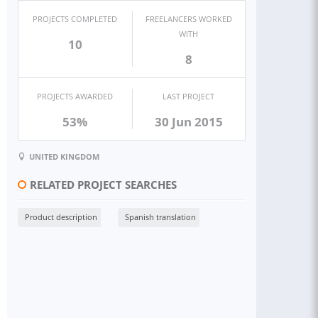
PROJECTS COMPLETED
FREELANCERS WORKED
WITH
10
8
PROJECTS AWARDED
LAST PROJECT
53%
30 Jun 2015
UNITED KINGDOM
RELATED PROJECT SEARCHES
Product description
Spanish translation