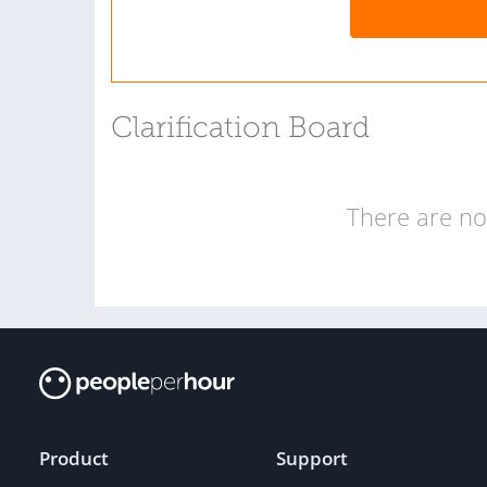
Clarification Board
There are no 
Product
Support