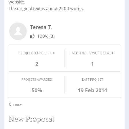
website.
The original text is about 2200 words.
Teresa T.
100%
(3)
PROJECTS COMPLETED
FREELANCERS WORKED WITH
2
1
PROJECTS AWARDED
LAST PROJECT
50%
19 Feb 2014
ITALY
New Proposal