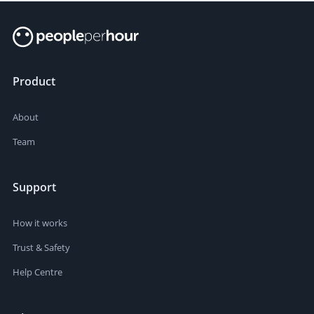
Product
About
Team
Support
How it works
Trust & Safety
Help Centre