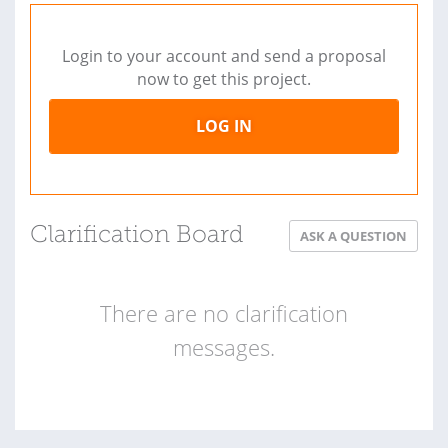
Login to your account and send a proposal
now to get this project.
LOG IN
Clarification Board
ASK A QUESTION
There are no clarification
messages.