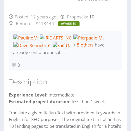
Posted:
12 years ago
Proposals:
10
Remote
#418444
AWARDED
+
5 others
have
already sent a proposal.
0
Description
Experience Level:
Intermediate
Estimated project duration:
less than 1 week
Translate a given Italian Text with provided keywords in
English for SEO purposes. The original text in Italian has
10 landing pages to be translated in English for a hotel's