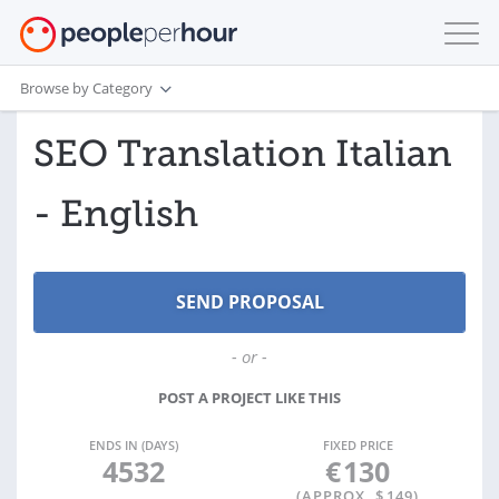
Browse by Category
SEO Translation Italian
- English
- or -
POST A PROJECT LIKE THIS
ENDS IN (DAYS)
FIXED PRICE
4532
€
130
(APPROX. $
149
)