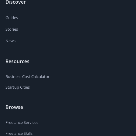
Discover
Guides
Stories
News
Resources
Business Cost Calculator
Startup Cities
Browse
Freelance Services
Freelance Skills