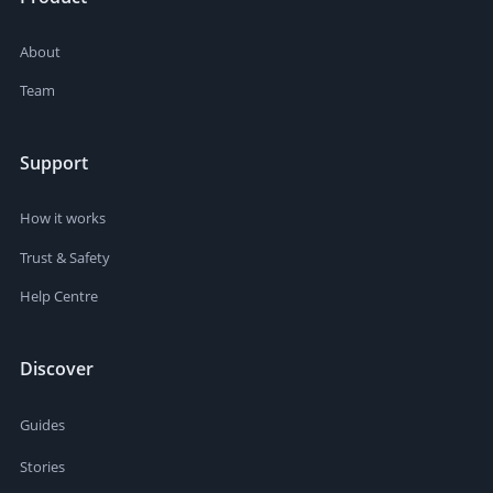
About
Team
Support
How it works
Trust & Safety
Help Centre
Discover
Guides
Stories