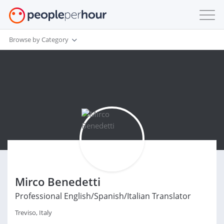
Browse by Category
Mirco Benedetti
Professional English/Spanish/Italian Translator
Treviso, Italy