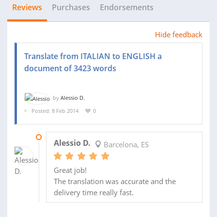
Reviews
Purchases
Endorsements
Hide feedback
Translate from ITALIAN to ENGLISH a
document of 3423 words
by
Alessio D.
Posted: 8 Feb 2014
0
10 FEB 2014
Alessio D.
Barcelona, ES
Great job!
The translation was accurate and the
delivery time really fast.