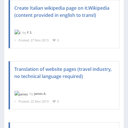
Create Italian wikipedia page on it.Wikipedia
(content provided in english to transl)
by
F S.
Posted: 27 Nov 2013
0
Translation of website pages (travel industry,
no technical language required)
by
James A.
Posted: 22 Nov 2013
0