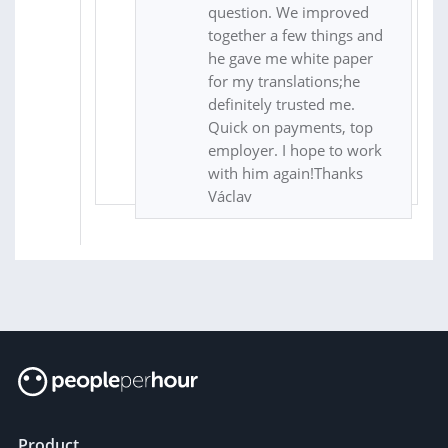
question. We improved
together a few things and
he gave me white paper
for my translations;he
definitely trusted me.
Quick on payments, top
employer. I hope to work
with him again!Thanks
Václav
Product