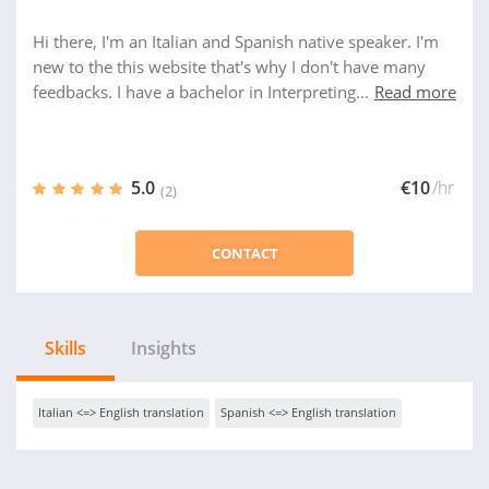
Hi there, I'm an Italian and Spanish native speaker. I'm
new to the this website that's why I don't have many
feedbacks. I have a bachelor in Interpreting...
Read more
5.0
€10
/hr
(2)
CONTACT
Skills
Insights
Italian <=> English translation
Spanish <=> English translation