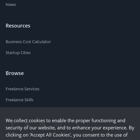
News
Resources
Business Cost Calculator
Startup Cities
Browse
Freelance Services
Freelance Skills
We collect cookies to enable the proper functioning and
security of our website, and to enhance your experience. By
clicking on 'Accept All Cookies', you consent to the use of