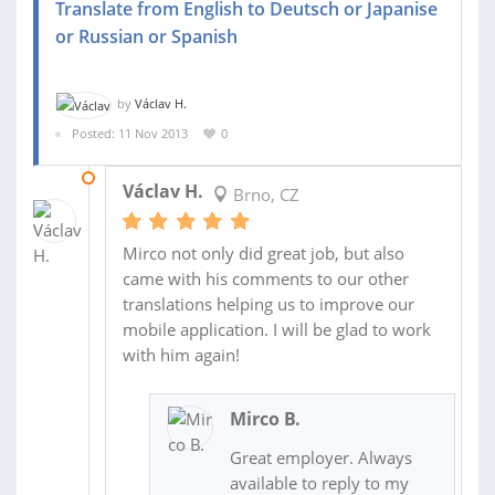
Translate from English to Deutsch or Japanise
or Russian or Spanish
by
Václav H.
Posted: 11 Nov 2013
0
23 NOV 2013
Václav H.
Brno, CZ
Mirco not only did great job, but also
came with his comments to our other
translations helping us to improve our
mobile application. I will be glad to work
with him again!
Mirco B.
Great employer. Always
available to reply to my