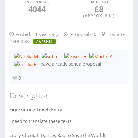
ENDS IN (DAYS)
FIXED PRICE
4044
£
8
(APPROX. $
11
)
Posted:
11 years ago
Proposals:
5
Remote
#806068
AWARDED
have already sent a proposal.
0
Description
Experience Level:
Entry
I need to translate these texts:
Crazy Cheetah Dances Rap to Save the World!