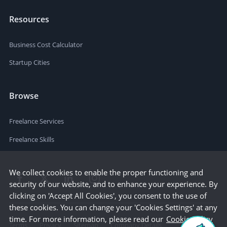
Resources
Business Cost Calculator
Startup Cities
Browse
Freelance Services
Freelance Skills
We collect cookies to enable the proper functioning and
security of our website, and to enhance your experience. By
clicking on 'Accept All Cookies', you consent to the use of
these cookies. You can change your 'Cookies Settings' at any
time. For more information, please read our
Cookie Policy
Terms
Privacy
Sitemap
Company Details