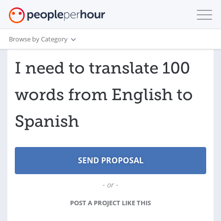
Browse by Category
I need to translate 100
words from English to
Spanish
- or -
POST A PROJECT LIKE THIS