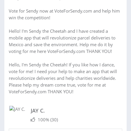
Vote for Sendy now at VoteForSendy.com and help him
win the competition!
Hello! I'm Sendy the Cheetah and I have created a
mobile app that will revolutionize parcel deliveries to
Mexico and save the environment. Help me do it by
voting for me here VoteForSendy.com THANK YOU!
Hello, I'm Sendy the Cheetah! If you like how I dance,
vote for me! I need your help to make an app that will
revolutionize deliveries and help charities worldwide.
Please help my dream come true, vote for me at
VoteForSendy.com THANK YOU!
JAY C.
100%
(30)