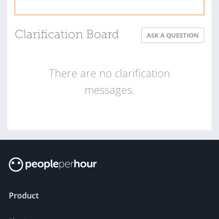
Clarification Board
ASK A QUESTION
There are no clarification
messages.
Product