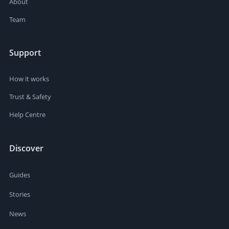
About
Team
Support
How it works
Trust & Safety
Help Centre
Discover
Guides
Stories
News