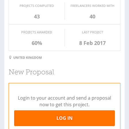
PROJECTS COMPLETED
FREELANCERS WORKED WITH
43
40
PROJECTS AWARDED
LAST PROJECT
60%
8 Feb 2017
UNITED KINGDOM
New Proposal
Login to your account and send a proposal
now to get this project.
LOG IN