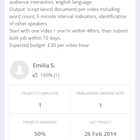
audience interaction, english language
Output: script (word document) per video including
word count, 5 minute interval indicators, identification
of other speakers
Start with one video / one hr within 48hrs, then submit
bulk job within 10 days.
Expected budget: £30 per video hour
Emilia S.
100%
(1)
PROJECTS COMPLETED
FREELANCERS WORKED WITH
1
1
PROJECTS AWARDED
LAST PROJECT
50%
26 Feb 2014