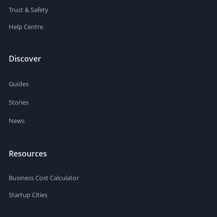
Trust & Safety
Help Centre
Discover
Guides
Stories
News
Resources
Business Cost Calculator
Startup Cities