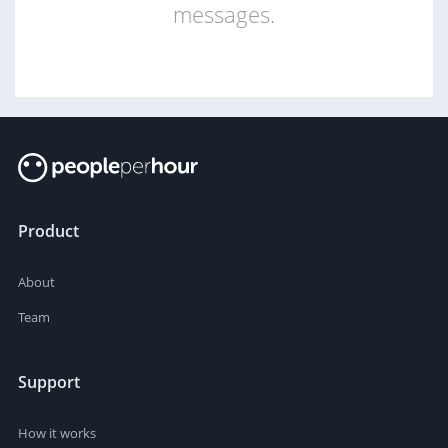
messages.
Product
About
Team
Support
How it works