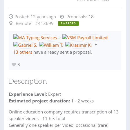
Posted:
12 years ago
Proposals:
18
Remote
#413699
AWARDED
+
13 others
have already sent a proposal.
3
Description
Experience Level:
Expert
Estimated project duration:
1 - 2 weeks
Online education company requires transcription of 13
speaker videos - 11 hrs total
Generally one speaker per video, occasional (rare)