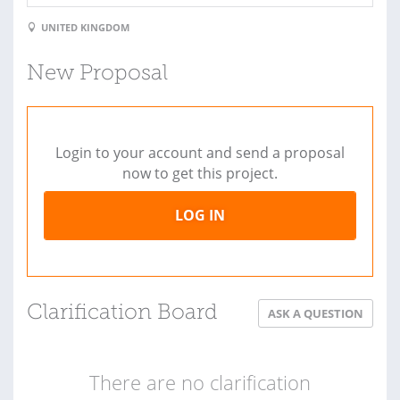
UNITED KINGDOM
New Proposal
Login to your account and send a proposal
now to get this project.
LOG IN
Clarification Board
ASK A QUESTION
There are no clarification