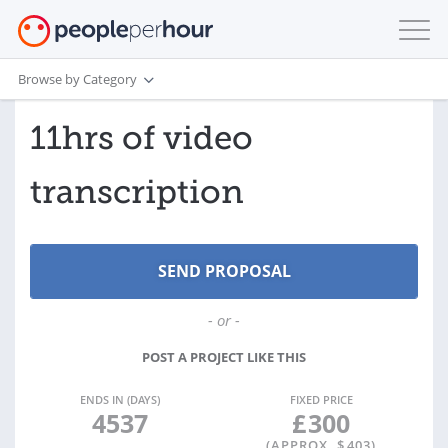
Browse by Category
11hrs of video
transcription
- or -
POST A PROJECT LIKE THIS
ENDS IN (DAYS)
FIXED PRICE
4537
£
300
(APPROX. $
403
)