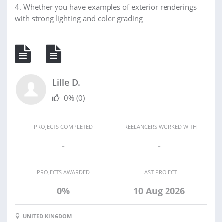
4. Whether you have examples of exterior renderings
with strong lighting and color grading
Lille D.
0%
(0)
PROJECTS COMPLETED
FREELANCERS WORKED WITH
-
-
PROJECTS AWARDED
LAST PROJECT
0%
10 Aug 2026
UNITED KINGDOM