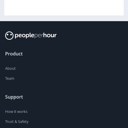
Product
About
Team
Support
How it works
Trust & Safety