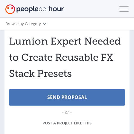
Browse by Category
Lumion Expert Needed
to Create Reusable FX
Stack Presets
- or -
POST A PROJECT LIKE THIS