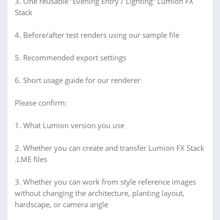
3. One reusable “Evening Entry / Lighting” Lumion FX
Stack
4. Before/after test renders using our sample file
5. Recommended export settings
6. Short usage guide for our renderer
Please confirm:
1. What Lumion version you use
2. Whether you can create and transfer Lumion FX Stack
.LME files
3. Whether you can work from style reference images
without changing the architecture, planting layout,
hardscape, or camera angle