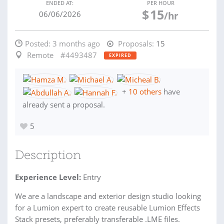
ENDED AT:
PER HOUR
$
15
06/06/2026
/hr
Posted:
3 months ago
Proposals:
15
Remote
#4493487
EXPIRED
+
10 others
have
already sent a proposal.
5
Description
Experience Level:
Entry
We are a landscape and exterior design studio looking
for a Lumion expert to create reusable Lumion Effects
Stack presets, preferably transferable .LME files.