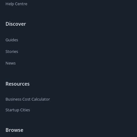
Help Centre
Discover
Guides
Stories
News
Resources
Business Cost Calculator
Startup Cities
Browse