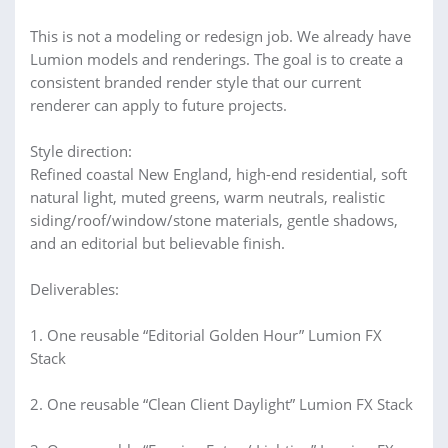
This is not a modeling or redesign job. We already have
Lumion models and renderings. The goal is to create a
consistent branded render style that our current
renderer can apply to future projects.
Style direction:
Refined coastal New England, high-end residential, soft
natural light, muted greens, warm neutrals, realistic
siding/roof/window/stone materials, gentle shadows,
and an editorial but believable finish.
Deliverables:
1. One reusable “Editorial Golden Hour” Lumion FX
Stack
2. One reusable “Clean Client Daylight” Lumion FX Stack