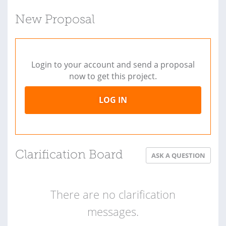
New Proposal
Login to your account and send a proposal
now to get this project.
LOG IN
Clarification Board
ASK A QUESTION
There are no clarification
messages.