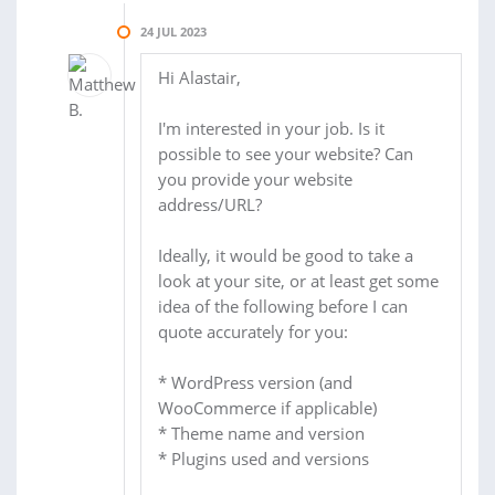
24 JUL 2023
Hi Alastair,
I'm interested in your job. Is it
possible to see your website? Can
you provide your website
address/URL?
Ideally, it would be good to take a
look at your site, or at least get some
idea of the following before I can
quote accurately for you:
* WordPress version (and
WooCommerce if applicable)
* Theme name and version
* Plugins used and versions