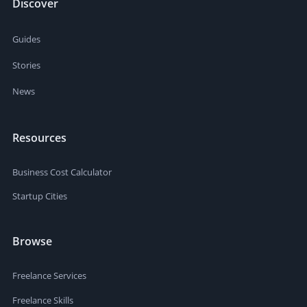
Discover
Guides
Stories
News
Resources
Business Cost Calculator
Startup Cities
Browse
Freelance Services
Freelance Skills