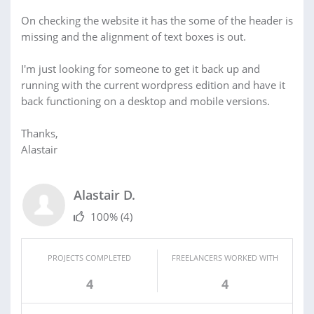
On checking the website it has the some of the header is
missing and the alignment of text boxes is out.
I'm just looking for someone to get it back up and
running with the current wordpress edition and have it
back functioning on a desktop and mobile versions.
Thanks,
Alastair
Alastair D.
100%
(4)
PROJECTS COMPLETED
FREELANCERS WORKED WITH
4
4