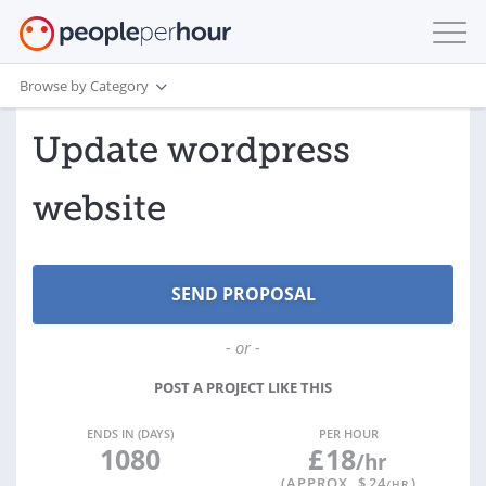
Browse by Category
Update wordpress
website
- or -
POST A PROJECT LIKE THIS
ENDS IN (DAYS)
PER HOUR
1080
£
18
/hr
(APPROX. $
24
)
/HR