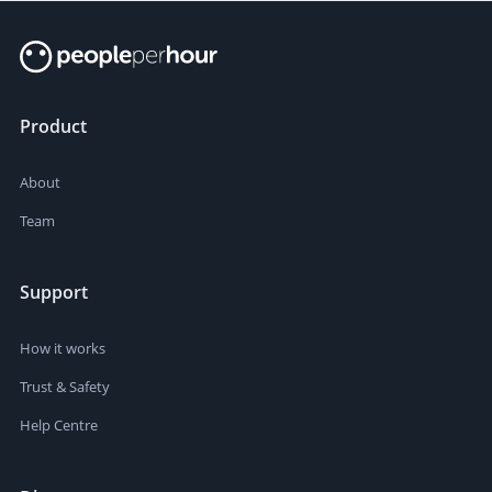
Product
About
Team
Support
How it works
Trust & Safety
Help Centre