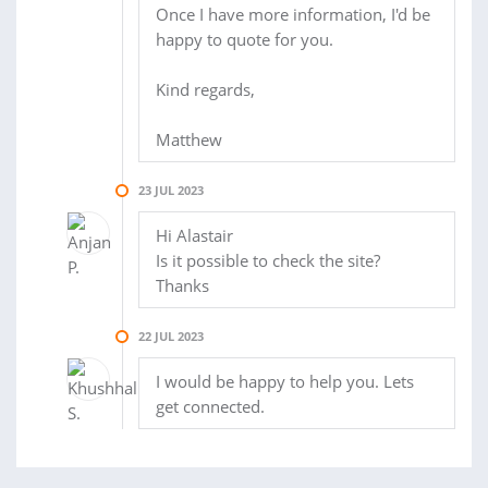
Once I have more information, I'd be
happy to quote for you.
Kind regards,
Matthew
23 JUL 2023
Hi Alastair
Is it possible to check the site?
Thanks
22 JUL 2023
I would be happy to help you. Lets
get connected.