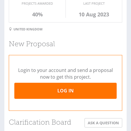
PROJECTS AWARDED
LAST PROJECT
40%
10 Aug 2023
UNITED KINGDOM
New Proposal
Login to your account and send a proposal
now to get this project.
LOG IN
Clarification Board
ASK A QUESTION