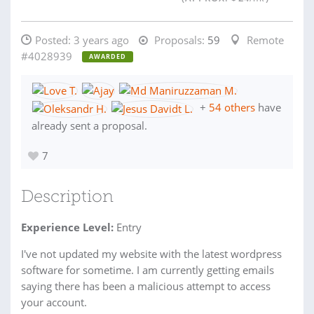
Posted:
3 years ago
Proposals:
59
Remote
#4028939
AWARDED
+
54 others
have
already sent a proposal.
7
Description
Experience Level:
Entry
I've not updated my website with the latest wordpress
software for sometime. I am currently getting emails
saying there has been a malicious attempt to access
your account.