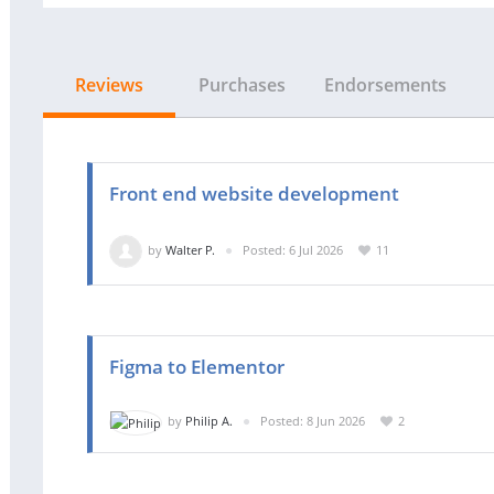
Reviews
Purchases
Endorsements
Front end website development
by
Walter P.
Posted: 6 Jul 2026
11
Figma to Elementor
by
Philip A.
Posted: 8 Jun 2026
2