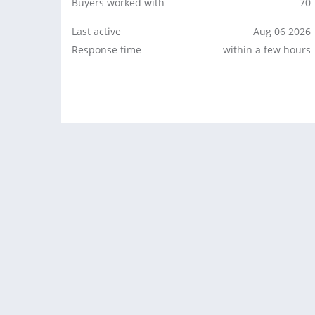
Buyers worked with
70
Last active
Aug 06 2026
Response time
within a few hours