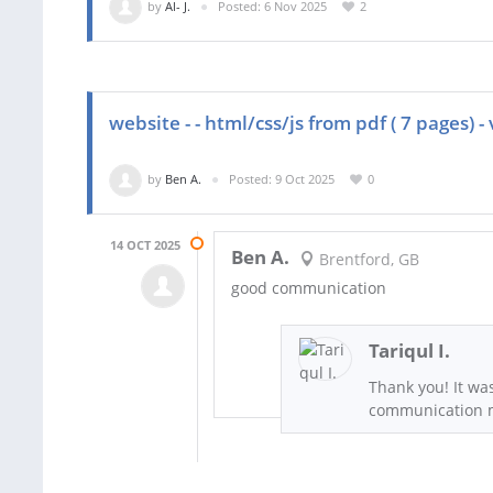
by
Al- J.
Posted: 6 Nov 2025
2
website - - html/css/js from pdf ( 7 pages) - 
by
Ben A.
Posted: 9 Oct 2025
0
14 OCT 2025
Ben A.
Brentford, GB
good communication
Tariqul I.
Thank you! It wa
communication m