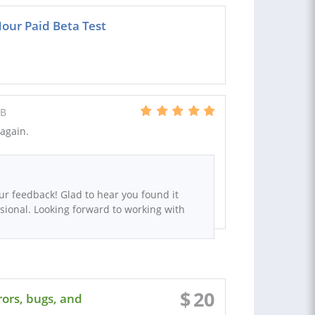
ur Paid Beta Test
GB
again.
ur feedback! Glad to hear you found it
sional. Looking forward to working with
$
20
ors, bugs, and