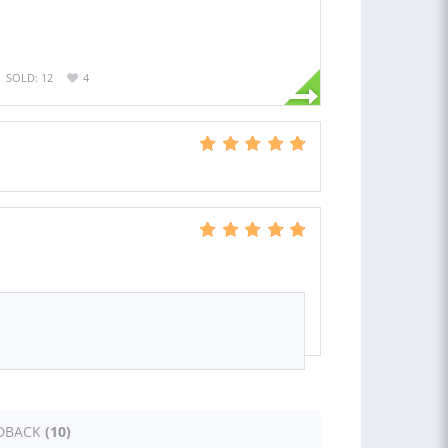
SOLD: 12
4
DBACK
(10)