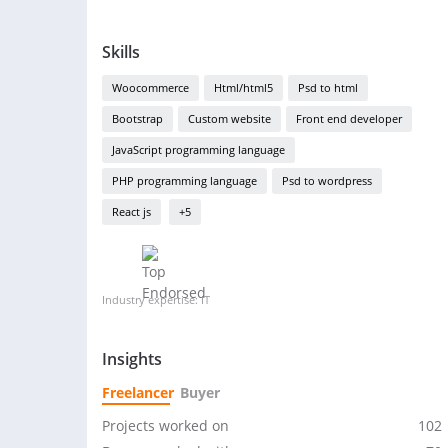
Skills
Woocommerce
Html/html5
Psd to html
Bootstrap
Custom website
Front end developer
JavaScript programming language
PHP programming language
Psd to wordpress
React js
+5
Industry expertise: IT
Insights
Freelancer
Buyer
Projects worked on
102