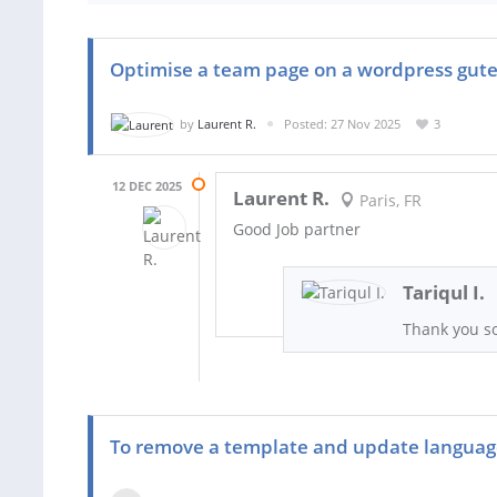
Optimise a team page on a wordpress gut
by
Laurent R.
Posted: 27 Nov 2025
3
12 DEC 2025
Laurent R.
Paris, FR
Good Job partner
Tariqul I.
Thank you s
To remove a template and update langua