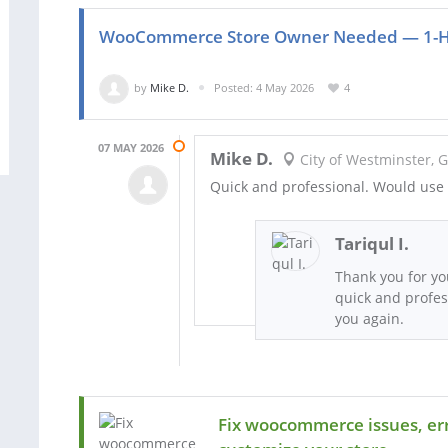
WooCommerce Store Owner Needed — 1-Ho
by
Mike D.
Posted: 4 May 2026
4
07 MAY 2026
Mike D.
City of Westminster, 
Quick and professional. Would use 
Tariqul I.
Thank you for yo
quick and profes
you again.
Fix woocommerce issues, err