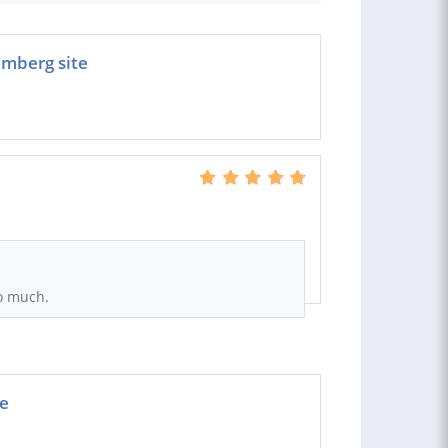
emberg site
o much.
ge