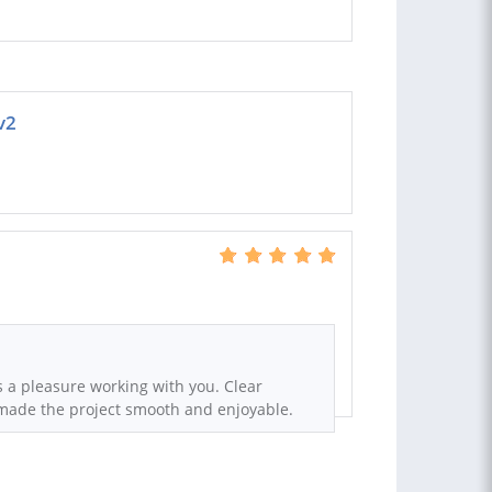
v2
s a pleasure working with you. Clear
ade the project smooth and enjoyable.