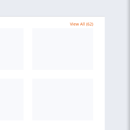
View All (62)