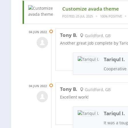
Customize avada theme
POSTED: 25 JUL 2025
100% POSITIVE
04 JUN 2022
Tony B.
Guildford, GB
Another great job complete by Tari
Tariqul I.
Cooperative 
04 JUN 2022
Tony B.
Guildford, GB
Excellent work!
Tariqul I.
It was a toug