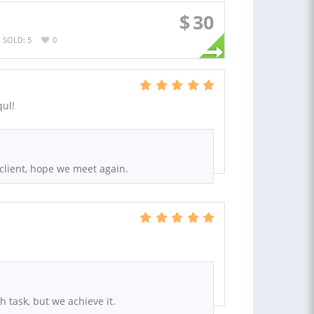
$
30
SOLD: 5
0
qul!
client, hope we meet again.
h task, but we achieve it.