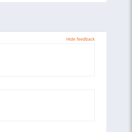
Hide feedback