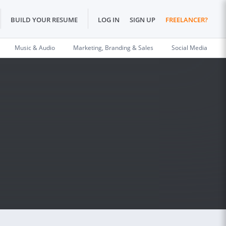
BUILD YOUR RESUME
LOG IN
SIGN UP
FREELANCER?
Music & Audio
Marketing, Branding & Sales
Social Media