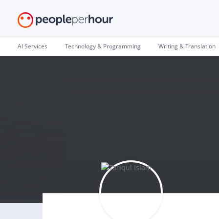
AI Services
Technology & Programming
Writing & Translation