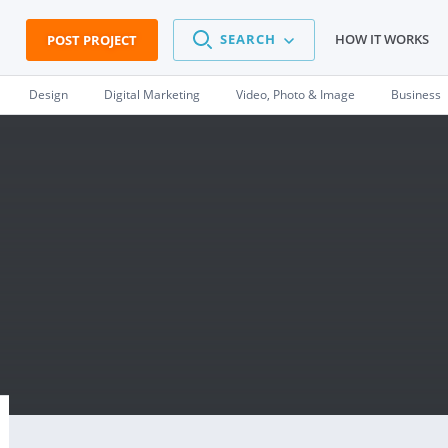
SEARCH
HOW IT WORKS
POST PROJECT
Design
Digital Marketing
Video, Photo & Image
Business