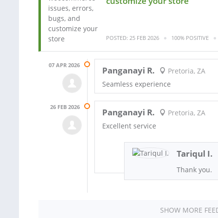
customize your store
POSTED: 25 FEB 2026
100% POSITIVE
07 APR 2026
Panganayi R.
Pretoria, ZA
Seamless experience
26 FEB 2026
Panganayi R.
Pretoria, ZA
Excellent service
Tariqul I.
Thank you.
SHOW MORE FEE