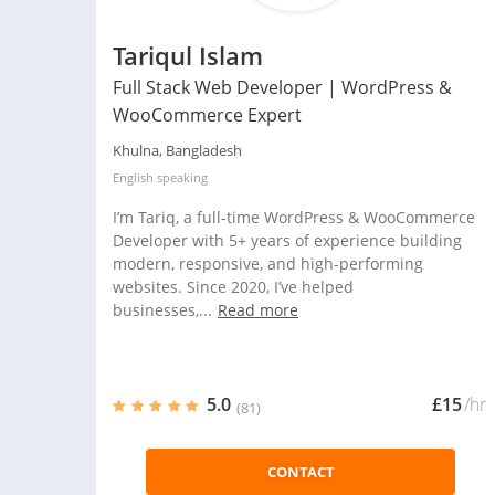
Tariqul Islam
Full Stack Web Developer | WordPress &
WooCommerce Expert
Khulna, Bangladesh
English
speaking
I’m Tariq, a full-time WordPress & WooCommerce
Developer with 5+ years of experience building
modern, responsive, and high-performing
websites. Since 2020, I’ve helped
businesses,...
Read more
5.0
£15
/hr
(81)
CONTACT