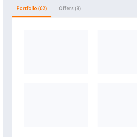
Portfolio (62)
Offers (8)