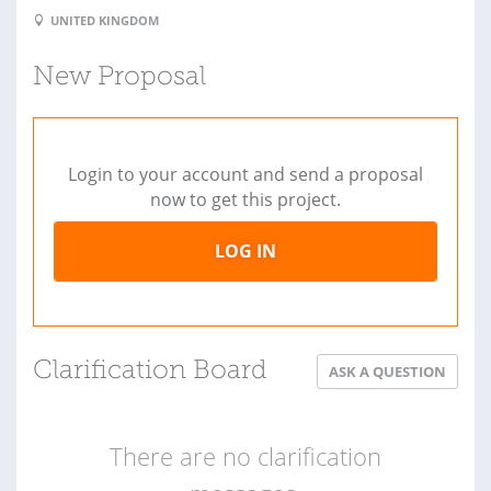
UNITED KINGDOM
New Proposal
Login to your account and send a proposal
now to get this project.
LOG IN
Clarification Board
ASK A QUESTION
There are no clarification