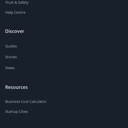
Trust & Safety
Help Centre
Discover
Guides
Stories
News
Resources
Business Cost Calculator
Startup Cities