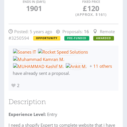
ENDS IN (DAYS)
FIXED PRICE
1901
£
120
(APPROX. $
161
)
Posted:
5 years ago
Proposals:
16
Remote
#3250594
OPPORTUNITY
PRE-FUNDED
AWARDED
+
11 others
have already sent a proposal.
2
Description
Experience Level:
Entry
I need a shopify Expert to complete website that i have