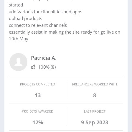
started
add various functionalities and apps
upload products
connect to relevant channels
essentially assist in making the site ready for go live on
10th May
Patricia A.
100%
(8)
PROJECTS COMPLETED
FREELANCERS WORKED WITH
13
8
PROJECTS AWARDED
LAST PROJECT
12%
9 Sep 2023