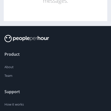
messages.
Product
About
Team
Support
How it works