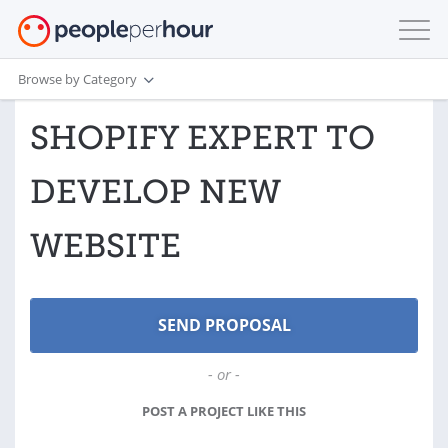
Browse by Category
SHOPIFY EXPERT TO
DEVELOP NEW
WEBSITE
- or -
POST A PROJECT LIKE THIS