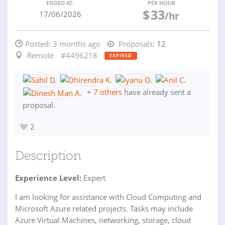
ENDED AT:
PER HOUR
$
33
17/06/2026
/hr
Posted:
3 months ago
Proposals:
12
Remote
#4496218
EXPIRED
+
7 others
have already sent a
proposal.
2
Description
Experience Level:
Expert
I am looking for assistance with Cloud Computing and
Microsoft Azure related projects. Tasks may include
Azure Virtual Machines, networking, storage, cloud