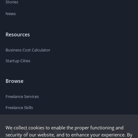
Stories
News
Resources
Business Cost Calculator
Startup Cities
Browse
Freelance Services
Freelance Skills
We collect cookies to enable the proper functioning and
security of our website, and to enhance your experience. By