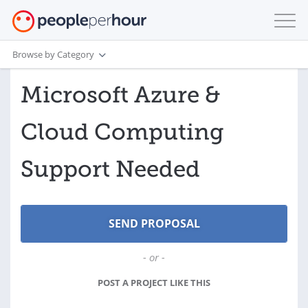
Browse by Category
Microsoft Azure &
Cloud Computing
Support Needed
- or -
POST A PROJECT LIKE THIS