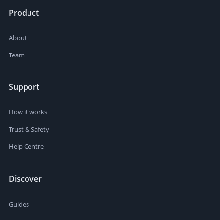
Product
About
Team
Support
How it works
Trust & Safety
Help Centre
Discover
Guides