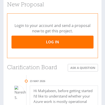
New Proposal
Login to your account and send a proposal
now to get this project.
LOG IN
Clarification Board
ASK A QUESTION
23 MAY 2026
Hi Mahjabeen, before getting started
I’d like to understand whether your
Azure work is mostly operational