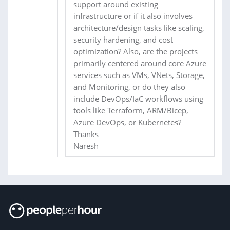
support around existing
infrastructure or if it also involves
architecture/design tasks like scaling,
security hardening, and cost
optimization? Also, are the projects
primarily centered around core Azure
services such as VMs, VNets, Storage,
and Monitoring, or do they also
include DevOps/IaC workflows using
tools like Terraform, ARM/Bicep,
Azure DevOps, or Kubernetes?
Thanks
Naresh