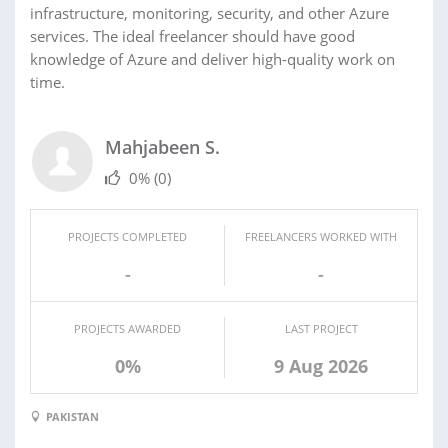
infrastructure, monitoring, security, and other Azure
services. The ideal freelancer should have good
knowledge of Azure and deliver high-quality work on
time.
Mahjabeen S.
0%
(0)
PROJECTS COMPLETED
FREELANCERS WORKED WITH
-
-
PROJECTS AWARDED
LAST PROJECT
0%
9 Aug 2026
PAKISTAN