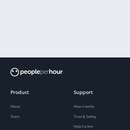
Product
Support
About
How it works
Team
Trust & Safety
Help Centre