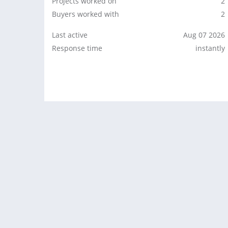
Projects worked on
2
Buyers worked with
2
Last active
Aug 07 2026
Response time
instantly