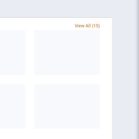
View All (15)