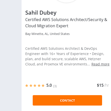
Sahil Dubey
Certified AWS Solutions Architect/Security &
Cloud Migration Expert
Bay Minette, AL, United States
Certified AWS Solutions Architect & DevOps
Engineer with 16+ Years of Experience • Design,
plan, and build secure, scalable AWS, Hetzner
Cloud, and Proxmox VE environments...
Read more
5.0
$15
/hr
(3)
CONTACT