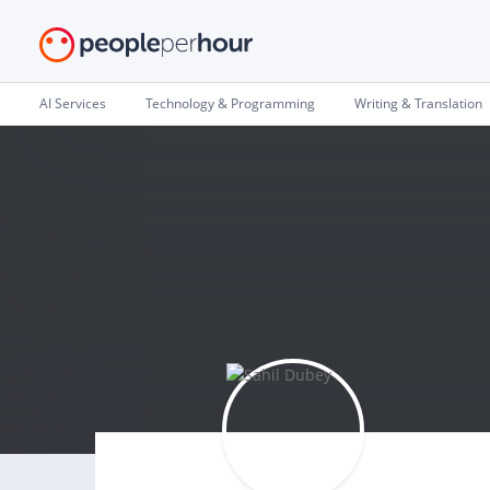
AI Services
Technology & Programming
Writing & Translation