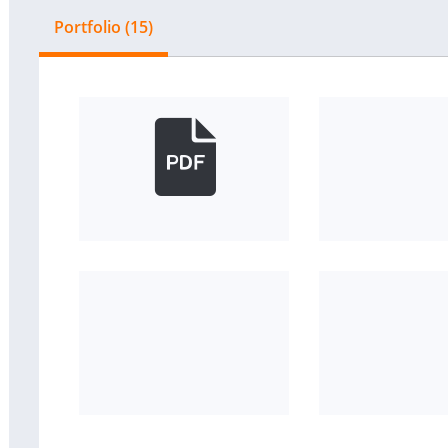
Portfolio (15)