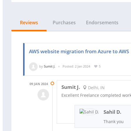
Reviews
Purchases
Endorsements
AWS website migration from Azure to AWS
by
Sumit J.
Posted: 2 Jan 2024
5
09 JAN 2024
Sumit J.
Delhi, IN
Excellent Freelance completed wor
Sahil D.
Thank you