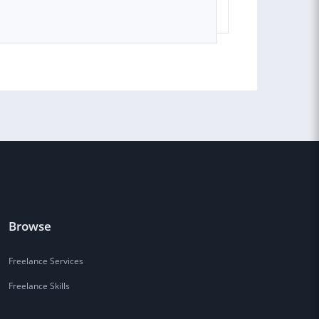
Browse
Freelance Services
Freelance Skills