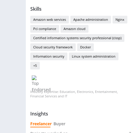
Skills
Amazon web services
Apache administration
Nginx
Pci compliance
Amazon cloud
Certified information systems security professional (cissp)
Cloud security framework
Docker
Information security
Linux system administration
+5
Industry expertise: Education, Electronics, Entertainment,
Financial Services and IT
Insights
Freelancer
Buyer