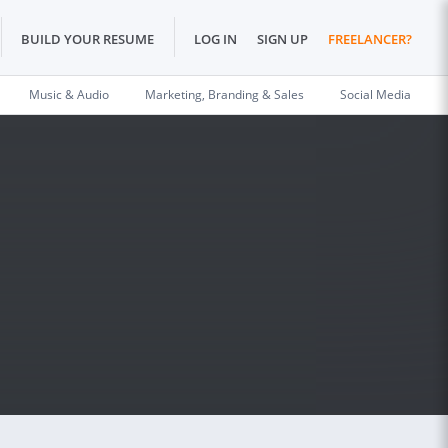
BUILD YOUR RESUME
LOG IN
SIGN UP
FREELANCER?
Music & Audio
Marketing, Branding & Sales
Social Media