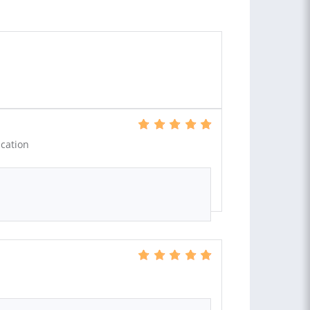
cation