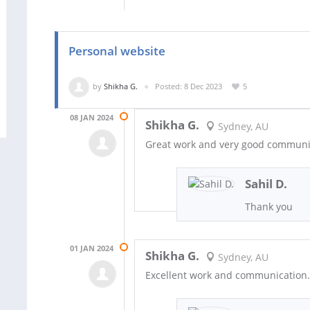
Personal website
by
Shikha G.
Posted: 8 Dec 2023
5
08 JAN 2024
Shikha G.
Sydney, AU
Great work and very good communi
Sahil D.
Thank you
01 JAN 2024
Shikha G.
Sydney, AU
Excellent work and communication.