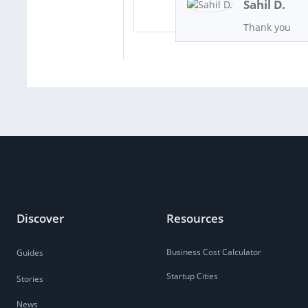
Sahil D.
Thank you
Discover
Resources
Business Cost Calculator
Guides
Startup Cities
Stories
News