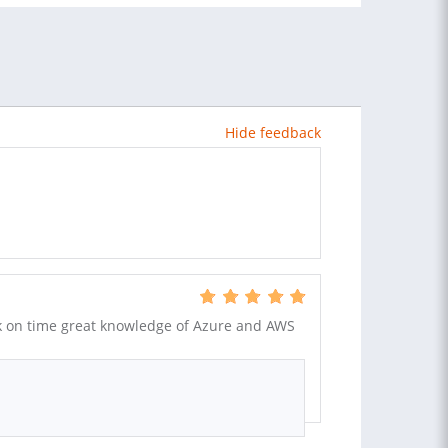
Hide feedback
k on time great knowledge of Azure and AWS