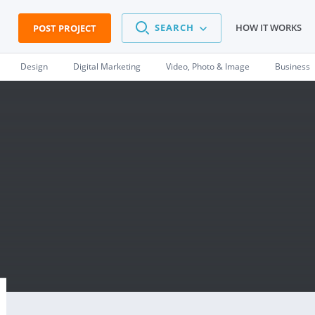
SEARCH
HOW IT WORKS
POST PROJECT
Design
Digital Marketing
Video, Photo & Image
Business