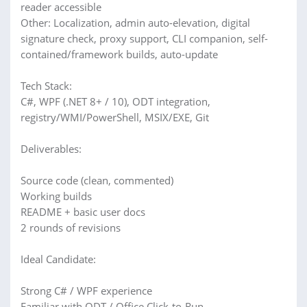
reader accessible
Other: Localization, admin auto-elevation, digital
signature check, proxy support, CLI companion, self-
contained/framework builds, auto-update
Tech Stack:
C#, WPF (.NET 8+ / 10), ODT integration,
registry/WMI/PowerShell, MSIX/EXE, Git
Deliverables:
Source code (clean, commented)
Working builds
README + basic user docs
2 rounds of revisions
Ideal Candidate:
Strong C# / WPF experience
Familiar with ODT / Office Click-to-Run