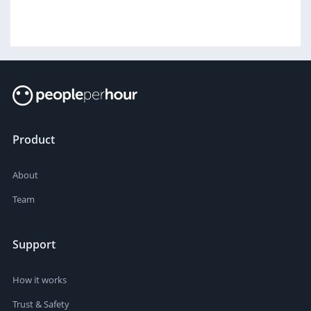
Product
About
Team
Support
How it works
Trust & Safety