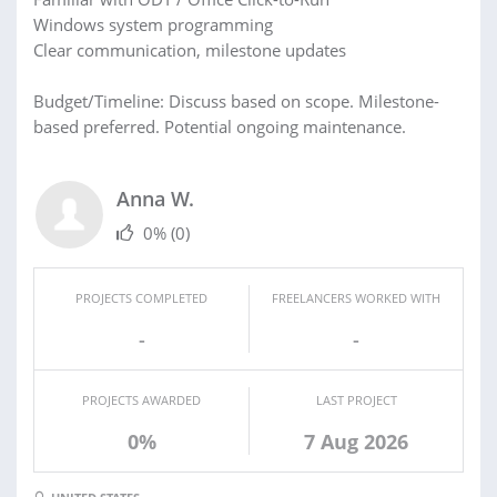
Windows system programming
Clear communication, milestone updates
Budget/Timeline: Discuss based on scope. Milestone-
based preferred. Potential ongoing maintenance.
Anna W.
0%
(0)
PROJECTS COMPLETED
FREELANCERS WORKED WITH
-
-
PROJECTS AWARDED
LAST PROJECT
0%
7 Aug 2026