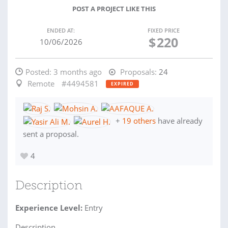
POST A PROJECT LIKE THIS
ENDED AT:
FIXED PRICE
$
220
10/06/2026
Posted:
3 months ago
Proposals:
24
Remote
#4494581
EXPIRED
+
19 others
have already
sent a proposal.
4
Description
Experience Level:
Entry
Description