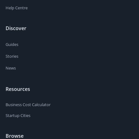
Help Centre
Discover
Guides
Stories
News
Resources
Business Cost Calculator
Startup Cities
Browse