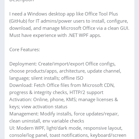
I need a Windows desktop app like Office Tool Plus
(GitHub) for IT admins/power users to install, configure,
download, and manage Microsoft Office via a clean GUI.
Must have experience with .NET WPF apps.
Core Features:
Deployment: Create/import/export Office configs,
choose products/apps, architecture, update channel,
language; silent installs; offline ISO
Download: Fetch Office files from Microsoft CDN,
progress & integrity checks, HTTP/2 support
Activation: Online, phone, KMS; manage licenses &
keys; view activation status
Management: Modify installs, force updates/repair,
clean uninstall, env variable checks
UI: Modern WPF, light/dark mode, responsive layout,
console/log panel, toast notifications, keyboard/screen