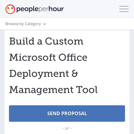
Browse by Category
Build a Custom
Microsoft Office
Deployment &
Management Tool
- or -