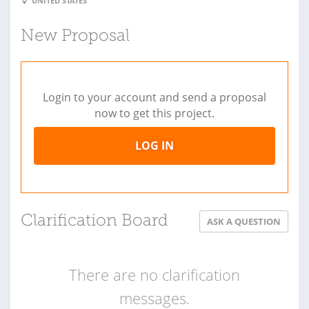
UNITED STATES
New Proposal
Login to your account and send a proposal
now to get this project.
LOG IN
Clarification Board
ASK A QUESTION
There are no clarification
messages.