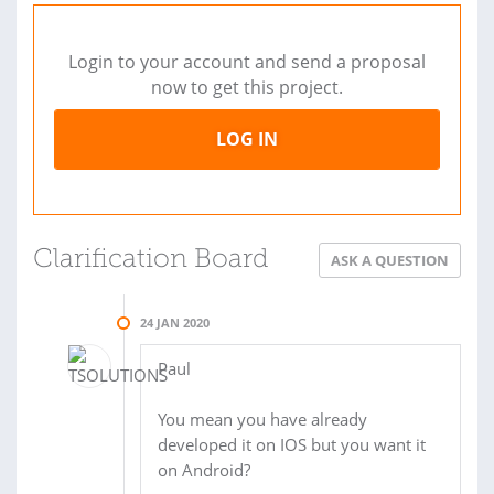
Login to your account and send a proposal
now to get this project.
LOG IN
Clarification Board
ASK A QUESTION
24 JAN 2020
Paul
You mean you have already
developed it on IOS but you want it
on Android?