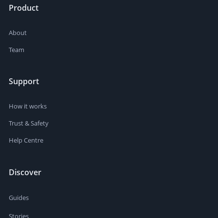
Product
About
Team
Support
How it works
Trust & Safety
Help Centre
Discover
Guides
Stories