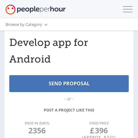
Browse by Category
Develop app for
Android
- or -
POST A PROJECT LIKE THIS
ENDS IN (DAYS)
FIXED PRICE
2356
£
396
(APPROX. $
531
)