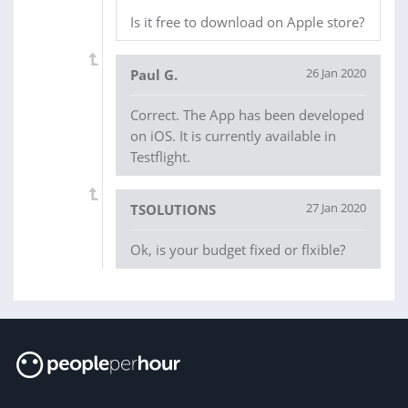
Is it free to download on Apple store?
26 Jan 2020
Paul G.
Correct. The App has been developed
on iOS. It is currently available in
Testflight.
27 Jan 2020
TSOLUTIONS
Ok, is your budget fixed or flxible?