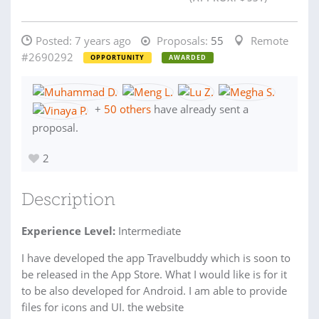
Posted:
7 years ago
Proposals:
55
Remote
#2690292
OPPORTUNITY
AWARDED
+
50 others
have already sent a
proposal.
2
Description
Experience Level:
Intermediate
I have developed the app Travelbuddy which is soon to
be released in the App Store. What I would like is for it
to be also developed for Android. I am able to provide
files for icons and UI. the website