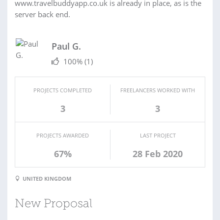
www.travelbuddyapp.co.uk is already in place, as is the
server back end.
Paul G.
100%
(1)
PROJECTS COMPLETED
FREELANCERS WORKED WITH
3
3
PROJECTS AWARDED
LAST PROJECT
67%
28 Feb 2020
UNITED KINGDOM
New Proposal