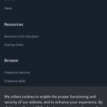
News
Resources
Business Cost Calculator
Startup Cities
Browse
Freelance Services
Freelance Skills
We collect cookies to enable the proper functioning and
security of our website, and to enhance your experience. By