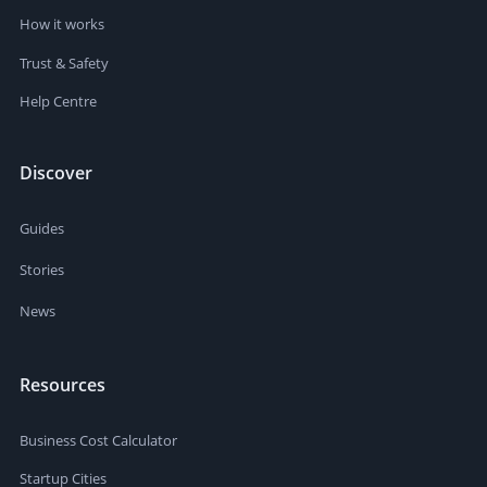
How it works
Trust & Safety
Help Centre
Discover
Guides
Stories
News
Resources
Business Cost Calculator
Startup Cities