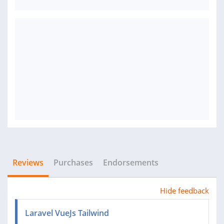
Reviews
Purchases
Endorsements
Hide feedback
Laravel VueJs Tailwind