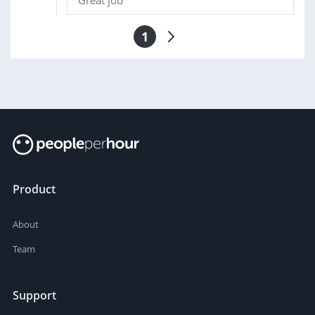
Great job
1
Product
About
Team
Support