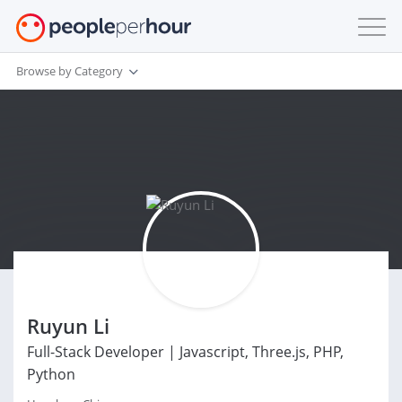
Browse by Category
Ruyun Li
Full-Stack Developer | Javascript, Three.js, PHP,
Python