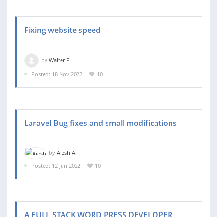
Fixing website speed
by
Walter P.
Posted: 18 Nov 2022
10
Laravel Bug fixes and small modifications
by
Aiesh A.
Posted: 12 Jun 2022
10
A FULL STACK WORD PRESS DEVELOPER