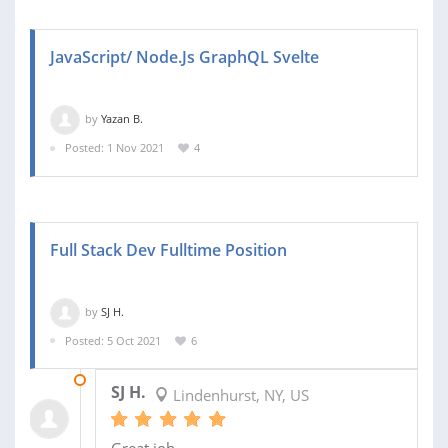
JavaScript/ Node.Js GraphQL Svelte
by
Yazan B.
Posted: 1 Nov 2021
4
Full Stack Dev Fulltime Position
by
SJ H.
Posted: 5 Oct 2021
6
12 OCT 2021
SJ H.
Lindenhurst, NY, US