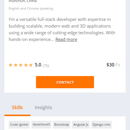
Hunchun, China
English
and
Chinese
speaking
I’m a versatile full-stack developer with expertise in
building scalable, modern web and 3D applications
using a wide range of cutting-edge technologies. With
hands-on experience...
Read more
5.0
$30
/hr
(75)
CONTACT
Skills
Insights
Code igniter
Html/html5
Bootstrap
Angular js
Django-cms