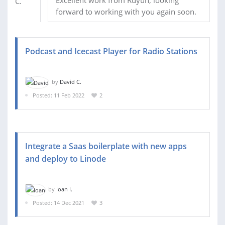
Excellent work from Ruyun, looking
forward to working with you again soon.
Podcast and Icecast Player for Radio Stations
by
David C.
Posted: 11 Feb 2022
2
Integrate a Saas boilerplate with new apps
and deploy to Linode
by
Ioan I.
Posted: 14 Dec 2021
3