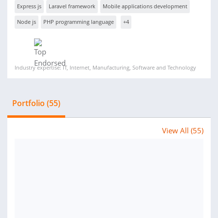
Express js
Laravel framework
Mobile applications development
Node js
PHP programming language
+4
Industry expertise: IT, Internet, Manufacturing, Software and Technology
Portfolio (55)
View All (55)