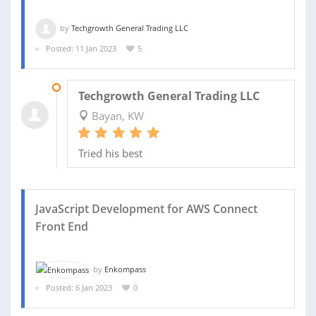
by
Techgrowth General Trading LLC
Posted: 11 Jan 2023
5
18 JAN 2023
Techgrowth General Trading LLC
Bayan, KW
Tried his best
JavaScript Development for AWS Connect
Front End
by
Enkompass
Posted: 6 Jan 2023
0