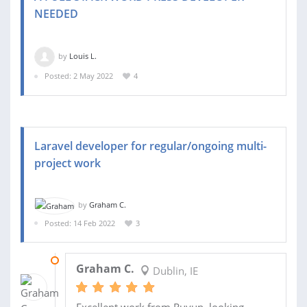
NEEDED
by
Louis L.
Posted: 2 May 2022
4
Laravel developer for regular/ongoing multi-
project work
by
Graham C.
Posted: 14 Feb 2022
3
08 MAR 2022
Graham C.
Dublin, IE