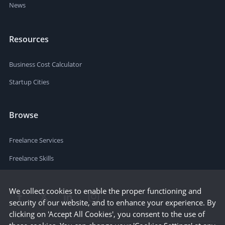
News
Resources
Business Cost Calculator
Startup Cities
Browse
Freelance Services
Freelance Skills
We collect cookies to enable the proper functioning and
security of our website, and to enhance your experience. By
clicking on 'Accept All Cookies', you consent to the use of