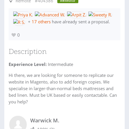
Remote
#404386
AWARDED
+
17 others
have already sent a proposal.
0
Description
Experience Level:
Intermediate
Hi there, we are looking for someone to replicate our
website in Magento, also to add foreign copies. We
specialise in larger-than-normal beds mattresses and
bed linen. Must be UK based or easily contactable. Can
you help?
Warwick M.