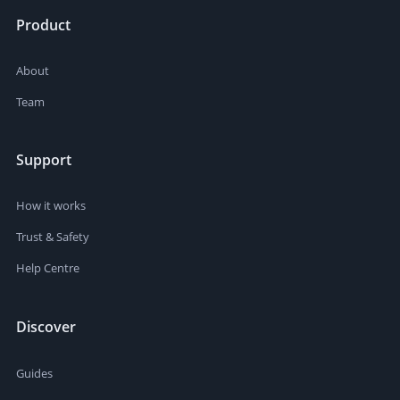
Product
About
Team
Support
How it works
Trust & Safety
Help Centre
Discover
Guides