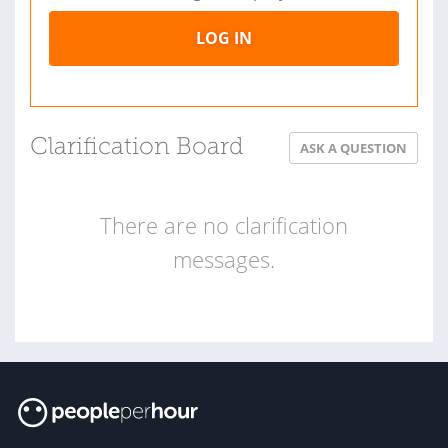
LOG IN
Clarification Board
ASK A QUESTION
There are no clarification
messages.