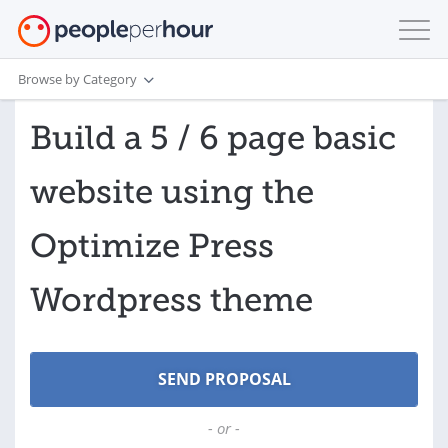
Browse by Category
Build a 5 / 6 page basic
website using the
Optimize Press
Wordpress theme
- or -