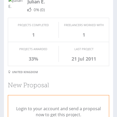
Julian E.
0%
(0)
PROJECTS COMPLETED
FREELANCERS WORKED WITH
1
1
PROJECTS AWARDED
LAST PROJECT
33%
21 Jul 2011
UNITED KINGDOM
New Proposal
Login to your account and send a proposal
now to get this project.