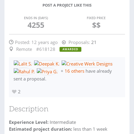
POST A PROJECT LIKE THIS
ENDS IN (DAYS)
FIXED PRICE
4255
$$
Posted:
12 years ago
Proposals:
21
Remote
#618128
AWARDED
+
16 others
have already
sent a proposal.
2
Description
Experience Level:
Intermediate
Estimated project duration:
less than 1 week