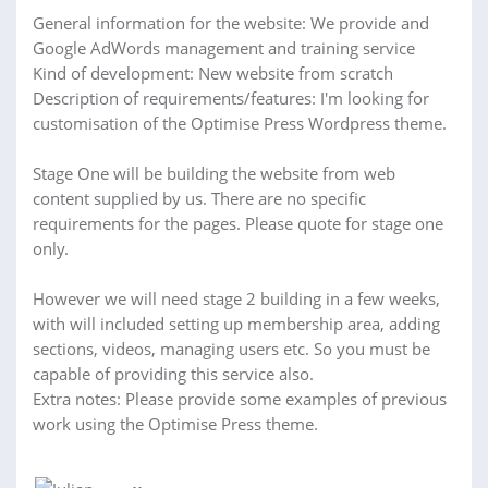
General information for the website: We provide and
Google AdWords management and training service
Kind of development: New website from scratch
Description of requirements/features: I'm looking for
customisation of the Optimise Press Wordpress theme.
Stage One will be building the website from web
content supplied by us. There are no specific
requirements for the pages. Please quote for stage one
only.
However we will need stage 2 building in a few weeks,
with will included setting up membership area, adding
sections, videos, managing users etc. So you must be
capable of providing this service also.
Extra notes: Please provide some examples of previous
work using the Optimise Press theme.