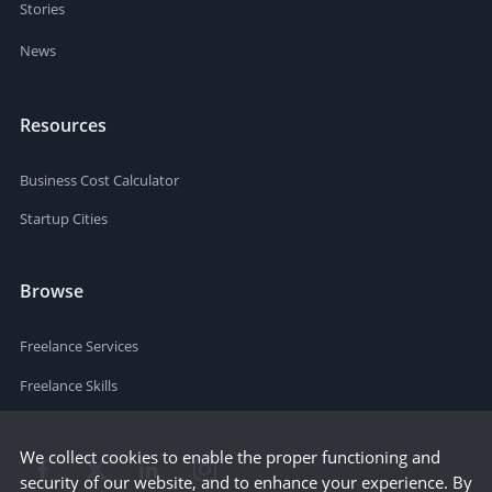
Stories
News
Resources
Business Cost Calculator
Startup Cities
Browse
Freelance Services
Freelance Skills
We collect cookies to enable the proper functioning and
security of our website, and to enhance your experience. By