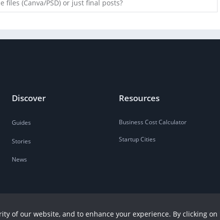
 files (Canva/PSD) or just final posts?
Discover
Resources
Business Cost Calculator
Guides
Startup Cities
Stories
News
ity of our website, and to enhance your experience. By clicking on 