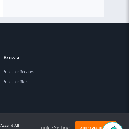
Browse
Freelance Services
Freelance Skills
'Accept All
Cookie Settings
ACCEPT ALL COOKIES