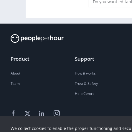
Do you want editable
Product
Support
About
How it works
Team
Trust & Safety
Help Centre
We collect cookies to enable the proper functioning and secur