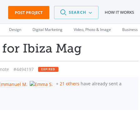
SEARCH
HOW IT WORKS
POST PROJECT
Design
Digital Marketing
Video, Photo & Image
Business
for Ibiza Mag
mote
#4494197
EXPIRED
+
21 others
have already sent a