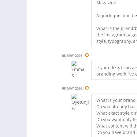
Magazine.
A quick question be
What is the brand/b
the Instagram page t
style, typography, a
08 MAY 2026
If you’d like, I ca
branding work I’ve 
08 MAY 2026
What is your brand
Do you already have
What exact style di
Do you want only fe
What content will th
Do you have brand c