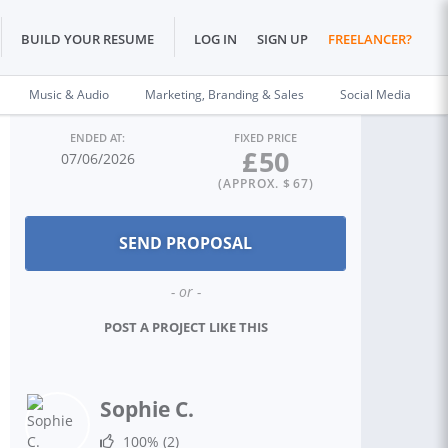
BUILD YOUR RESUME
LOG IN
SIGN UP
FREELANCER?
Music & Audio
Marketing, Branding & Sales
Social Media
ENDED AT:
FIXED PRICE
£
50
07/06/2026
(APPROX. $
67
)
- or -
POST A PROJECT LIKE THIS
Sophie C.
100%
(2)