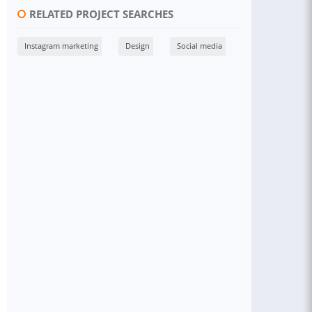
RELATED PROJECT SEARCHES
Instagram marketing
Design
Social media