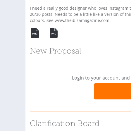
I need a really good designer who loves instagram t
20/30 posts! Needs to be a little like a version of th
colours. See www.theibizamagazine.com.
New Proposal
Login to your account and 
Clarification Board