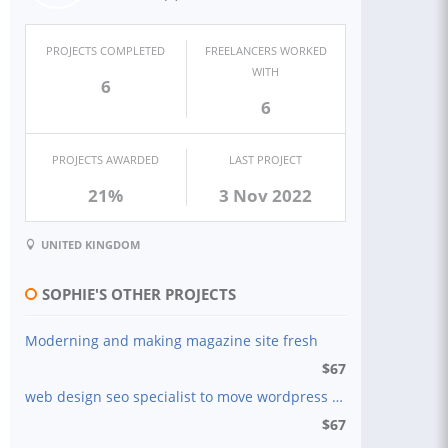
PROJECTS COMPLETED
FREELANCERS WORKED
WITH
6
6
PROJECTS AWARDED
LAST PROJECT
21%
3 Nov 2022
UNITED KINGDOM
SOPHIE'S OTHER PROJECTS
Moderning and making magazine site fresh
$
67
web design seo specialist to move wordpress to squarespace
$
67