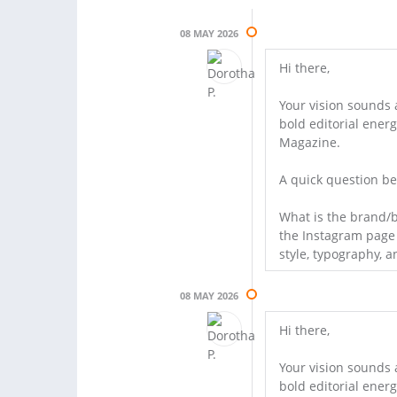
08 MAY 2026
Hi there,
Your vision sounds 
bold editorial ener
Magazine.
A quick question be
What is the brand/b
the Instagram page t
style, typography, a
08 MAY 2026
Hi there,
Your vision sounds 
bold editorial ener