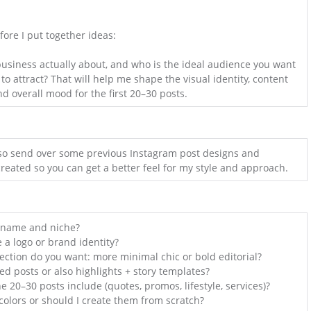
fore I put together ideas:
usiness actually about, and who is the ideal audience you want
o attract? That will help me shape the visual identity, content
nd overall mood for the first 20–30 posts.
n also send over some previous Instagram post designs and
created so you can get a better feel for my style and approach.
 name and niche?
 a logo or brand identity?
rection do you want: more minimal chic or bold editorial?
ed posts or also highlights + story templates?
e 20–30 posts include (quotes, promos, lifestyle, services)?
olors or should I create them from scratch?