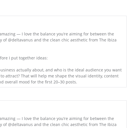
amazing — I love the balance you’re aiming for between the
gy of @deltavanus and the clean chic aesthetic from The Ibiza
fore I put together ideas:
usiness actually about, and who is the ideal audience you want
o attract? That will help me shape the visual identity, content
nd overall mood for the first 20–30 posts.
amazing — I love the balance you’re aiming for between the
gy of @deltavanus and the clean chic aesthetic from The Ibiza