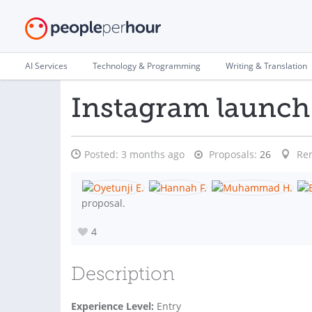
AI Services
Technology & Programming
Writing & Translation
Instagram launch 
Posted:
3 months ago
Proposals:
26
Re
proposal.
4
Description
Experience Level:
Entry