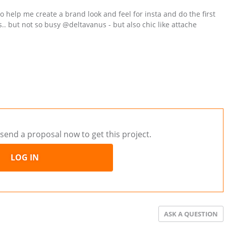
o help me create a brand look and feel for insta and do the first
is.. but not so busy @deltavanus - but also chic like attache
send a proposal now to get this project.
LOG IN
ASK A QUESTION