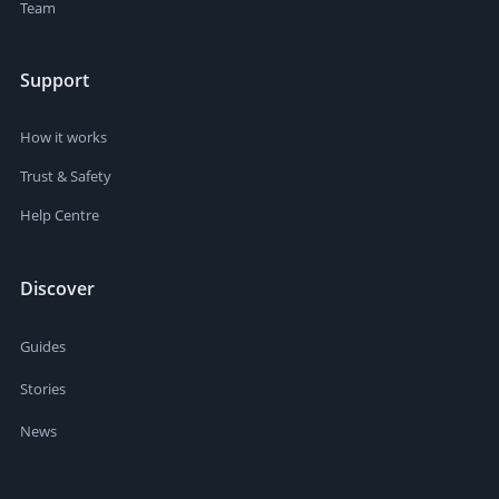
Team
Support
How it works
Trust & Safety
Help Centre
Discover
Guides
Stories
News