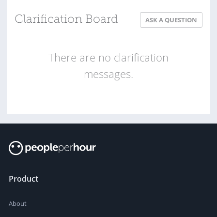
Clarification Board
ASK A QUESTION
There are no clarification
messages.
Product
About