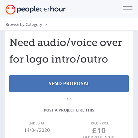
Browse by Category
Need audio/voice over
for logo intro/outro
- or -
POST A PROJECT LIKE THIS
ENDED AT:
FIXED PRICE
£
10
14/04/2020
(APPROX. $
13
)