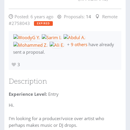
Posted:
6 years ago
Proposals:
14
Remote
#2758043
EXPIRED
+
9 others
have already
sent a proposal.
3
Description
Experience Level:
Entry
Hi.
I'm looking for a producer/voice over artist who
perhaps makes music or DJ drops.