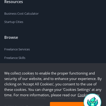
Resources
Business Cost Calculator
Startup Cities
Browse
Freelance Services
Freelance Skills
We collect cookies to enable the proper functioning and
security of our website, and to enhance your experience. By
clicking on 'Accept All Cookies', you consent to the use of
these cookies. You can change your 'Cookies Settings' at any
time. For more information, please read our
Cookie Policy
Terms
Privacy
Sitemap
Company Details