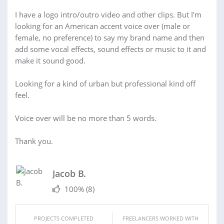
I have a logo intro/outro video and other clips. But I'm
looking for an American accent voice over (male or
female, no preference) to say my brand name and then
add some vocal effects, sound effects or music to it and
make it sound good.
Looking for a kind of urban but professional kind off
feel.
Voice over will be no more than 5 words.
Thank you.
Jacob B.
100%
(8)
PROJECTS COMPLETED
FREELANCERS WORKED WITH