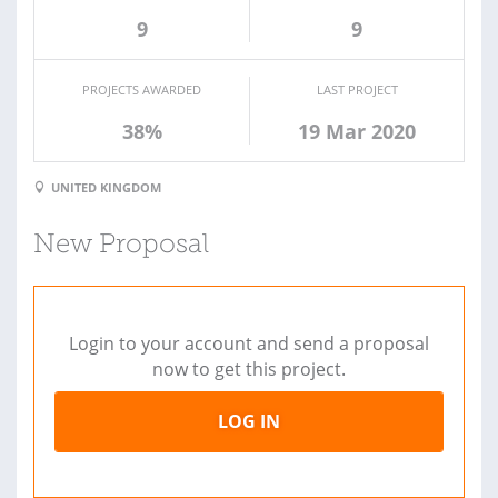
9
9
PROJECTS AWARDED
LAST PROJECT
38%
19 Mar 2020
UNITED KINGDOM
New Proposal
Login to your account and send a proposal
now to get this project.
LOG IN