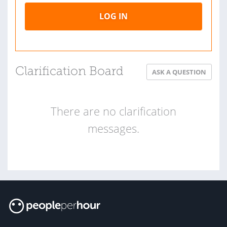
LOG IN
Clarification Board
ASK A QUESTION
There are no clarification
messages.