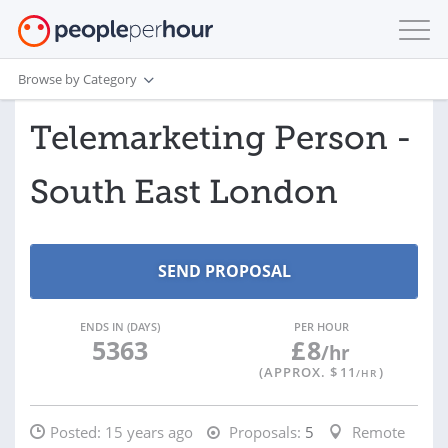
Browse by Category
Telemarketing Person -
South East London
ENDS IN (DAYS)
PER HOUR
5363
£
8
/hr
(APPROX. $
11
)
/HR
Posted:
15 years ago
Proposals:
5
Remote