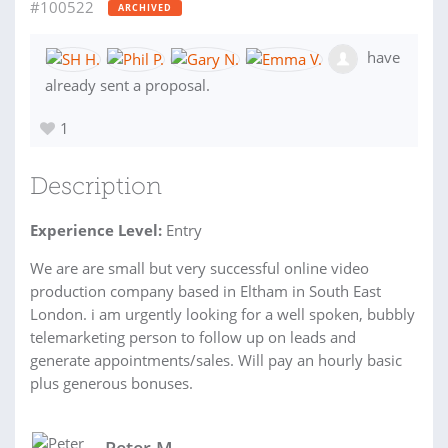
#100522
ARCHIVED
have
already sent a proposal.
1
Description
Experience Level:
Entry
We are are small but very successful online video
production company based in Eltham in South East
London. i am urgently looking for a well spoken, bubbly
telemarketing person to follow up on leads and
generate appointments/sales. Will pay an hourly basic
plus generous bonuses.