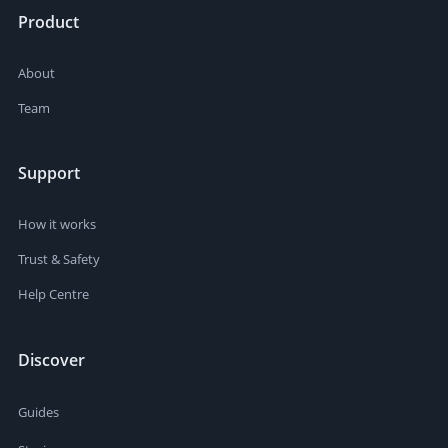
Product
About
Team
Support
How it works
Trust & Safety
Help Centre
Discover
Guides