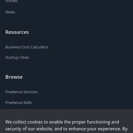
Stories
News
Resources
Business Cost Calculator
Startup Cities
Browse
Freelance Services
Freelance Skills
We collect cookies to enable the proper functioning and
security of our website, and to enhance your experience. By