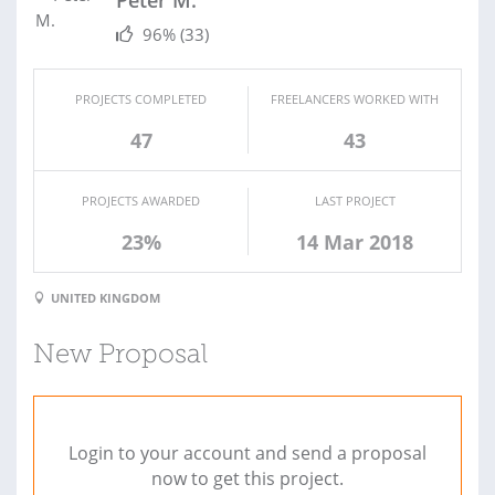
Peter M.
96%
(33)
PROJECTS COMPLETED
FREELANCERS WORKED WITH
47
43
PROJECTS AWARDED
LAST PROJECT
23%
14 Mar 2018
UNITED KINGDOM
New Proposal
Login to your account and send a proposal
now to get this project.