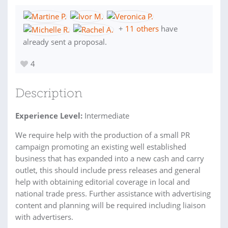
+
11 others
have
already sent a proposal.
4
Description
Experience Level:
Intermediate
We require help with the production of a small PR
campaign promoting an existing well established
business that has expanded into a new cash and carry
outlet, this should include press releases and general
help with obtaining editorial coverage in local and
national trade press. Further assistance with advertising
content and planning will be required including liaison
with advertisers.