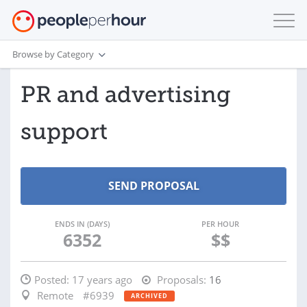
Browse by Category
PR and advertising
support
ENDS IN (DAYS)
PER HOUR
6352
$$
Posted:
17 years ago
Proposals:
16
Remote
#6939
ARCHIVED