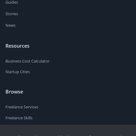
Guides
Stories
News
Resources
Business Cost Calculator
Startup Cities
Browse
Freelance Services
Freelance Skills