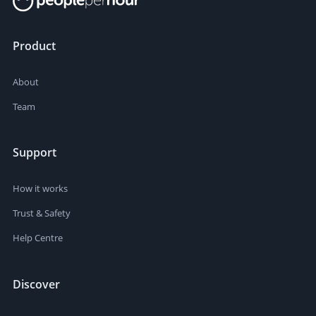
Product
About
Team
Support
How it works
Trust & Safety
Help Centre
Discover