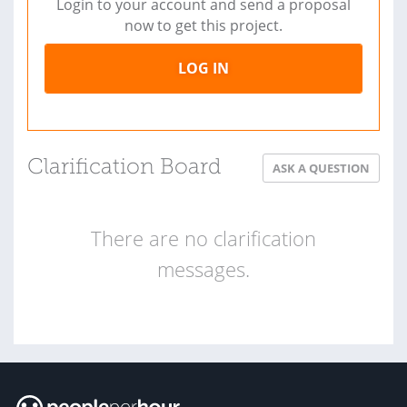
Login to your account and send a proposal
now to get this project.
LOG IN
Clarification Board
ASK A QUESTION
There are no clarification
messages.