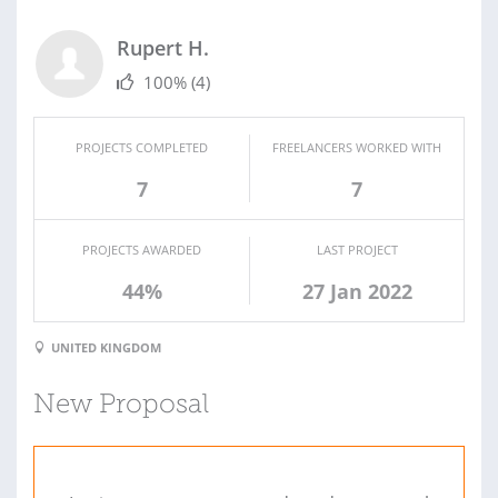
Rupert H.
100%
(4)
PROJECTS COMPLETED
FREELANCERS WORKED WITH
7
7
PROJECTS AWARDED
LAST PROJECT
44%
27 Jan 2022
UNITED KINGDOM
New Proposal