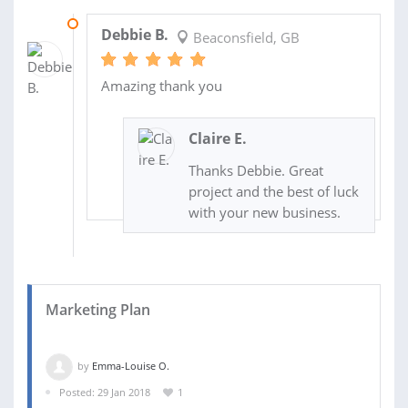
07 FEB 2019
Debbie B.
Beaconsfield, GB
Amazing thank you
Claire E.
Thanks Debbie. Great
project and the best of luck
with your new business.
Marketing Plan
by
Emma-Louise O.
Posted: 29 Jan 2018
1