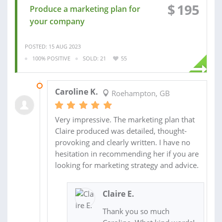
$
195
Produce a marketing plan for
your company
POSTED: 15 AUG 2023
100% POSITIVE
SOLD: 21
55
25 NOV 2021
Caroline K.
Roehampton, GB
Very impressive. The marketing plan that
Claire produced was detailed, thought-
provoking and clearly written. I have no
hesitation in recommending her if you are
looking for marketing strategy and advice.
Claire E.
Thank you so much