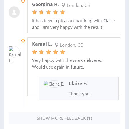
21 SEP 2021
Georgina H.
London, GB
It has been a pleasure working with Claire
and I am very happy with the result
28 MAR 2021
Kamal L.
London, GB
Very happy with the work delivered.
Would use again in future,
Claire E.
Thank you!
SHOW MORE FEEDBACK
(1)