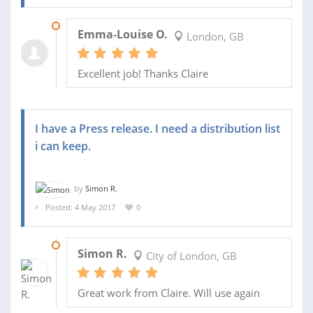
16 FEB 2018
Emma-Louise O.
London, GB
Excellent job! Thanks Claire
I have a Press release. I need a distribution list
i can keep.
by
Simon R.
Posted: 4 May 2017
0
07 JUN 2017
Simon R.
City of London, GB
Great work from Claire. Will use again