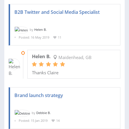
B2B Twitter and Social Media Specialist
by
Helen B.
Posted: 16 May 2019
11
31 MAY 2019
Helen B.
Maidenhead, GB
Thanks Claire
Brand launch strategy
by
Debbie B.
Posted: 15 Jan 2019
14