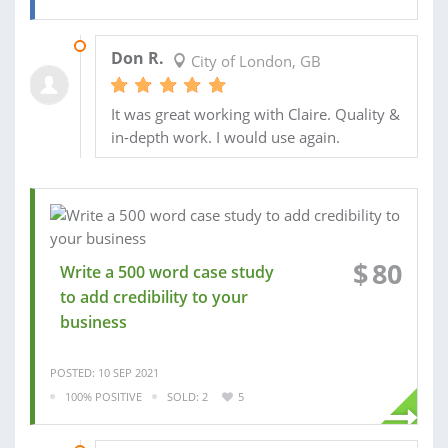
14 MAR 2022
Don R.
City of London, GB
It was great working with Claire. Quality &
in-depth work. I would use again.
$
80
Write a 500 word case study
to add credibility to your
business
POSTED: 10 SEP 2021
100% POSITIVE
SOLD: 2
5