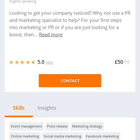
English
speaking
Looking to get your company noticed? Why not use a PR
and marketing specialist to help? For your first steps
into marketing or PR or if you are just looking for a
boost, then...
Read more
5.0
£50
/hr
(60)
CONTACT
Skills
Insights
Event management
Press release
Marketing strategy
Online marketing
Social media marketing
Facebook marketing