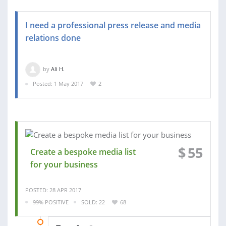
I need a professional press release and media
relations done
by
Ali H.
Posted: 1 May 2017
2
$
55
Create a bespoke media list
for your business
POSTED: 28 APR 2017
99% POSITIVE
SOLD: 22
68
28 APR 2017