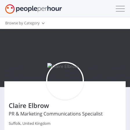
Browse by Category
Claire Elbrow
PR & Marketing Communications Specialist
Suffolk, United Kingdom