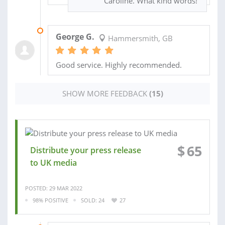
Caroline. What kind words!
09 APR 2021
George G.
Hammersmith, GB
Good service. Highly recommended.
SHOW MORE FEEDBACK
(15)
$
65
Distribute your press release
to UK media
POSTED: 29 MAR 2022
98% POSITIVE
SOLD: 24
27