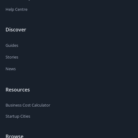
Help Centre
Discover
Guides
Stories
News
Resources
Business Cost Calculator
Startup Cities
Browse