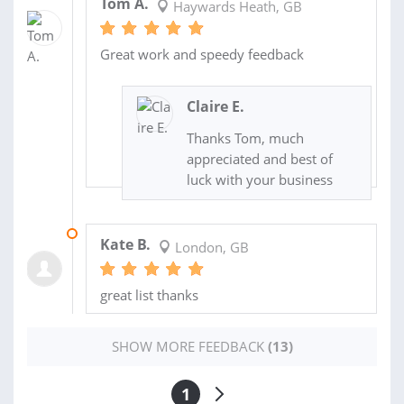
Tom A.
Haywards Heath, GB
Great work and speedy feedback
Claire E.
Thanks Tom, much
appreciated and best of
luck with your business
16 JAN 2017
Kate B.
London, GB
great list thanks
SHOW MORE FEEDBACK
(13)
1