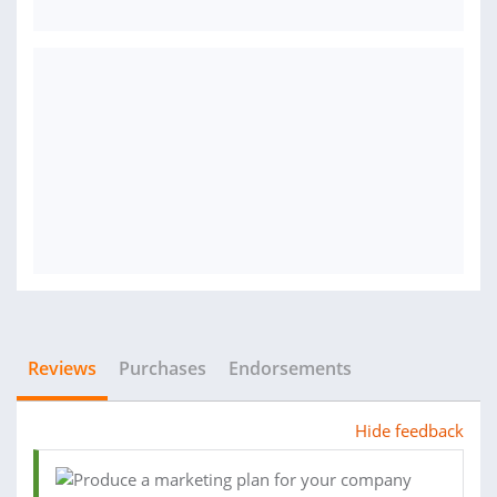
Reviews
Purchases
Endorsements
Hide feedback