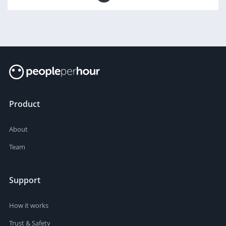
Product
About
Team
Support
How it works
Trust & Safety