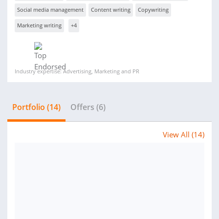
Social media management
Content writing
Copywriting
Marketing writing
+4
Industry expertise: Advertising, Marketing and PR
Portfolio (14)
Offers (6)
View All (14)