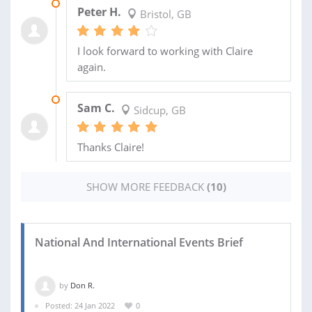
19 MAY 2021
Peter H.
Bristol, GB
I look forward to working with Claire
again.
19 MAR 2021
Sam C.
Sidcup, GB
Thanks Claire!
SHOW MORE FEEDBACK
(10)
National And International Events Brief
by
Don R.
Posted: 24 Jan 2022
0