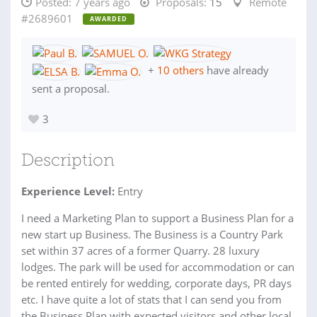
Posted:
7 years ago
Proposals:
15
Remote
#2689601
AWARDED
+
10 others
have already
sent a proposal.
3
Description
Experience Level:
Entry
I need a Marketing Plan to support a Business Plan for a
new start up Business. The Business is a Country Park
set within 37 acres of a former Quarry. 28 luxury
lodges. The park will be used for accommodation or can
be rented entirely for wedding, corporate days, PR days
etc. I have quite a lot of stats that I can send you from
the Business Plan with expected visitors and other local