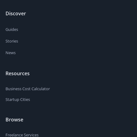
Discover
Guides
Stories
News
Resources
Business Cost Calculator
Startup Cities
Browse
Freelance Services