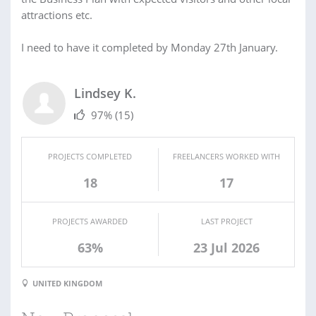
attractions etc.
I need to have it completed by Monday 27th January.
Lindsey K.
97%
(15)
PROJECTS COMPLETED
FREELANCERS WORKED WITH
18
17
PROJECTS AWARDED
LAST PROJECT
63%
23 Jul 2026
UNITED KINGDOM