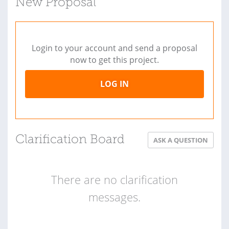
New Proposal
Login to your account and send a proposal
now to get this project.
LOG IN
Clarification Board
ASK A QUESTION
There are no clarification
messages.