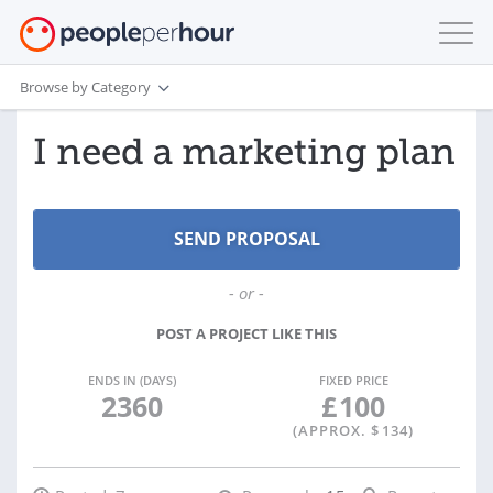
Browse by Category
I need a marketing plan
- or -
POST A PROJECT LIKE THIS
ENDS IN (DAYS)
FIXED PRICE
2360
£
100
(APPROX. $
134
)