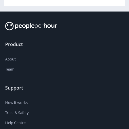
Product
About
Team
Support
How it works
Trust & Safety
Help Centre