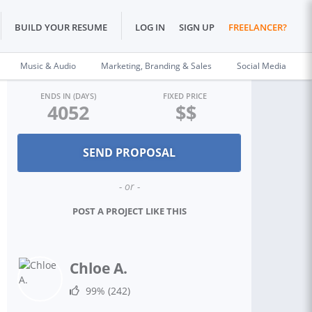
BUILD YOUR RESUME
LOG IN
SIGN UP
FREELANCER?
Music & Audio
Marketing, Branding & Sales
Social Media
ENDS IN (DAYS)
FIXED PRICE
4052
$$
- or -
POST A PROJECT LIKE THIS
Chloe A.
99%
(242)