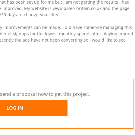
t has been set up for me but I am not getting the results I had
 be improved. My website is www.paleo-britain.co.uk and the page
k/30-days-to-change-your-life/
 any improvements can be made. I did have someone managing this
umber of signups for the lowest monthly spend, after playing around
ecently the ads have not been converting so I would like to see
send a proposal now to get this project.
LOG IN