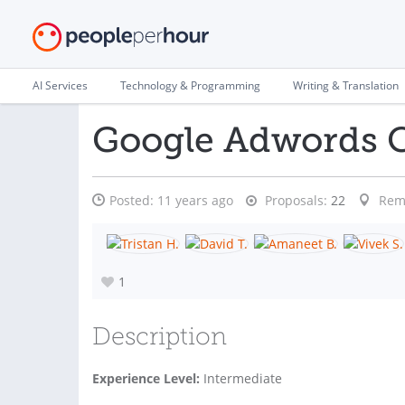
AI Services
Technology & Programming
Writing & Translation
Google Adwords 
Posted:
11 years ago
Proposals:
22
Rem
1
Description
Experience Level:
Intermediate