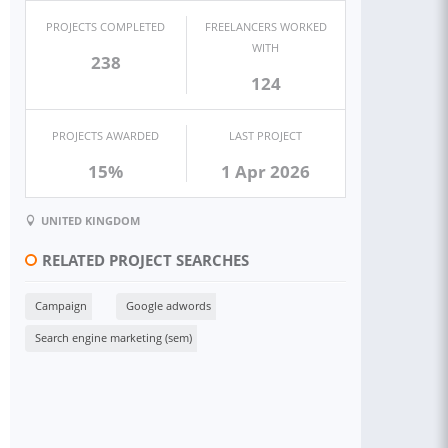
PROJECTS COMPLETED
FREELANCERS WORKED
WITH
238
124
PROJECTS AWARDED
LAST PROJECT
15%
1 Apr 2026
UNITED KINGDOM
RELATED PROJECT SEARCHES
Campaign
Google adwords
Search engine marketing (sem)