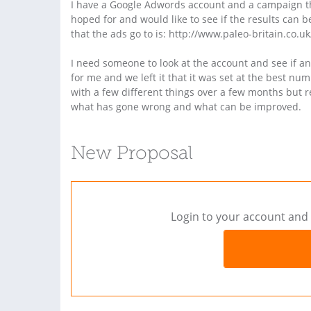
I have a Google Adwords account and a campaign tha
hoped for and would like to see if the results can
that the ads go to is: http://www.paleo-britain.co.u
I need someone to look at the account and see if
for me and we left it that it was set at the best n
with a few different things over a few months but r
what has gone wrong and what can be improved.
New Proposal
Login to your account and 