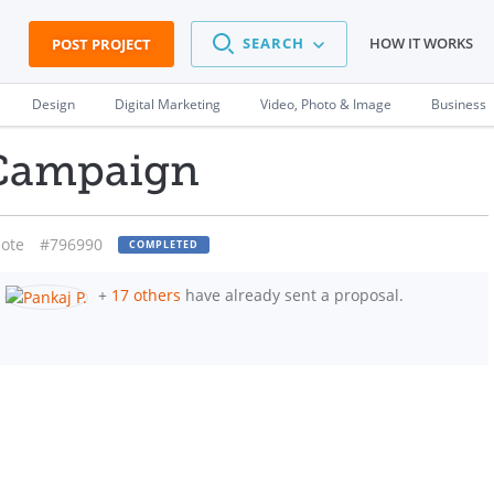
SEARCH
HOW IT WORKS
POST PROJECT
Design
Digital Marketing
Video, Photo & Image
Business
Campaign
ote
#796990
COMPLETED
+
17 others
have already sent a proposal.