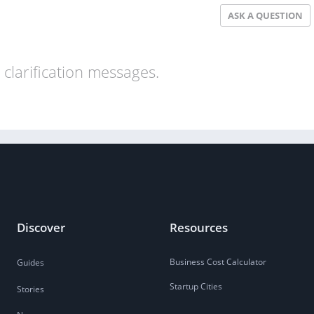
ASK A QUESTION
clarification messages.
Discover
Resources
Business Cost Calculator
Guides
Startup Cities
Stories