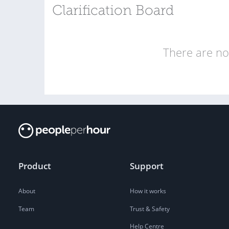
Clarification Board
There are no 
Product
Support
About
How it works
Team
Trust & Safety
Help Centre