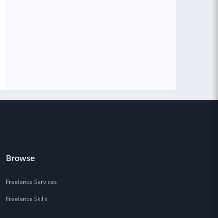
Browse
Freelance Services
Freelance Skills