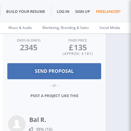
BUILD YOUR RESUME
LOG IN
SIGN UP
FREELANCER?
Music & Audio
Marketing, Branding & Sales
Social Media
ENDS IN (DAYS)
FIXED PRICE
2345
£
135
(APPROX. $
181
)
- or -
POST A PROJECT LIKE THIS
Bal R.
98%
(16)