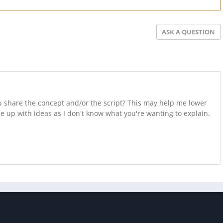
ASK A QUESTION
ou share the concept and/or the script? This may help me lower
up with ideas as I don't know what you're wanting to explain.