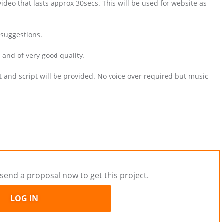
ideo that lasts approx 30secs. This will be used for website as
 suggestions.
and of very good quality.
 and script will be provided. No voice over required but music
send a proposal now to get this project.
LOG IN