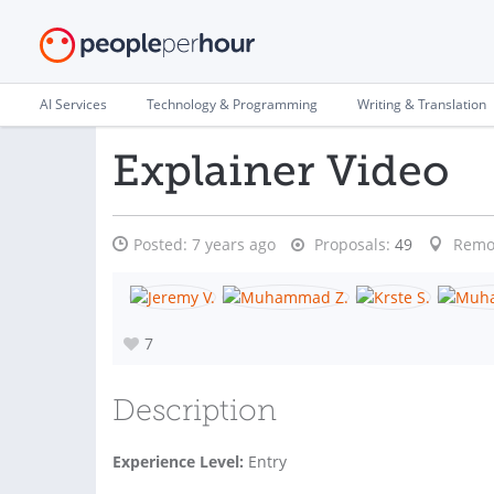
AI Services
Technology & Programming
Writing & Translation
Explainer Video
Posted:
7 years ago
Proposals:
49
Remo
7
Description
Experience Level:
Entry