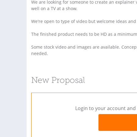
We are looking for someone to create an explainer v
well on a TV at a show.
We're open to type of video but welcome ideas and
The finished product needs to be HD as a minimum 
Some stock video and images are available. Concept
needed.
New Proposal
Login to your account and 