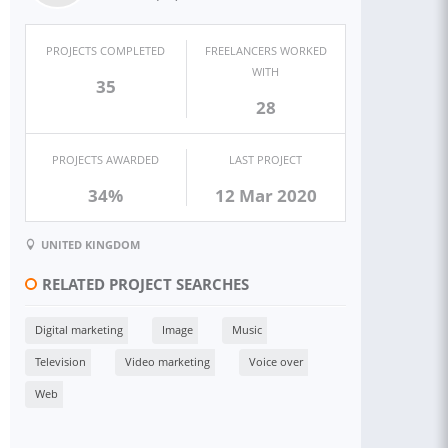
PROJECTS COMPLETED
FREELANCERS WORKED
WITH
35
28
PROJECTS AWARDED
LAST PROJECT
34%
12 Mar 2020
UNITED KINGDOM
RELATED PROJECT SEARCHES
Digital marketing
Image
Music
Television
Video marketing
Voice over
Web