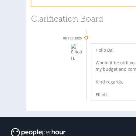
Clarification Board
06 FEB 2020
Hello Bal,
Would it be ok if y
my budget and come 
Kind regards,
Elliott