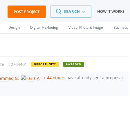
SEARCH
HOW IT WORKS
POST PROJECT
Design
Digital Marketing
Video, Photo & Image
Business
te
#2704401
OPPORTUNITY
AWARDED
+
44 others
have already sent a proposal.