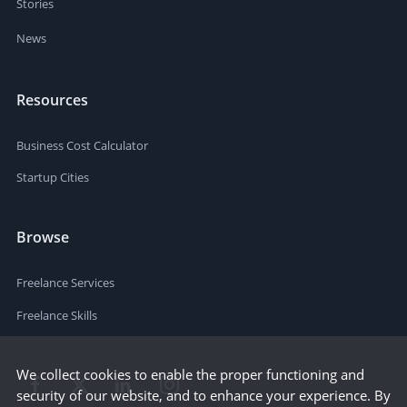
Stories
News
Resources
Business Cost Calculator
Startup Cities
Browse
Freelance Services
Freelance Skills
We collect cookies to enable the proper functioning and
security of our website, and to enhance your experience. By