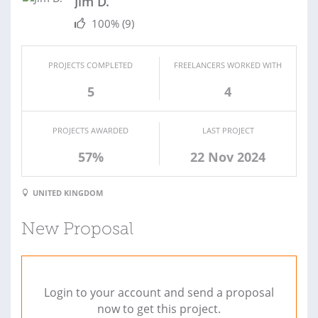
Jim D.
100%
(9)
PROJECTS COMPLETED
FREELANCERS WORKED WITH
5
4
PROJECTS AWARDED
LAST PROJECT
57%
22 Nov 2024
UNITED KINGDOM
New Proposal
Login to your account and send a proposal
now to get this project.