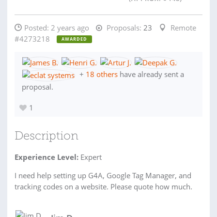
Posted:
2 years ago
Proposals:
23
Remote
#4273218
AWARDED
+
18 others
have already sent a
proposal.
1
Description
Experience Level:
Expert
I need help setting up G4A, Google Tag Manager, and
tracking codes on a website. Please quote how much.