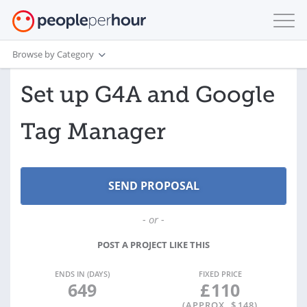
Browse by Category
Set up G4A and Google
Tag Manager
- or -
POST A PROJECT LIKE THIS
ENDS IN (DAYS)
FIXED PRICE
649
£
110
(APPROX. $
148
)