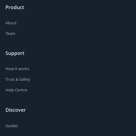
Product
About
Team
Support
How it works
Trust & Safety
Help Centre
Discover
Guides