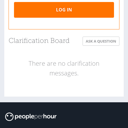
LOG IN
Clarification Board
ASK A QUESTION
There are no clarification
messages.