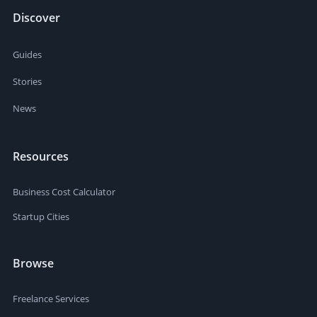
Discover
Guides
Stories
News
Resources
Business Cost Calculator
Startup Cities
Browse
Freelance Services