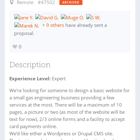
Remote
#47502
ARCHIVED
+
9 others
have already sent a
proposal.
0
Description
Experience Level:
Expert
We’re looking for someone to design a basic website for
a small gas engineering business providing a few
services at the most. There will be a maximum of 10
pages, a picture or two (as most of the website will be
text for now), 2/3 online forms and a facility to accept
card payments online.
We’d like either a Wordpress or Drupal CMS site.