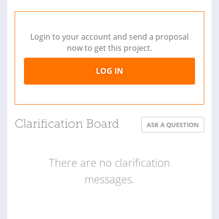
Login to your account and send a proposal
now to get this project.
LOG IN
Clarification Board
ASK A QUESTION
There are no clarification
messages.