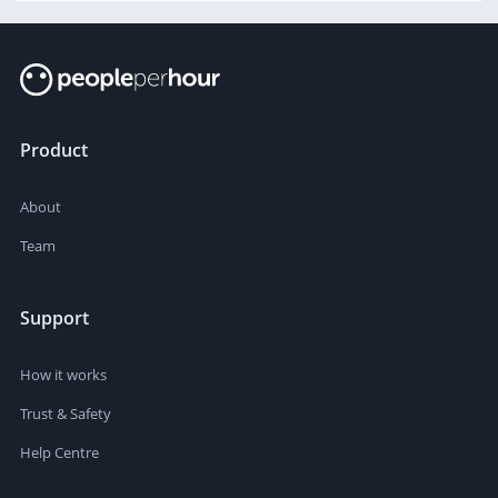
Product
About
Team
Support
How it works
Trust & Safety
Help Centre