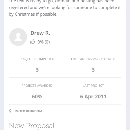
The text is ready to go, domain and hosting has been
registered and we’re looking for someone to complete it
by Christmas if possible.
Drew R.
0%
(0)
PROJECTS COMPLETED
FREELANCERS WORKED WITH
3
3
PROJECTS AWARDED
LAST PROJECT
60%
6 Apr 2011
UNITED KINGDOM
New Proposal