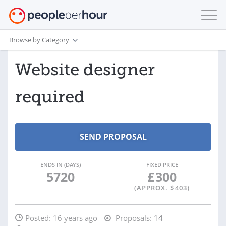
Browse by Category
Website designer
required
ENDS IN (DAYS)
FIXED PRICE
5720
£
300
(APPROX. $
403
)
Posted:
16 years ago
Proposals:
14