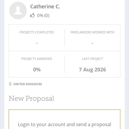
Catherine C.
0%
(0)
PROJECTS COMPLETED
FREELANCERS WORKED WITH
-
-
PROJECTS AWARDED
LAST PROJECT
0%
7 Aug 2026
UNITED KINGDOM
New Proposal
Login to your account and send a proposal