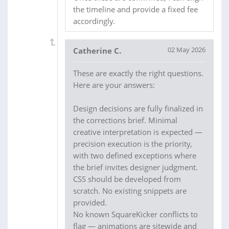
the timeline and provide a fixed fee
accordingly.
02 May 2026
Catherine C.
These are exactly the right questions.
Here are your answers:
Design decisions are fully finalized in
the corrections brief. Minimal
creative interpretation is expected —
precision execution is the priority,
with two defined exceptions where
the brief invites designer judgment.
CSS should be developed from
scratch. No existing snippets are
provided.
No known SquareKicker conflicts to
flag — animations are sitewide and