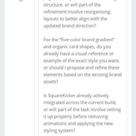
structure, or will part of the
refinement involve reorganising
layouts to better align with the
updated brand direction?
For the “five-color brand gradient”
and organic card shapes, do you
already have a visual reference or
example of the exact style you want,
or should I propose and refine these
elements based on the existing brand
assets?
Is SquareKicker already actively
integrated across the current build,
or will part of the task involve setting
it up properly before removing
animations and applying the new
styling system?