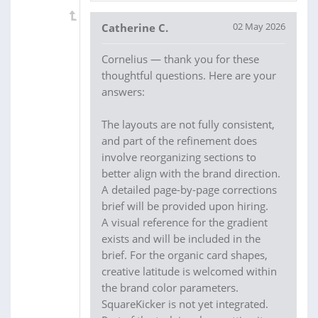
02 May 2026
Catherine C.
Cornelius — thank you for these
thoughtful questions. Here are your
answers:
The layouts are not fully consistent,
and part of the refinement does
involve reorganizing sections to
better align with the brand direction.
A detailed page-by-page corrections
brief will be provided upon hiring.
A visual reference for the gradient
exists and will be included in the
brief. For the organic card shapes,
creative latitude is welcomed within
the brand color parameters.
SquareKicker is not yet integrated.