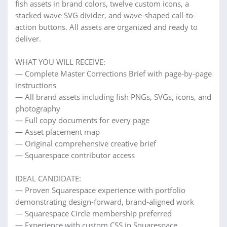
fish assets in brand colors, twelve custom icons, a
stacked wave SVG divider, and wave-shaped call-to-
action buttons. All assets are organized and ready to
deliver.
WHAT YOU WILL RECEIVE:
— Complete Master Corrections Brief with page-by-page
instructions
— All brand assets including fish PNGs, SVGs, icons, and
photography
— Full copy documents for every page
— Asset placement map
— Original comprehensive creative brief
— Squarespace contributor access
IDEAL CANDIDATE:
— Proven Squarespace experience with portfolio
demonstrating design-forward, brand-aligned work
— Squarespace Circle membership preferred
— Experience with custom CSS in Squarespace