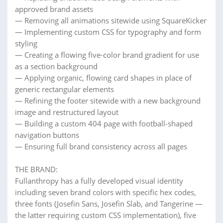
approved brand assets
— Removing all animations sitewide using SquareKicker
— Implementing custom CSS for typography and form
styling
— Creating a flowing five-color brand gradient for use
as a section background
— Applying organic, flowing card shapes in place of
generic rectangular elements
— Refining the footer sitewide with a new background
image and restructured layout
— Building a custom 404 page with football-shaped
navigation buttons
— Ensuring full brand consistency across all pages
THE BRAND:
Fullanthropy has a fully developed visual identity
including seven brand colors with specific hex codes,
three fonts (Josefin Sans, Josefin Slab, and Tangerine —
the latter requiring custom CSS implementation), five