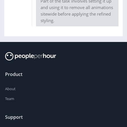
Part of the task involves setting it up
and using it to remove all animations
sitewide before applying the refined
styling.
Product
About
Team
Support