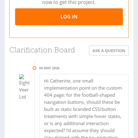
now to get this project.
LOG IN
Clarification Board
ASK A QUESTION
04 MAY 2026
Hi Catherine, one small
implementation point on the custom
404 page: for the football-shaped
navigation buttons, should these be
built as static branded CSS/button
treatments with simple hover states,
or is any additional interaction
expected? I’d assume they should
stay aligned with the no-animation