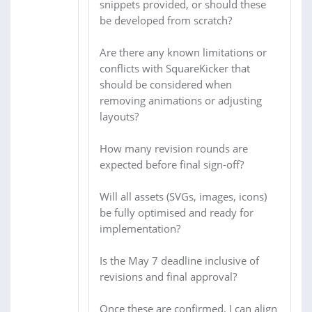
snippets provided, or should these
be developed from scratch?
Are there any known limitations or
conflicts with SquareKicker that
should be considered when
removing animations or adjusting
layouts?
How many revision rounds are
expected before final sign-off?
Will all assets (SVGs, images, icons)
be fully optimised and ready for
implementation?
Is the May 7 deadline inclusive of
revisions and final approval?
Once these are confirmed, I can align