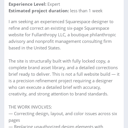
Experience Level:
Expert
Estimated project duration:
less than 1 week
I am seeking an experienced Squarespace designer to
refine and correct an existing six-page Squarespace
website for Fullanthropy LLC, a boutique philanthropic
advisory and nonprofit management consulting firm
based in the United States.
The site is structurally built with fully locked copy, a
complete brand asset library, and a detailed corrections
brief ready to deliver. This is not a full website build — it
is a precision refinement project requiring a designer
who can execute a detailed brief with accuracy,
creativity, and strong attention to brand standards.
THE WORK INVOLVES:
— Correcting design, layout, and color issues across six
pages
— Replacing unauthorized design elements with