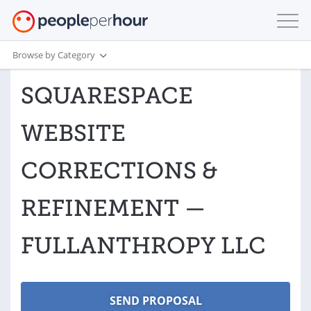
Browse by Category
SQUARESPACE
WEBSITE
CORRECTIONS &
REFINEMENT —
FULLANTHROPY LLC