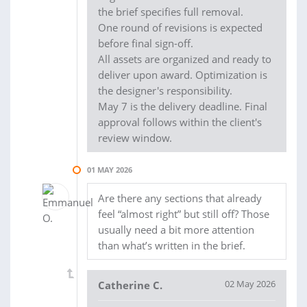
the brief specifies full removal.
One round of revisions is expected
before final sign-off.
All assets are organized and ready to
deliver upon award. Optimization is
the designer's responsibility.
May 7 is the delivery deadline. Final
approval follows within the client's
review window.
01 MAY 2026
Are there any sections that already
feel “almost right” but still off? Those
usually need a bit more attention
than what’s written in the brief.
02 May 2026
Catherine C.