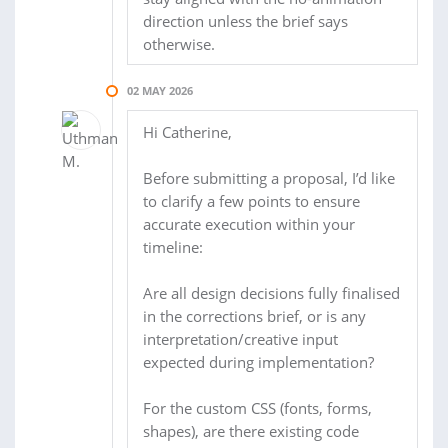
direction unless the brief says
otherwise.
02 MAY 2026
Hi Catherine,
Before submitting a proposal, I’d like
to clarify a few points to ensure
accurate execution within your
timeline:
Are all design decisions fully finalised
in the corrections brief, or is any
interpretation/creative input
expected during implementation?
For the custom CSS (fonts, forms,
shapes), are there existing code