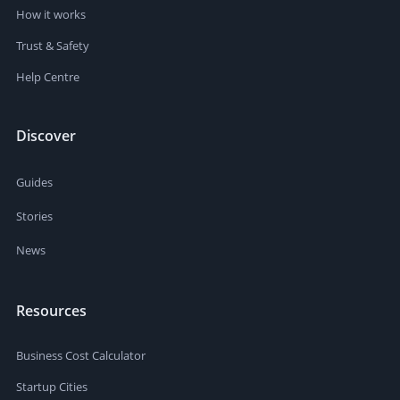
How it works
Trust & Safety
Help Centre
Discover
Guides
Stories
News
Resources
Business Cost Calculator
Startup Cities