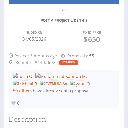
- or -
POST A PROJECT LIKE THIS
ENDED AT:
FIXED PRICE
$
650
31/05/2026
Posted:
3 months ago
Proposals:
55
Remote
#4492602
EXPIRED
+
50 others
have already sent a proposal.
6
Description