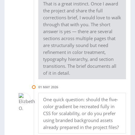
That is a great instinct. Once I award
the project and share the full
corrections brief, I would love to walk
through that with you. The short
answer is yes — there are several
sections across multiple pages that
are structurally sound but need
refinement in color treatment,
typography hierarchy, and section
transitions. The brief documents all
of it in detail.
01 MAY 2026
One quick question: should the five-
color gradient be recreated fully in
CSS for scalability, or do you prefer
using branded background assets
already prepared in the project files?