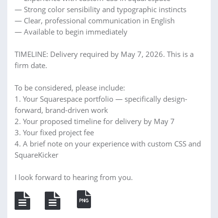
— Strong color sensibility and typographic instincts
— Clear, professional communication in English
— Available to begin immediately
TIMELINE: Delivery required by May 7, 2026. This is a
firm date.
To be considered, please include:
1. Your Squarespace portfolio — specifically design-
forward, brand-driven work
2. Your proposed timeline for delivery by May 7
3. Your fixed project fee
4. A brief note on your experience with custom CSS and
SquareKicker
I look forward to hearing from you.