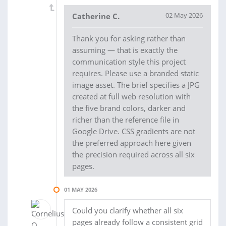
02 May 2026
Catherine C.
Thank you for asking rather than
assuming — that is exactly the
communication style this project
requires. Please use a branded static
image asset. The brief specifies a JPG
created at full web resolution with
the five brand colors, darker and
richer than the reference file in
Google Drive. CSS gradients are not
the preferred approach here given
the precision required across all six
pages.
01 MAY 2026
Could you clarify whether all six
pages already follow a consistent grid