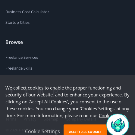
Business Cost Calculator
Startup Cities
Browse
Freelance Services
Freelance Skills
We collect cookies to enable the proper functioning and
security of our website, and to enhance your experience. By
clicking on 'Accept All Cookies', you consent to the use of
these cookies. You can change your 'Cookies Settings' at any
time. For more information, please read our
Cookie Policy
Terms
Privacy
Sitemap
Company Details
©
2026
People Per Hour Ltd
Cookie Settings
ACCEPT ALL COOKIES