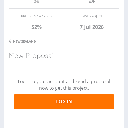
30
24
PROJECTS AWARDED
LAST PROJECT
52%
7 Jul 2026
NEW ZEALAND
New Proposal
Login to your account and send a proposal
now to get this project.
LOG IN