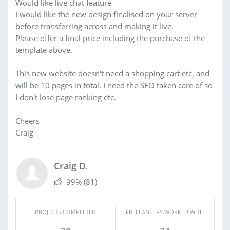
Would like live chat feature
I would like the new design finalised on your server
before transferring across and making it live.
Please offer a final price including the purchase of the
template above.
This new website doesn't need a shopping cart etc, and
will be 10 pages in total. I need the SEO taken care of so
I don't lose page ranking etc.
Cheers
Craig
Craig D.
99%
(81)
PROJECTS COMPLETED
FREELANCERS WORKED WITH