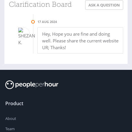
Clarification Board
ASK A QUESTION
17 AUG 2024
Hey, Hope you are fine and doing
well. Please share the current website
UR; Thanks!
Product
About
Team