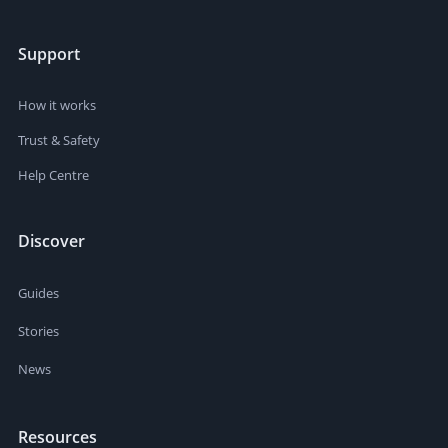
Support
How it works
Trust & Safety
Help Centre
Discover
Guides
Stories
News
Resources