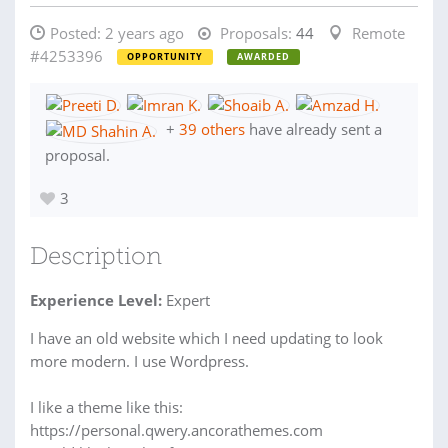
Posted:
2 years ago
Proposals:
44
Remote
#4253396
OPPORTUNITY
AWARDED
+
39 others
have already sent a
proposal.
3
Description
Experience Level:
Expert
I have an old website which I need updating to look
more modern. I use Wordpress.
I like a theme like this:
https://personal.qwery.ancorathemes.com