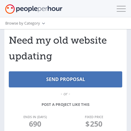
Browse by Category
Need my old website
updating
- or -
POST A PROJECT LIKE THIS
ENDS IN (DAYS)
FIXED PRICE
690
$
250