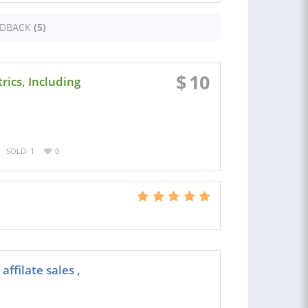
EDBACK
(5)
$
10
ics, Including
SOLD: 1
0
ffilate sales ,