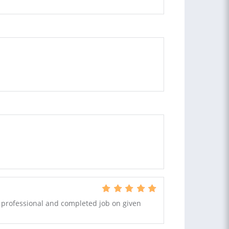
y professional and completed job on given