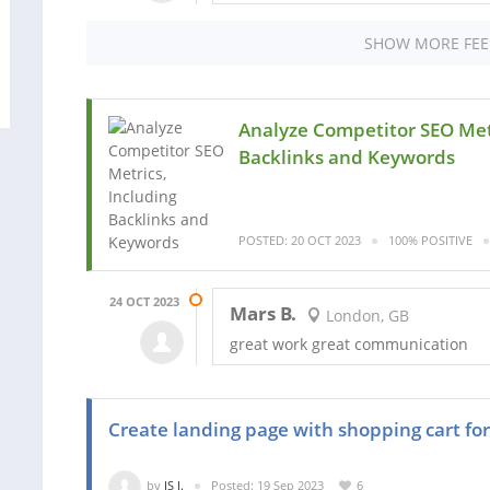
SHOW MORE FE
Analyze Competitor SEO Metr
Backlinks and Keywords
POSTED: 20 OCT 2023
100% POSITIVE
24 OCT 2023
Mars B.
London, GB
great work great communication
Create landing page with shopping cart for a
by
JS I.
Posted: 19 Sep 2023
6