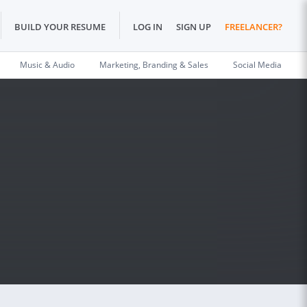
BUILD YOUR RESUME
LOG IN
SIGN UP
FREELANCER?
Music & Audio
Marketing, Branding & Sales
Social Media