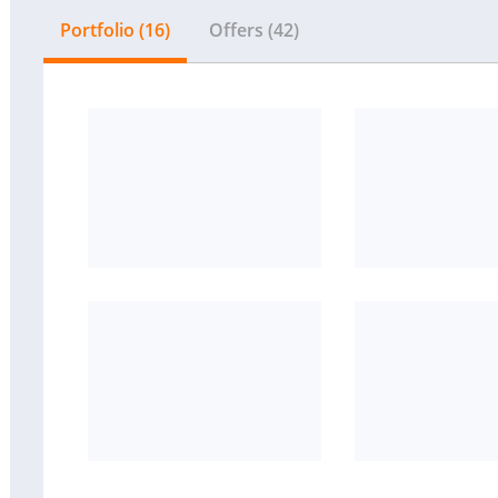
Portfolio (16)
Offers (42)