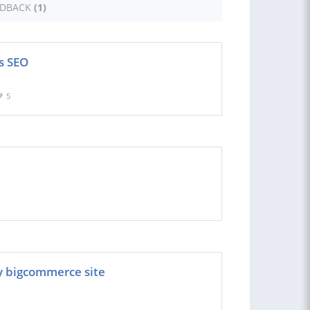
EDBACK
(1)
s SEO
5
y bigcommerce site