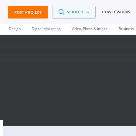
SEARCH
HOW IT WORKS
POST PROJECT
Design
Digital Marketing
Video, Photo & Image
Business