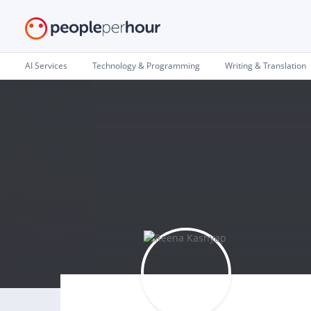
AI Services
Technology & Programming
Writing & Translation