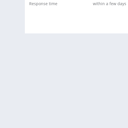
Response time
within a few days