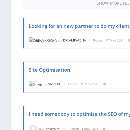
SHOW MORE FE
Looking for an new partner to do my client
by
DREAMKATCHA
Posted: 17 May 2021
Site Optimisation.
by
Steve M.
Posted: 11 May 2021
6
I need somebody to optimise the SEO of m
by
Rebecca M.
Posted: 11 May 2021
1