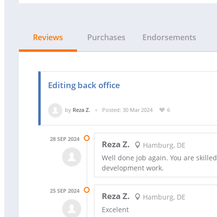
Reviews
Purchases
Endorsements
Editing back office
by
Reza Z.
Posted: 30 Mar 2024
6
28 SEP 2024
Reza Z.
Hamburg, DE
Well done job again. You are skilled
development work.
25 SEP 2024
Reza Z.
Hamburg, DE
Excelent