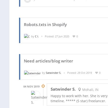
Robots.txts in Shopify
by
C I.
Posted: 27 Jun 2020
0
Need articles/blog writer
by
Satwinder S.
Posted: 29 Oct 2019
0
04 NOV 2019
Satwinder S.
Mohali, IN
Happy to work with her. She is ver
timeline. ***** (5 star) freelancer.