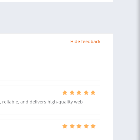
Hide feedback
, reliable, and delivers high-quality web