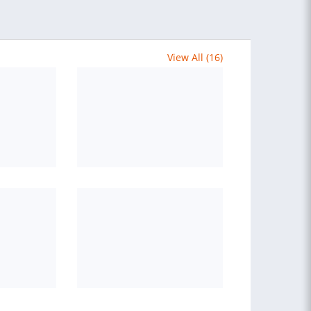
View All (16)