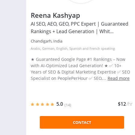
Reena Kashyap
AI SEO, AEO, GEO, PPC Expert | Guaranteed
Rankings + Lead Generation | Whit...
Chandigarh, India
Arabic
,
German
,
English
,
Spanish
and
French
speaking
★ Guaranteed Google Page #1 Rankings – Now
with AI-Optimized Lead Generation! ★ ✅ 10+
Years of SEO & Digital Marketing Expertise ✅ SEO
Specialist on PeoplePerHour ✅ SEO,...
Read more
5.0
$12
/hr
(14)
CONTACT