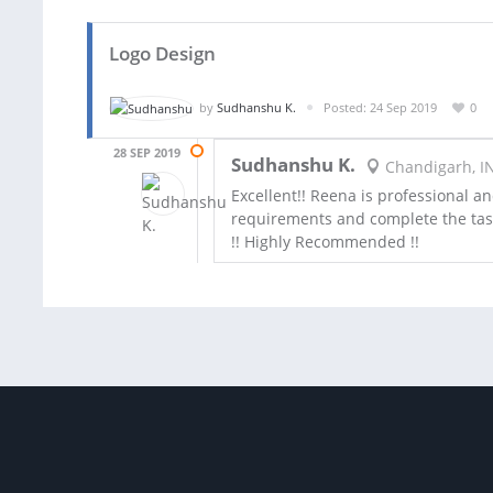
Logo Design
by
Sudhanshu K.
Posted: 24 Sep 2019
0
28 SEP 2019
Sudhanshu K.
Chandigarh, I
Excellent!! Reena is professional a
requirements and complete the tas
!! Highly Recommended !!