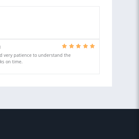
N
nd very patience to understand the
ks on time.