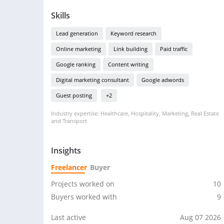
Skills
Lead generation
Keyword research
Online marketing
Link building
Paid traffic
Google ranking
Content writing
Digital marketing consultant
Google adwords
Guest posting
+2
Industry expertise: Healthcare, Hospitality, Marketing, Real Estate
and Transport
Insights
Freelancer
Buyer
Projects worked on
10
Buyers worked with
9
Last active
Aug 07 2026