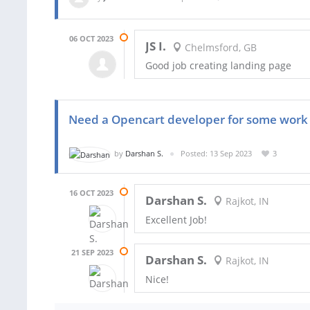
06 OCT 2023
JS I.
Chelmsford, GB
Good job creating landing page
Need a Opencart developer for some work
by
Darshan S.
Posted: 13 Sep 2023
3
16 OCT 2023
Darshan S.
Rajkot, IN
Excellent Job!
21 SEP 2023
Darshan S.
Rajkot, IN
Nice!