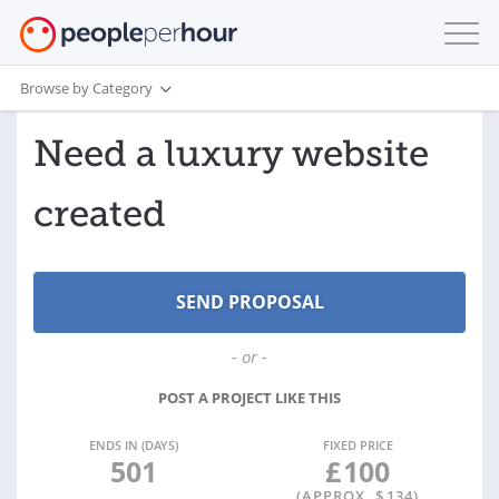
Browse by Category
Need a luxury website
created
- or -
POST A PROJECT LIKE THIS
ENDS IN (DAYS)
FIXED PRICE
501
£
100
(APPROX. $
134
)