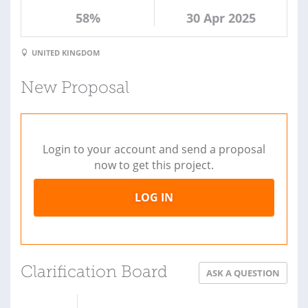
58%
30 Apr 2025
UNITED KINGDOM
New Proposal
Login to your account and send a proposal
now to get this project.
LOG IN
Clarification Board
ASK A QUESTION