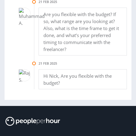
21 FEB 2025
Are you flexible with the budget? If
so, what range are you looking at?
Also, what is the time frame to get it
done, and what’s your preferred
timing to communicate with the
freelancer?
21 FEB 2025
Hi Nick, Are you flexible with the
budget?