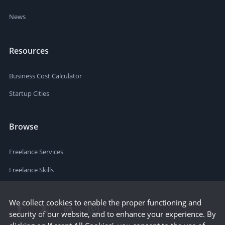
News
Resources
Business Cost Calculator
Startup Cities
Browse
Freelance Services
Freelance Skills
We collect cookies to enable the proper functioning and
security of our website, and to enhance your experience. By