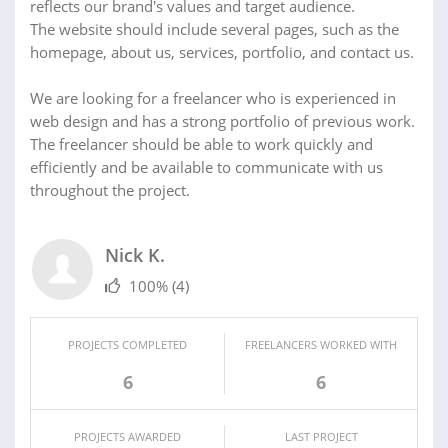
reflects our brand's values and target audience.
The website should include several pages, such as the
homepage, about us, services, portfolio, and contact us.
We are looking for a freelancer who is experienced in
web design and has a strong portfolio of previous work.
The freelancer should be able to work quickly and
efficiently and be available to communicate with us
throughout the project.
Nick K.
100%
(4)
PROJECTS COMPLETED
FREELANCERS WORKED WITH
6
6
PROJECTS AWARDED
LAST PROJECT