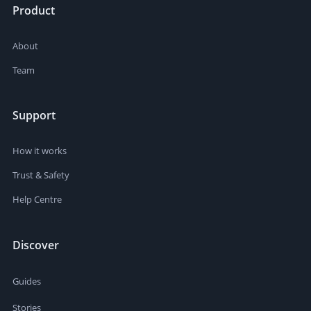
Product
About
Team
Support
How it works
Trust & Safety
Help Centre
Discover
Guides
Stories