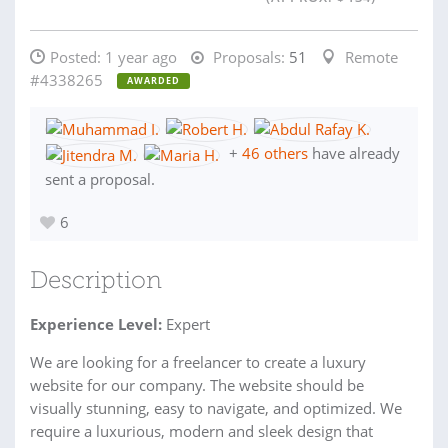
Posted:
1 year ago
Proposals:
51
Remote
#4338265
AWARDED
+
46 others
have already
sent a proposal.
6
Description
Experience Level:
Expert
We are looking for a freelancer to create a luxury
website for our company. The website should be
visually stunning, easy to navigate, and optimized. We
require a luxurious, modern and sleek design that