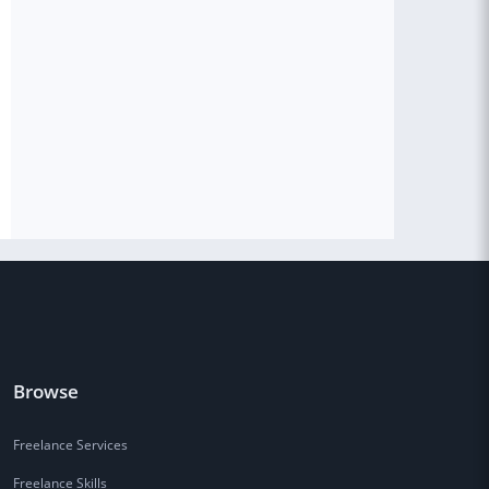
Browse
Freelance Services
Freelance Skills