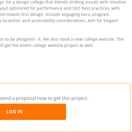
 for a design college that blends striking visuals with intuitive
 layout optimized for performance and SEO best practices, with
and mobile-first design. Include engaging hero, program
ls-to-action, and accessibility considerations. Aim for elegant
ges to be designed - 6. We also need a new college website. The
l get the entire college website project as well.
send a proposal now to get this project.
LOG IN