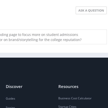
ASK A QUESTION
anding page to focus more on student admissions
r on brand/storytelling for the college reputation?
Discover
Resources
Business Cost Calculator
Guides
Startup Cities
Stories