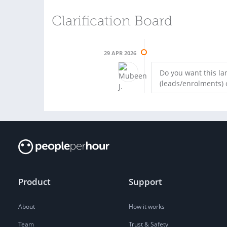
Clarification Board
29 APR 2026
Do you want this l
(leads/enrolments) o
Product
Support
About
How it works
Team
Trust & Safety