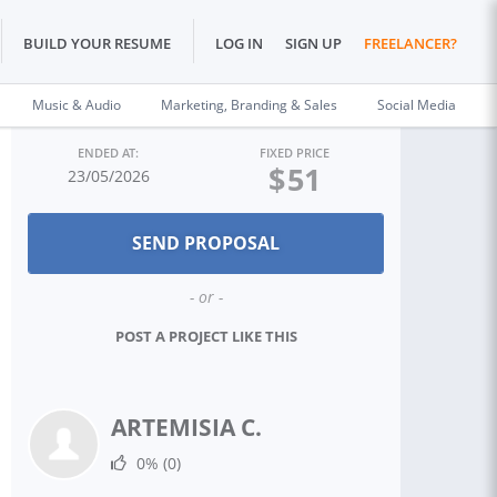
BUILD YOUR RESUME
LOG IN
SIGN UP
FREELANCER?
Music & Audio
Marketing, Branding & Sales
Social Media
ENDED AT:
FIXED PRICE
$
51
23/05/2026
- or -
POST A PROJECT LIKE THIS
ARTEMISIA C.
0%
(0)