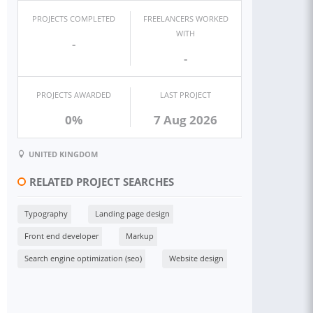
PROJECTS COMPLETED
FREELANCERS WORKED
WITH
-
-
PROJECTS AWARDED
LAST PROJECT
0%
7 Aug 2026
UNITED KINGDOM
RELATED PROJECT SEARCHES
Typography
Landing page design
Front end developer
Markup
Search engine optimization (seo)
Website design