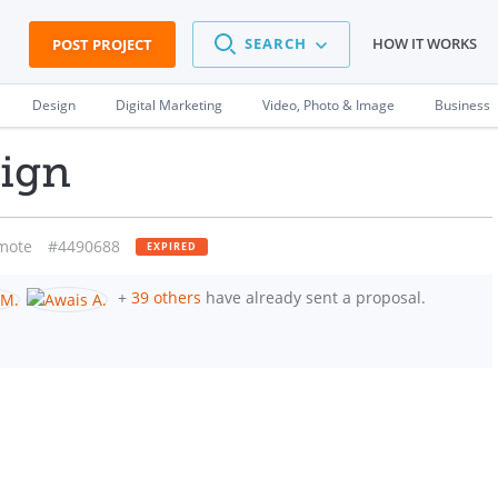
SEARCH
HOW IT WORKS
POST PROJECT
Design
Digital Marketing
Video, Photo & Image
Business
ign
mote
#4490688
EXPIRED
+
39 others
have already sent a proposal.