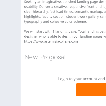
Seeking an imaginative, polished landing page design
usability. Deliver a creative, responsive front-end
clear hierarchy, fast load times, semantic markup, 
highlights, faculty section, student work gallery, cal
typography and cohesive color scheme.
We will start with 1 landing page. Total landing pa
designer who is able to design our landing pages wil
https://www.artemisiacollege.com
New Proposal
Login to your account and 