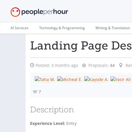
AI Services
Technology & Programming
Writing & Translation
Landing Page Des
Posted:
3 months ago
Proposals:
44
Re
7
Description
Experience Level:
Entry