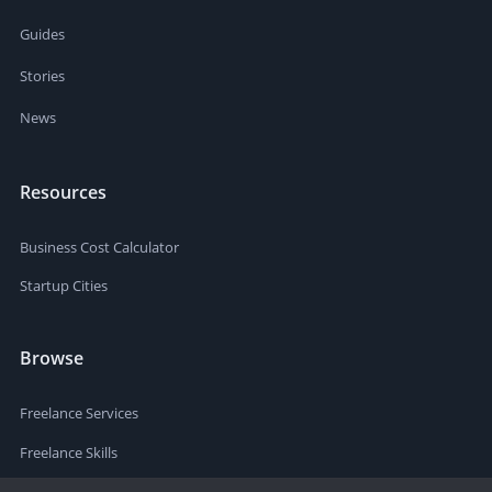
Guides
Stories
News
Resources
Business Cost Calculator
Startup Cities
Browse
Freelance Services
Freelance Skills