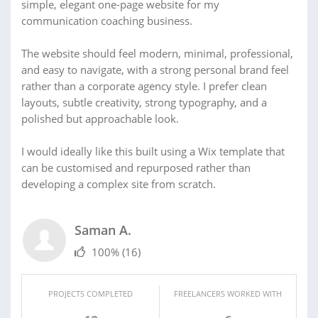
simple, elegant one-page website for my
communication coaching business.
The website should feel modern, minimal, professional,
and easy to navigate, with a strong personal brand feel
rather than a corporate agency style. I prefer clean
layouts, subtle creativity, strong typography, and a
polished but approachable look.
I would ideally like this built using a Wix template that
can be customised and repurposed rather than
developing a complex site from scratch.
Saman A.
100%
(16)
PROJECTS COMPLETED
FREELANCERS WORKED WITH