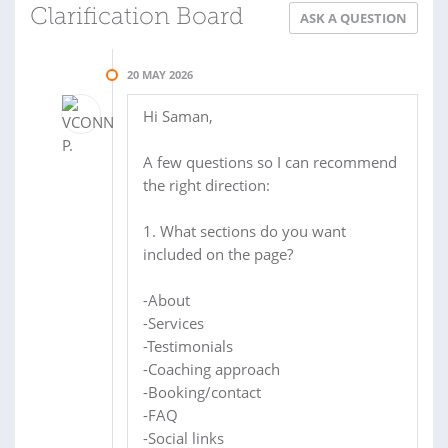
Clarification Board
ASK A QUESTION
20 MAY 2026
Hi Saman,
A few questions so I can recommend
the right direction:
1. What sections do you want
included on the page?
-About
-Services
-Testimonials
-Coaching approach
-Booking/contact
-FAQ
-Social links