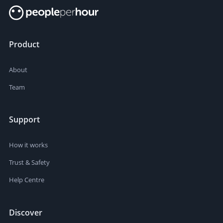
Product
About
Team
Support
How it works
Trust & Safety
Help Centre
Discover