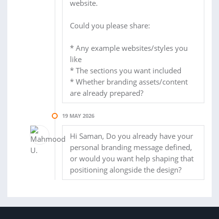
website.
Could you please share:
* Any example websites/styles you
like
* The sections you want included
* Whether branding assets/content
are already prepared?
19 MAY 2026
Hi Saman, Do you already have your
personal branding message defined,
or would you want help shaping that
positioning alongside the design?