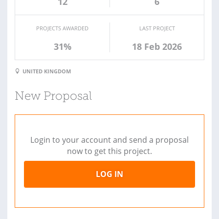
12
6
PROJECTS AWARDED
LAST PROJECT
31%
18 Feb 2026
UNITED KINGDOM
New Proposal
Login to your account and send a proposal
now to get this project.
LOG IN