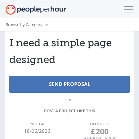
Browse by Category
I need a simple page
designed
- or -
POST A PROJECT LIKE THIS
ENDED AT:
FIXED PRICE
£
200
18/06/2026
(APPROX. $
268
)