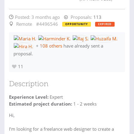
Posted:
3 months ago
Proposals:
113
Remote
#4496546
OPPORTUNITY
EXPIRED
+
108 others
have already sent a
proposal.
11
Description
Experience Level:
Expert
Estimated project duration:
1 - 2 weeks
Hi,
I’m looking for a freelance web designer to create a