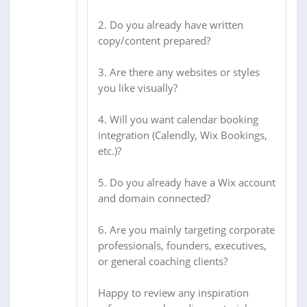
2. Do you already have written
copy/content prepared?
3. Are there any websites or styles
you like visually?
4. Will you want calendar booking
integration (Calendly, Wix Bookings,
etc.)?
5. Do you already have a Wix account
and domain connected?
6. Are you mainly targeting corporate
professionals, founders, executives,
or general coaching clients?
Happy to review any inspiration