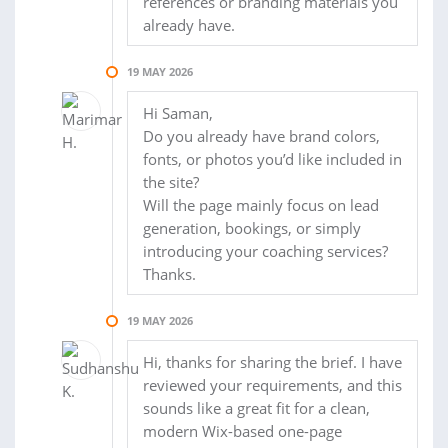
references or branding materials you
already have.
19 MAY 2026
Hi Saman,
Do you already have brand colors,
fonts, or photos you’d like included in
the site?
Will the page mainly focus on lead
generation, bookings, or simply
introducing your coaching services?
Thanks.
19 MAY 2026
Hi, thanks for sharing the brief. I have
reviewed your requirements, and this
sounds like a great fit for a clean,
modern Wix-based one-page