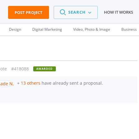
SEARCH
HOW IT WORKS
POST PROJECT
Design
Digital Marketing
Video, Photo & Image
Business
ote
#418088
AWARDED
+
13 others
have already sent a proposal.