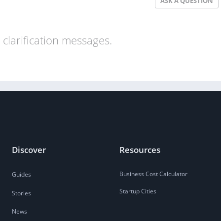
ASK A QUESTION
clarification messages.
Discover
Resources
Business Cost Calculator
Guides
Startup Cities
Stories
News