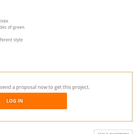
nisex
ades of green
ferent style
send a proposal now to get this project.
LOG IN