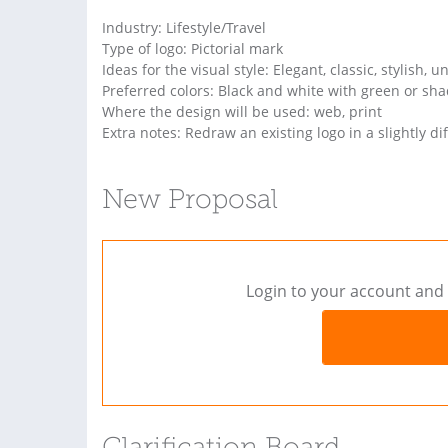
Industry: Lifestyle/Travel
Type of logo: Pictorial mark
Ideas for the visual style: Elegant, classic, stylish, u
Preferred colors: Black and white with green or sh
Where the design will be used: web, print
Extra notes: Redraw an existing logo in a slightly dif
New Proposal
Login to your account and 