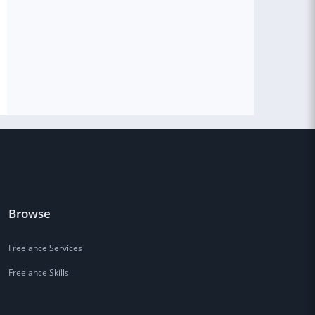
Browse
Freelance Services
Freelance Skills