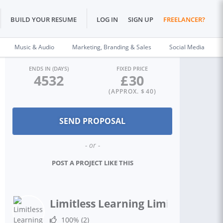
BUILD YOUR RESUME
LOG IN
SIGN UP
FREELANCER?
Music & Audio
Marketing, Branding & Sales
Social Media
ENDS IN (DAYS)
FIXED PRICE
4532
£
30
(APPROX. $
40
)
- or -
POST A PROJECT LIKE THIS
Limitless Learning Limited
100%
(2)