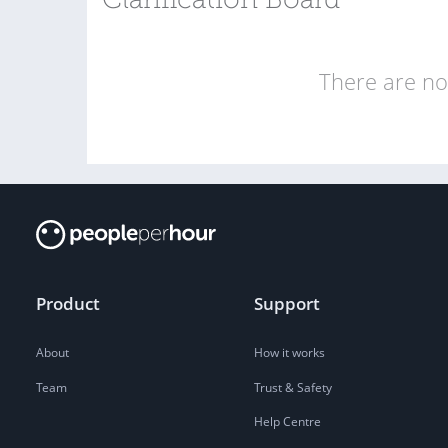
Clarification Board
There are no 
Product
Support
About
How it works
Team
Trust & Safety
Help Centre