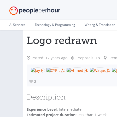
AI Services
Technology & Programming
Writing & Translation
Logo redrawn
Posted:
12 years ago
Proposals:
18
Rem
2
Description
Experience Level:
Intermediate
Estimated project duration:
less than 1 week