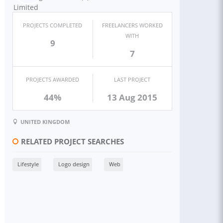
PROJECTS COMPLETED
FREELANCERS WORKED
WITH
9
7
PROJECTS AWARDED
LAST PROJECT
44%
13 Aug 2015
UNITED KINGDOM
RELATED PROJECT SEARCHES
Lifestyle
Logo design
Web