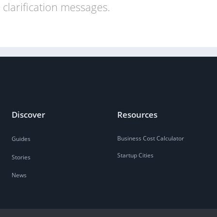
clarification messages.
Discover
Resources
Business Cost Calculator
Guides
Startup Cities
Stories
News