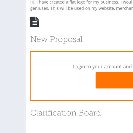
Hi, I have created a flat logo for my business. I wou
geniuses. This will be used on my website, mercha
New Proposal
Login to your account and 
Clarification Board