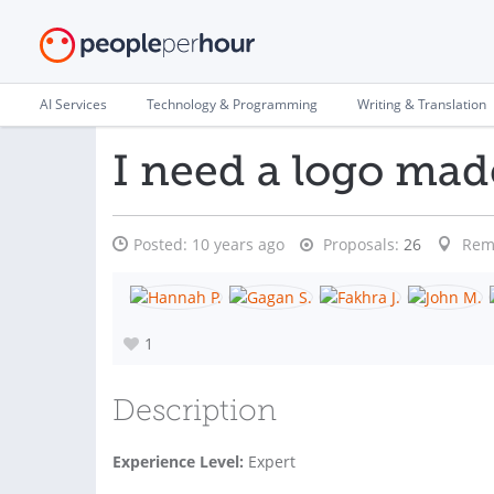
AI Services
Technology & Programming
Writing & Translation
I need a logo mad
Posted:
10 years ago
Proposals:
26
Rem
1
Description
Experience Level:
Expert