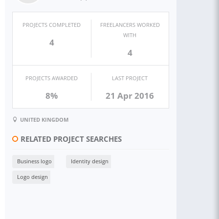
PROJECTS COMPLETED
FREELANCERS WORKED
WITH
4
4
PROJECTS AWARDED
LAST PROJECT
8%
21 Apr 2016
UNITED KINGDOM
RELATED PROJECT SEARCHES
Business logo
Identity design
Logo design