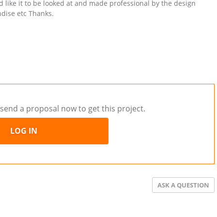
ld like it to be looked at and made professional by the design
ndise etc Thanks.
send a proposal now to get this project.
LOG IN
ASK A QUESTION