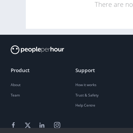
There are no 
Product
Support
About
How it works
Team
Trust & Safety
Help Centre