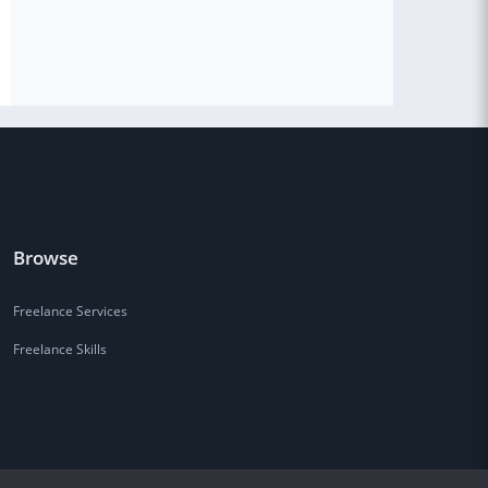
Browse
Freelance Services
Freelance Skills