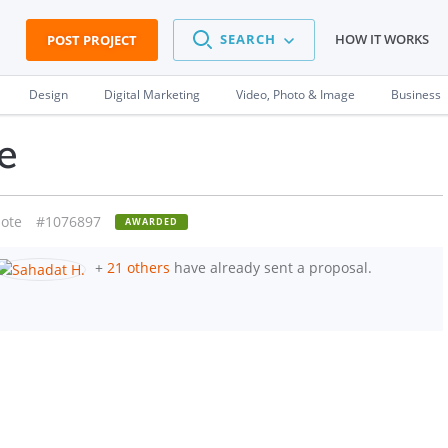
SEARCH
HOW IT WORKS
POST PROJECT
Design
Digital Marketing
Video, Photo & Image
Business
e
ote
#1076897
AWARDED
+
21 others
have already sent a proposal.