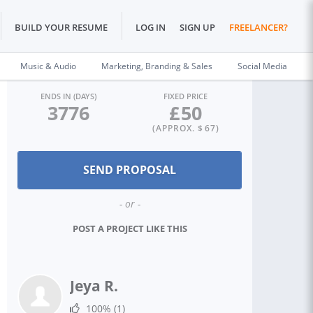
BUILD YOUR RESUME
LOG IN
SIGN UP
FREELANCER?
Music & Audio
Marketing, Branding & Sales
Social Media
ENDS IN (DAYS)
FIXED PRICE
3776
£
50
(APPROX. $
67
)
- or -
POST A PROJECT LIKE THIS
Jeya R.
100%
(1)