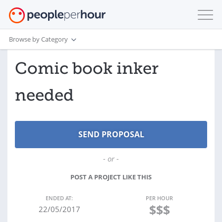
Browse by Category
Comic book inker
needed
- or -
POST A PROJECT LIKE THIS
ENDED AT:
PER HOUR
$$$
22/05/2017