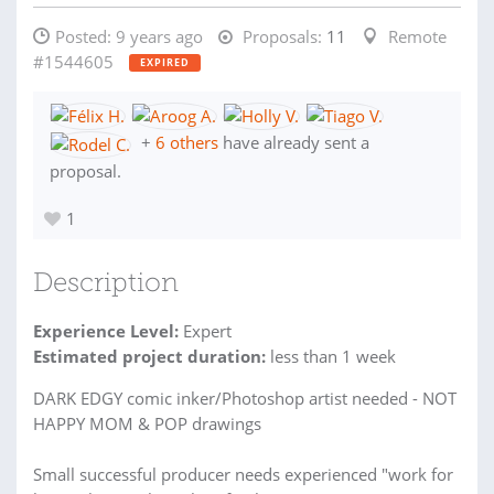
Posted:
9 years ago
Proposals:
11
Remote
#1544605
EXPIRED
+
6 others
have already sent a
proposal.
1
Description
Experience Level:
Expert
Estimated project duration:
less than 1 week
DARK EDGY comic inker/Photoshop artist needed - NOT
HAPPY MOM & POP drawings
Small successful producer needs experienced "work for