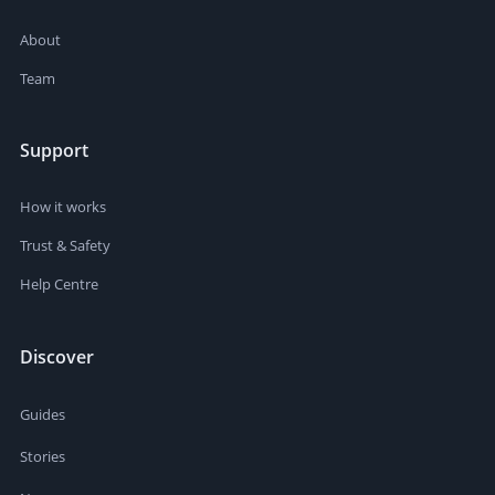
About
Team
Support
How it works
Trust & Safety
Help Centre
Discover
Guides
Stories