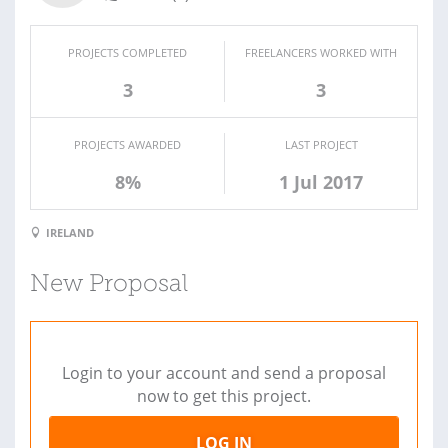
PROJECTS COMPLETED
FREELANCERS WORKED WITH
3
3
PROJECTS AWARDED
LAST PROJECT
8%
1 Jul 2017
IRELAND
New Proposal
Login to your account and send a proposal
now to get this project.
LOG IN