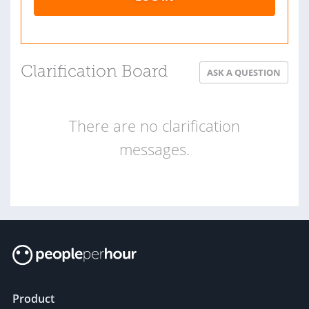
Clarification Board
ASK A QUESTION
There are no clarification
messages.
Product