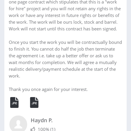
one page contract which stipulates that this is a "work
for hire" project and you will not retain any rights in the
work or have any interest in future rights or benefits of
the work. The work will be ours lock, stock and barrel.
Work will not start until this contract has been signed.
Once you start the work you will be contractually bound
to finish it. You cannot do half the job then terminate
the agreement i.e. take up a better offer or ask us to
wait months for completion. We will agree a mutually
realistic delivery/payment schedule at the start of the
work.
Thank you once again for your interest.
Haydn P.
100%
(1)