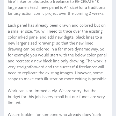
hire" inker or photoshop freelance to RE-CREATE 10
large panels (each new panel is A4 size) for a traditional
fantasy action comic project over the coming 2 weeks.
Each panel has already been drawn and colored but on
a smaller size. You will need to trace over the existing
color inked panel and add new digital black lines to a
new larger sized "drawing" so that the new lined
drawing can be colored in a far more dynamic way. So
for example you would start with the below color panel
and recreate a new black line only drawing. The work is
very straightforward and the successful freelancer will
need to replicate the existing images. However, some
scope to make each illustration more exiting is possible.
Work can start immediately. We are sorry that the
budget for this job is very small but our funds are very
limited.
We are looking for someone who already does "dark