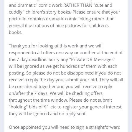
and dramatic" comic work RATHER THAN "cute and
cuddly" children's story books. Please ensure that your
portfolio contains dramatic comic inking rather than
general illustrations of nice pictures for children's
books.
Thank you for looking at this work and we will
responded to all offers one way or another at the end of
the 7 day deadline. Sorry any "Private DB Messages"
will be ignored as we get hundreds of them with each
posting. So please do not be disappointed if you do not
receive a reply the day you submit your bid. They will all
be considered together and you will receive a reply
on/after the 7 days. We will be checking offers
throughout the time window. Please do not submit
"holding" bids of $1 etc to register your general interest,
they will be ignored and no reply sent.
Once appointed you will need to sign a straightforward