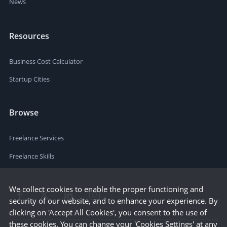
News
Resources
Business Cost Calculator
Startup Cities
Browse
Freelance Services
Freelance Skills
We collect cookies to enable the proper functioning and
security of our website, and to enhance your experience. By
clicking on 'Accept All Cookies', you consent to the use of
these cookies. You can change your 'Cookies Settings' at any